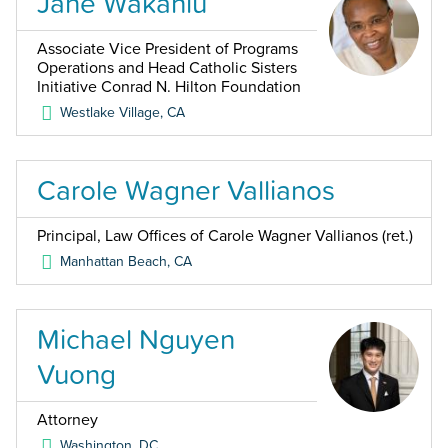
Jane Wakahiu
Associate Vice President of Programs
Operations and Head Catholic Sisters
Initiative Conrad N. Hilton Foundation
Westlake Village
,
CA
Carole Wagner Vallianos
Principal, Law Offices of Carole Wagner Vallianos (ret.)
Manhattan Beach
,
CA
Michael Nguyen
Vuong
Attorney
Washington
,
DC