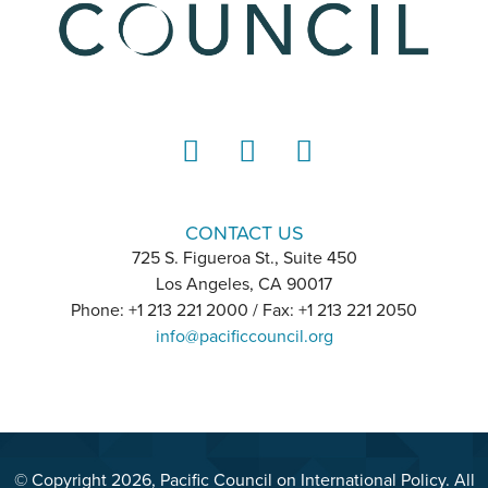
LinkedIn
Instagram
YouTube
CONTACT US
725 S. Figueroa St., Suite 450
Los Angeles, CA 90017
Phone: +1 213 221 2000 / Fax: +1 213 221 2050
info@pacificcouncil.org
© Copyright 2026, Pacific Council on International Policy. All