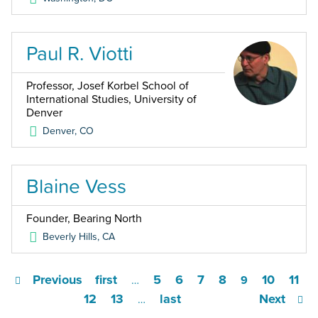
Paul R. Viotti
Professor, Josef Korbel School of
International Studies, University of
Denver
Denver
,
CO
Blaine Vess
Founder, Bearing North
Beverly Hills
,
CA
Previous
first
5
6
7
8
10
11
…
9
12
13
last
Next
…