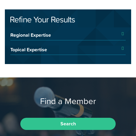
Refine Your Results
Regional Expertise
Topical Expertise
Find a Member
Search