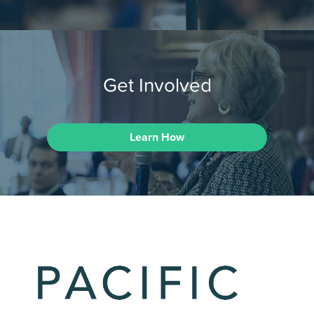
Get Involved
Learn How