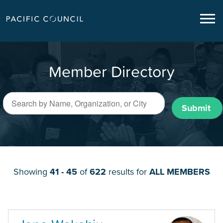
Member Directory
Submit
Showing
41 - 45
of
622
results for
ALL MEMBERS