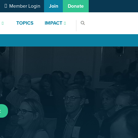
Member Login
Join
Donate
S
TOPICS
IMPACT
t