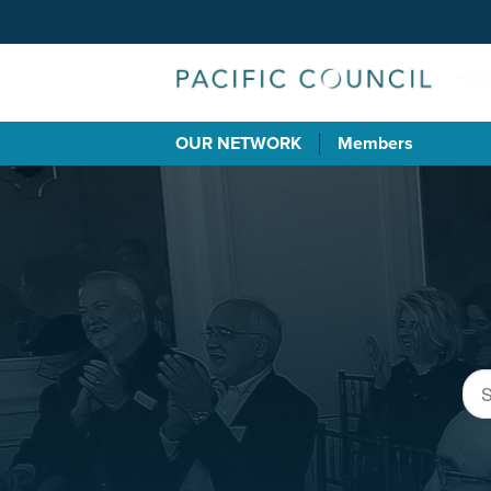
OUR NETWORK
Members