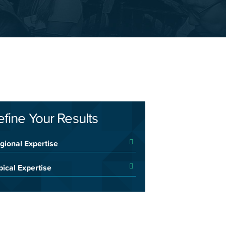
efine Your Results
gional Expertise
pical Expertise