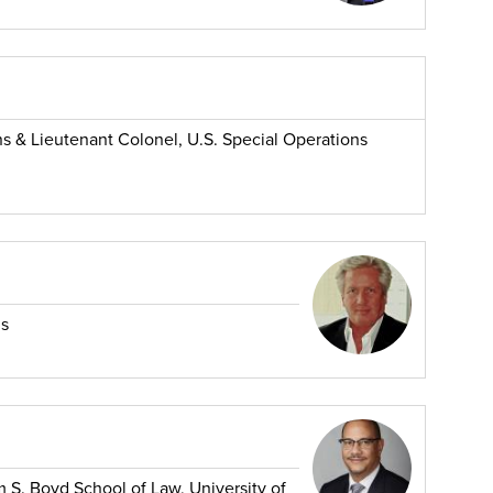
ns & Lieutenant Colonel, U.S. Special Operations
ns
m S. Boyd School of Law, University of