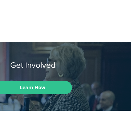
Get Involved
Learn How