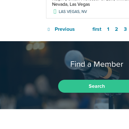
Nevada, Las Vegas
LAS VEGAS
,
NV
Previous
first
1
2
3
Find a Member
Search