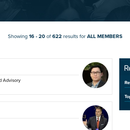
Showing
16 - 20
of
622
results for
ALL MEMBERS
R
d Advisory
Re
To