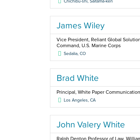
Chichibu-shi, Saitama-ken
James Wiley
Vice President, Reliant Global Solutio
Command, U.S. Marine Corps
Sedalia
,
CO
Brad White
Principal, White Paper Communicatio
Los Angeles
,
CA
John Valery White
Ralph Denton Professor of Law, Willia