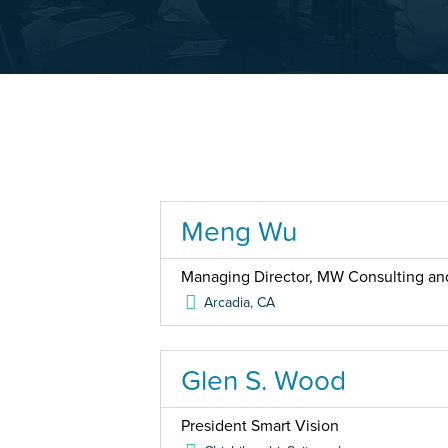
Meng Wu
Managing Director, MW Consulting an
Arcadia
,
CA
Glen S. Wood
President Smart Vision