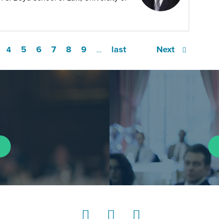
5
6
7
8
9
last
Next
4
…