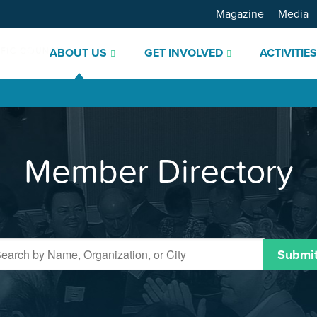
Magazine
Media
ABOUT US
GET INVOLVED
ACTIVITIE
Member Directory
Submi