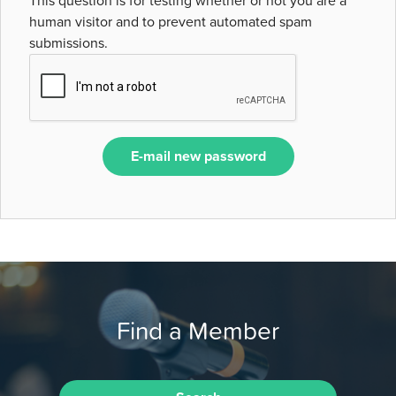
This question is for testing whether or not you are a
human visitor and to prevent automated spam
submissions.
E-mail new password
Find a Member