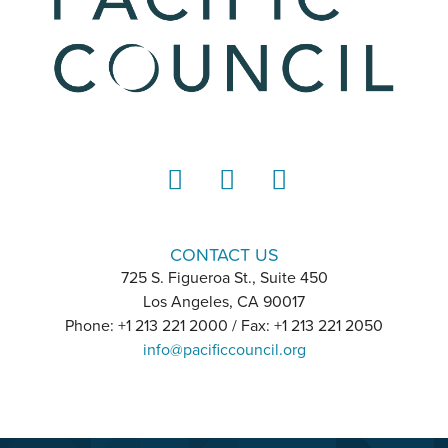
LinkedIn
Instagram
YouTube
CONTACT US
725 S. Figueroa St., Suite 450
Los Angeles, CA 90017
Phone: +1 213 221 2000 / Fax: +1 213 221 2050
info@pacificcouncil.org