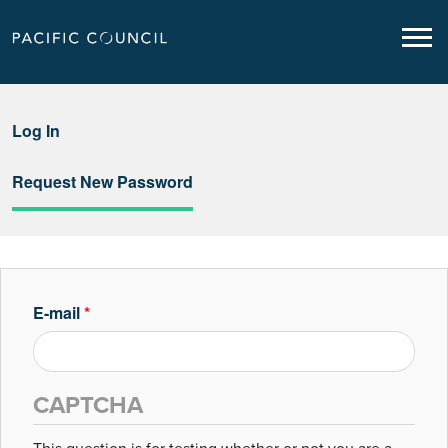
Log In
Request New Password
E-mail
*
CAPTCHA