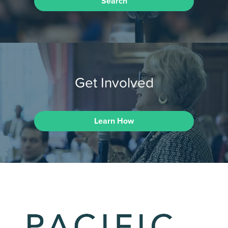
Search
Get Involved
Learn How