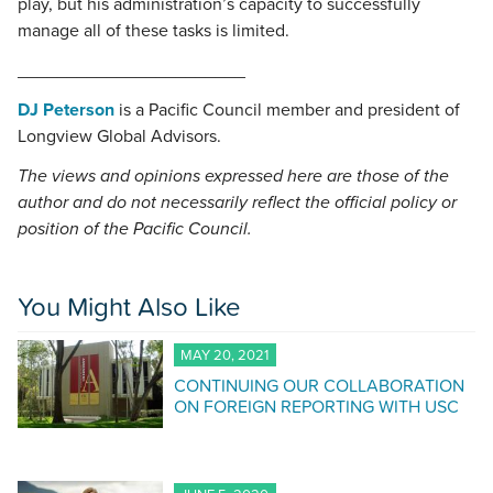
play, but his administration’s capacity to successfully
manage all of these tasks is limited.
_______________________
DJ Peterson
is a Pacific Council member and president of
Longview Global Advisors.
The views and opinions expressed here are those of the
author and do not necessarily reflect the official policy or
position of the Pacific Council.
You Might Also Like
MAY 20, 2021
CONTINUING OUR COLLABORATION
ON FOREIGN REPORTING WITH USC