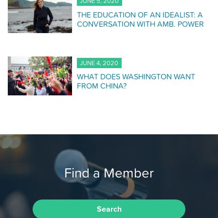
JUNE 5, 2020
THE EDUCATION OF AN IDEALIST: A
CONVERSATION WITH AMB. POWER
JUNE 4, 2020
WHAT DOES WASHINGTON WANT
FROM CHINA?
Find a Member
Search