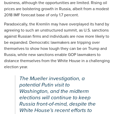
business, although the opportunities are limited. Rising oil
prices are bolstering growth in Russia, albeit from a modest
2018 IMF forecast base of only 1.7 percent.
Paradoxically, the Kremlin may have overplayed its hand by
agreeing to such an unstructured summit, as U.S. sanctions
against Russian firms and individuals are now more likely to
be expanded. Democratic lawmakers are tripping over
themselves to show how tough they can be on Trump and
Russia, while new sanctions enable GOP lawmakers to
distance themselves from the White House in a challenging
election year.
The Mueller investigation, a
potential Putin visit to
Washington, and the midterm
elections will continue to keep
Russia front-of-mind, despite the
White House’s recent efforts to