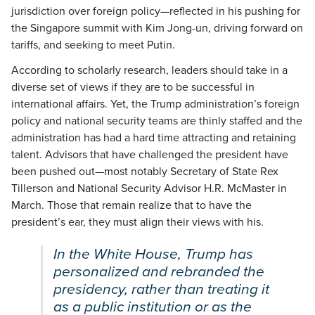
jurisdiction over foreign policy—reflected in his pushing for
the Singapore summit with Kim Jong-un, driving forward on
tariffs, and seeking to meet Putin.
According to scholarly research, leaders should take in a
diverse set of views if they are to be successful in
international affairs. Yet, the Trump administration’s foreign
policy and national security teams are thinly staffed and the
administration has had a hard time attracting and retaining
talent. Advisors that have challenged the president have
been pushed out—most notably Secretary of State Rex
Tillerson and National Security Advisor H.R. McMaster in
March. Those that remain realize that to have the
president’s ear, they must align their views with his.
In the White House, Trump has
personalized and rebranded the
presidency, rather than treating it
as a public institution or as the