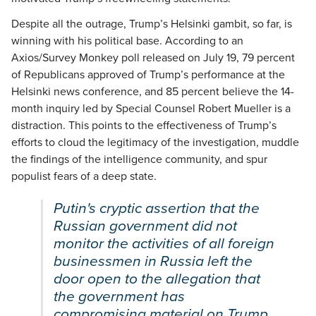
Despite all the outrage, Trump’s Helsinki gambit, so far, is
winning with his political base. According to an
Axios/Survey Monkey poll released on July 19, 79 percent
of Republicans approved of Trump’s performance at the
Helsinki news conference, and 85 percent believe the 14-
month inquiry led by Special Counsel Robert Mueller is a
distraction. This points to the effectiveness of Trump’s
efforts to cloud the legitimacy of the investigation, muddle
the findings of the intelligence community, and spur
populist fears of a deep state.
Putin's cryptic assertion that the
Russian government did not
monitor the activities of all foreign
businessmen in Russia left the
door open to the allegation that
the government has
compromising material on Trump.