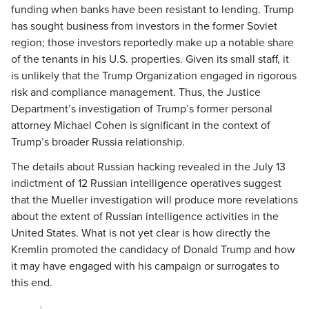
funding when banks have been resistant to lending. Trump
has sought business from investors in the former Soviet
region; those investors reportedly make up a notable share
of the tenants in his U.S. properties. Given its small staff, it
is unlikely that the Trump Organization engaged in rigorous
risk and compliance management. Thus, the Justice
Department’s investigation of Trump’s former personal
attorney Michael Cohen is significant in the context of
Trump’s broader Russia relationship.
The details about Russian hacking revealed in the July 13
indictment of 12 Russian intelligence operatives suggest
that the Mueller investigation will produce more revelations
about the extent of Russian intelligence activities in the
United States. What is not yet clear is how directly the
Kremlin promoted the candidacy of Donald Trump and how
it may have engaged with his campaign or surrogates to
this end.