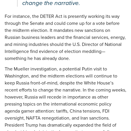
change the narrative.
For instance, the DETER Act is presently working its way
through the Senate and could come up for a vote before
the midterm election. It mandates new sanctions on
Russian business leaders and the financial services, energy,
and mining industries should the U.S. Director of National
Intelligence find evidence of election meddling—
something he has already done.
The Mueller investigation, a potential Putin visit to
Washington, and the midterm elections will continue to
keep Russia front-of-mind, despite the White House’s
recent efforts to change the narrative. In the coming weeks,
however, Russia will recede in importance as other
pressing topics on the international economic policy
agenda garner attention: tariffs, China tensions, FDI
oversight, NAFTA renegotiation, and Iran sanctions.
President Trump has dramatically expanded the field of