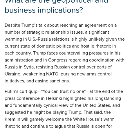
business implications?
Despite Trump’s talk about reaching an agreement on a
number of strategic relationship issues, a significant
warming in U.S.-Russia relations is highly unlikely given the
current state of domestic politics and hostile rhetoric in
each country. Trump faces countervailing pressures in his
administration and in Congress regarding coordination with
Russia in Syria, resisting Russian control over parts of
Ukraine, weakening NATO, pursing new arms control
initiatives, and easing sanctions.
Putin’s curt quip—"You can trust no one"—at the end of the
press conference in Helsinki highlighted his longstanding
and fundamentally cynical view of the United States, and
suggested he might be playing Trump. That said, the
Kremlin will gamely welcome the White House’s warm
rhetoric and continue to argue that Russia is open for