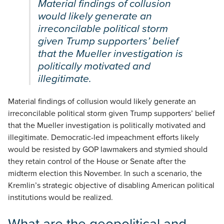
Material findings of collusion
would likely generate an
irreconcilable political storm
given Trump supporters’ belief
that the Mueller investigation is
politically motivated and
illegitimate.
Material findings of collusion would likely generate an
irreconcilable political storm given Trump supporters’ belief
that the Mueller investigation is politically motivated and
illegitimate. Democratic-led impeachment efforts likely
would be resisted by GOP lawmakers and stymied should
they retain control of the House or Senate after the
midterm election this November. In such a scenario, the
Kremlin’s strategic objective of disabling American political
institutions would be realized.
What are the geopolitical and