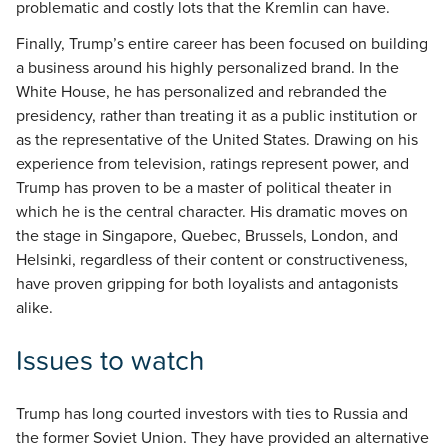
problematic and costly lots that the Kremlin can have.
Finally, Trump’s entire career has been focused on building
a business around his highly personalized brand. In the
White House, he has personalized and rebranded the
presidency, rather than treating it as a public institution or
as the representative of the United States. Drawing on his
experience from television, ratings represent power, and
Trump has proven to be a master of political theater in
which he is the central character. His dramatic moves on
the stage in Singapore, Quebec, Brussels, London, and
Helsinki, regardless of their content or constructiveness,
have proven gripping for both loyalists and antagonists
alike.
Issues to watch
Trump has long courted investors with ties to Russia and
the former Soviet Union. They have provided an alternative