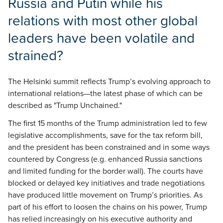
Russia and Putin while his
relations with most other global
leaders have been volatile and
strained?
The Helsinki summit reflects Trump’s evolving approach to
international relations—the latest phase of which can be
described as "Trump Unchained."
The first 15 months of the Trump administration led to few
legislative accomplishments, save for the tax reform bill,
and the president has been constrained and in some ways
countered by Congress (e.g. enhanced Russia sanctions
and limited funding for the border wall). The courts have
blocked or delayed key initiatives and trade negotiations
have produced little movement on Trump’s priorities. As
part of his effort to loosen the chains on his power, Trump
has relied increasingly on his executive authority and