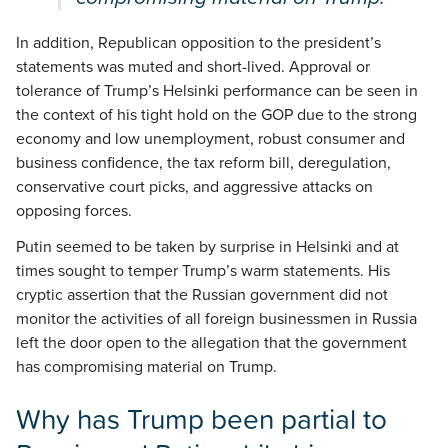
In addition, Republican opposition to the president’s
statements was muted and short-lived. Approval or
tolerance of Trump’s Helsinki performance can be seen in
the context of his tight hold on the GOP due to the strong
economy and low unemployment, robust consumer and
business confidence, the tax reform bill, deregulation,
conservative court picks, and aggressive attacks on
opposing forces.
Putin seemed to be taken by surprise in Helsinki and at
times sought to temper Trump’s warm statements. His
cryptic assertion that the Russian government did not
monitor the activities of all foreign businessmen in Russia
left the door open to the allegation that the government
has compromising material on Trump.
Why has Trump been partial to