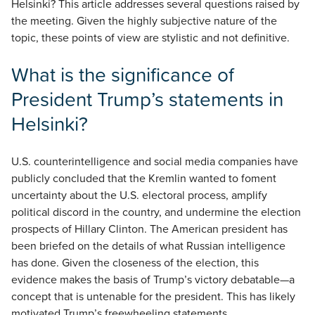
Helsinki? This article addresses several questions raised by
the meeting. Given the highly subjective nature of the
topic, these points of view are stylistic and not definitive.
What is the significance of
President Trump’s statements in
Helsinki?
U.S. counterintelligence and social media companies have
publicly concluded that the Kremlin wanted to foment
uncertainty about the U.S. electoral process, amplify
political discord in the country, and undermine the election
prospects of Hillary Clinton. The American president has
been briefed on the details of what Russian intelligence
has done. Given the closeness of the election, this
evidence makes the basis of Trump’s victory debatable—a
concept that is untenable for the president. This has likely
motivated Trump’s freewheeling statements.