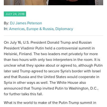
JULY 24, 2018
By:
DJ James Peterson
In:
Americas
Europe & Russia
Diplomacy
On July 16, U.S. President Donald Trump and Russian
President Vladimir Putin held a controversial summit in
Helsinki, Finland. The two leaders met privately for more
than two hours with only two interpreters in the room. It is
unclear what they spoke about or agreed to, although Putin
later said Trump agreed to secure Syria's border with Israel
and that Russia and the United States would cooperate in
Syria in other ways as well. The White House also
announced that Trump invited Putin to Washington, D.C.,
for further talks this fall.
What is the world to make of the Putin-Trump summit in