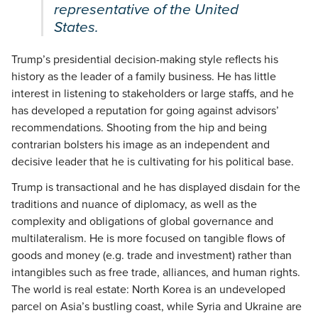
representative of the United
States.
Trump’s presidential decision-making style reflects his
history as the leader of a family business. He has little
interest in listening to stakeholders or large staffs, and he
has developed a reputation for going against advisors’
recommendations. Shooting from the hip and being
contrarian bolsters his image as an independent and
decisive leader that he is cultivating for his political base.
Trump is transactional and he has displayed disdain for the
traditions and nuance of diplomacy, as well as the
complexity and obligations of global governance and
multilateralism. He is more focused on tangible flows of
goods and money (e.g. trade and investment) rather than
intangibles such as free trade, alliances, and human rights.
The world is real estate: North Korea is an undeveloped
parcel on Asia’s bustling coast, while Syria and Ukraine are