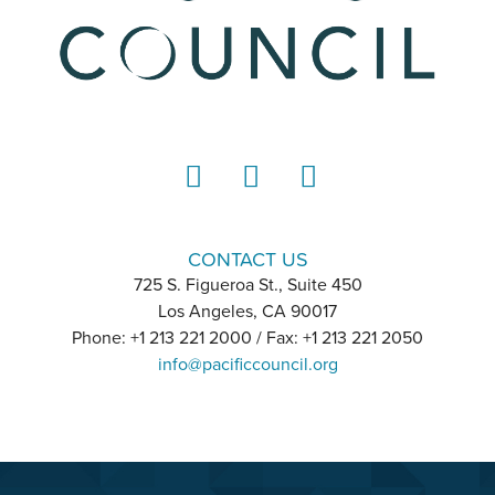
LinkedIn
Instagram
YouTube
CONTACT US
725 S. Figueroa St., Suite 450
Los Angeles, CA 90017
Phone: +1 213 221 2000 / Fax: +1 213 221 2050
info@pacificcouncil.org