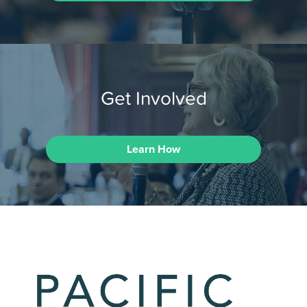
Get Involved
Learn How