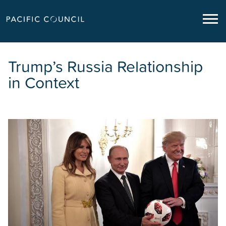
Trump’s Russia Relationship
in Context