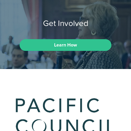
Get Involved
Learn How