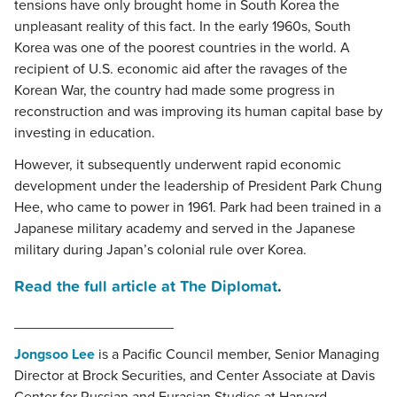
tensions have only brought home in South Korea the
unpleasant reality of this fact. In the early 1960s, South
Korea was one of the poorest countries in the world. A
recipient of U.S. economic aid after the ravages of the
Korean War, the country had made some progress in
reconstruction and was improving its human capital base by
investing in education.
However, it subsequently underwent rapid economic
development under the leadership of President Park Chung
Hee, who came to power in 1961. Park had been trained in a
Japanese military academy and served in the Japanese
military during Japan’s colonial rule over Korea.
Read the full article at The Diplomat
.
____________________
Jongsoo Lee
is a Pacific Council member, Senior Managing
Director at Brock Securities, and Center Associate at Davis