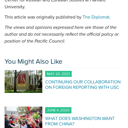
Center for Russian and Eurasian Studies at Harvard
University.
This article was originally published by
The Diplomat
.
The views and opinions expressed here are those of the
author and do not necessarily reflect the official policy or
position of the Pacific Council.
You Might Also Like
MAY 20, 2021
CONTINUING OUR COLLABORATION
ON FOREIGN REPORTING WITH USC
JUNE 4, 2020
WHAT DOES WASHINGTON WANT
FROM CHINA?