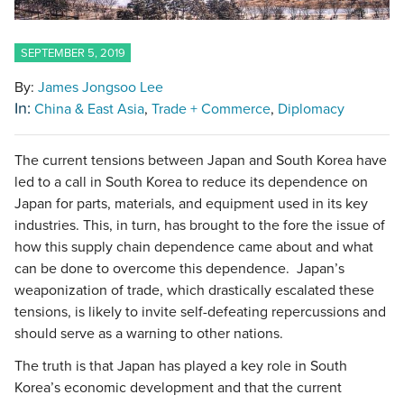
SEPTEMBER 5, 2019
By:
James Jongsoo Lee
In:
China & East Asia
Trade + Commerce
Diplomacy
The current tensions between Japan and South Korea have
led to a call in South Korea to reduce its dependence on
Japan for parts, materials, and equipment used in its key
industries. This, in turn, has brought to the fore the issue of
how this supply chain dependence came about and what
can be done to overcome this dependence. Japan’s
weaponization of trade, which drastically escalated these
tensions, is likely to invite self-defeating repercussions and
should serve as a warning to other nations.
The truth is that Japan has played a key role in South
Korea’s economic development and that the current