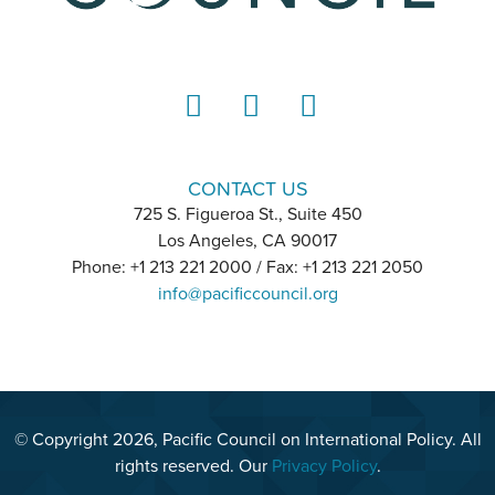
LinkedIn
Instagram
YouTube
CONTACT US
725 S. Figueroa St., Suite 450
Los Angeles, CA 90017
Phone: +1 213 221 2000 / Fax: +1 213 221 2050
info@pacificcouncil.org
© Copyright 2026, Pacific Council on International Policy. All
rights reserved. Our
Privacy Policy
.