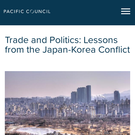
Trade and Politics: Lessons
from the Japan-Korea Conflict
Jimmy McIntyre