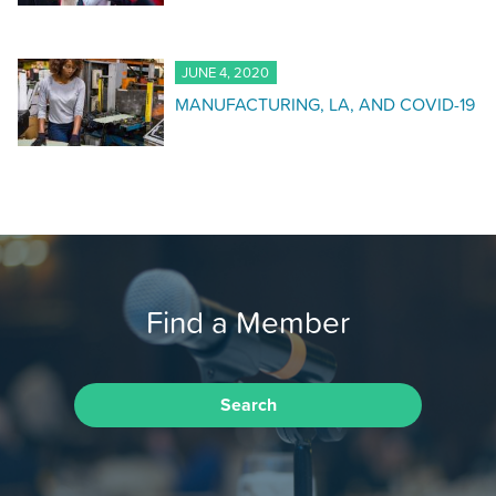
JUNE 4, 2020
MANUFACTURING, LA, AND COVID-19
Find a Member
Search