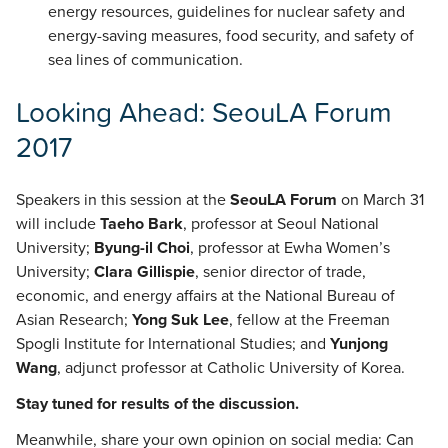
energy resources, guidelines for nuclear safety and
energy-saving measures, food security, and safety of
sea lines of communication.
Looking Ahead: SeouLA Forum
2017
Speakers in this session at the
SeouLA Forum
on March 31
will include
Taeho Bark
, professor at Seoul National
University;
Byung-il Choi
, professor at Ewha Women’s
University;
Clara Gillispie
, senior director of trade,
economic, and energy affairs at the National Bureau of
Asian Research;
Yong Suk Lee
, fellow at the Freeman
Spogli Institute for International Studies; and
Yunjong
Wang
, adjunct professor at Catholic University of Korea.
Stay tuned for results of the discussion.
Meanwhile, share your own opinion on social media: Can