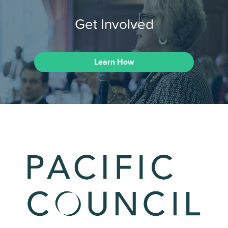
Get Involved
Learn How