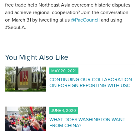
free trade help Northeast Asia overcome historic disputes
and achieve regional cooperation? Join the conversation
on March 31 by tweeting at us
@PacCouncil
and using
#SeouLA.
You Might Also Like
MAY 20, 2021
CONTINUING OUR COLLABORATION
ON FOREIGN REPORTING WITH USC
JUNE 4, 2020
WHAT DOES WASHINGTON WANT
FROM CHINA?