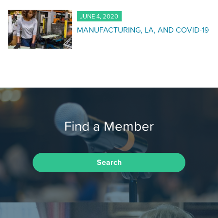
JUNE 4, 2020
MANUFACTURING, LA, AND COVID-19
Find a Member
Search