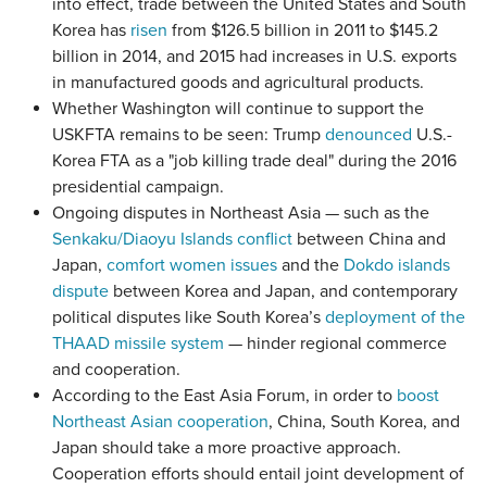
into effect, trade between the United States and South
Korea has
risen
from $126.5 billion in 2011 to $145.2
billion in 2014, and 2015 had increases in U.S. exports
in manufactured goods and agricultural products.
Whether Washington will continue to support the
USKFTA remains to be seen: Trump
denounced
U.S.-
Korea FTA as a "job killing trade deal" during the 2016
presidential campaign.
Ongoing disputes in Northeast Asia — such as the
Senkaku/Diaoyu Islands conflict
between China and
Japan,
comfort women issues
and the
Dokdo islands
dispute
between Korea and Japan, and contemporary
political disputes like South Korea’s
deployment of the
THAAD missile system
— hinder regional commerce
and cooperation.
According to the East Asia Forum, in order to
boost
Northeast Asian cooperation
, China, South Korea, and
Japan should take a more proactive approach.
Cooperation efforts should entail joint development of