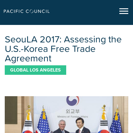
SeouLA 2017: Assessing the
U.S.-Korea Free Trade
Agreement
GLOBAL LOS ANGELES