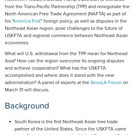
from the Trans-Pacific Partnership (TPP) and renegotiate the
North American Free Trade Agreement (NAFTA) as part of
his "
America First
" foreign policy, as well as disputes in the
Northeast Asian region, pose challenges to the future of
USKFTA and regional commerce between Northeast Asian
economies.
What will U.S. withdrawal from the TPP mean for Northeast
Asia? How can the region overcome its ongoing disputes
and achieve cooperation? What has the USKFTA
accomplished and where does it stand with the new
administration? A panel of experts at the
SeouLA Forum
on
March 31 will discuss.
Background
South Korea is the first Northeast Asian free trade
partner of the United States. Since the USKFTA came