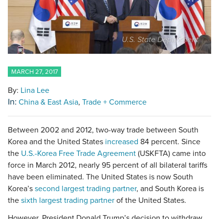
U.S. State Department
MARCH 27, 2017
By:
Lina Lee
In:
China & East Asia
Trade + Commerce
Between 2002 and 2012, two-way trade between South
Korea and the United States
increased
84 percent. Since
the
U.S.-Korea Free Trade Agreement
(USKFTA) came into
force in March 2012, nearly 95 percent of all bilateral tariffs
have been eliminated. The United States is now South
Korea’s
second largest trading partner
, and South Korea is
the
sixth largest trading partner
of the United States.
However, President Donald Trump’s decision to withdraw