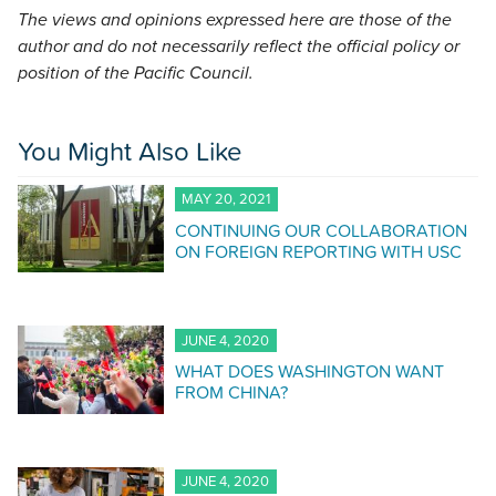
The views and opinions expressed here are those of the
author and do not necessarily reflect the official policy or
position of the Pacific Council.
You Might Also Like
MAY 20, 2021
CONTINUING OUR COLLABORATION
ON FOREIGN REPORTING WITH USC
JUNE 4, 2020
WHAT DOES WASHINGTON WANT
FROM CHINA?
JUNE 4, 2020