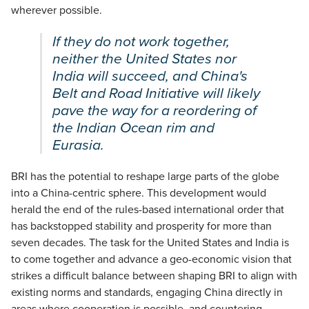
wherever possible.
If they do not work together,
neither the United States nor
India will succeed, and China's
Belt and Road Initiative will likely
pave the way for a reordering of
the Indian Ocean rim and
Eurasia.
BRI has the potential to reshape large parts of the globe
into a China-centric sphere. This development would
herald the end of the rules-based international order that
has backstopped stability and prosperity for more than
seven decades. The task for the United States and India is
to come together and advance a geo-economic vision that
strikes a difficult balance between shaping BRI to align with
existing norms and standards, engaging China directly in
areas where cooperation is possible, and countering