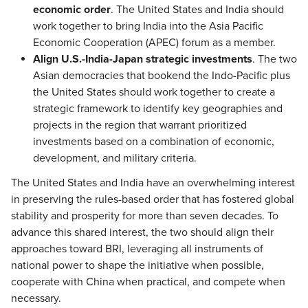
economic order
. The United States and India should
work together to bring India into the Asia Pacific
Economic Cooperation (APEC) forum as a member.
Align U.S.-India-Japan strategic investments
. The two
Asian democracies that bookend the Indo-Pacific plus
the United States should work together to create a
strategic framework to identify key geographies and
projects in the region that warrant prioritized
investments based on a combination of economic,
development, and military criteria.
The United States and India have an overwhelming interest
in preserving the rules-based order that has fostered global
stability and prosperity for more than seven decades. To
advance this shared interest, the two should align their
approaches toward BRI, leveraging all instruments of
national power to shape the initiative when possible,
cooperate with China when practical, and compete when
necessary.