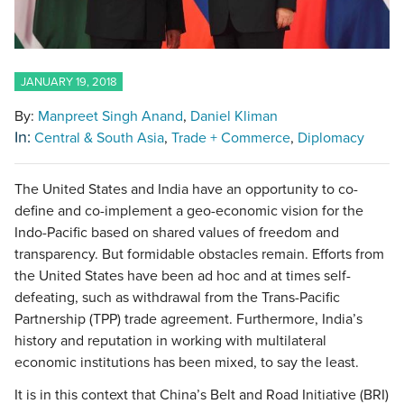
JANUARY 19, 2018
By:
Manpreet Singh Anand
Daniel Kliman
In:
Central & South Asia
Trade + Commerce
Diplomacy
The United States and India have an opportunity to co-
define and co-implement a geo-economic vision for the
Indo-Pacific based on shared values of freedom and
transparency. But formidable obstacles remain. Efforts from
the United States have been ad hoc and at times self-
defeating, such as withdrawal from the Trans-Pacific
Partnership (TPP) trade agreement. Furthermore, India’s
history and reputation in working with multilateral
economic institutions has been mixed, to say the least.
It is in this context that China’s Belt and Road Initiative (BRI)