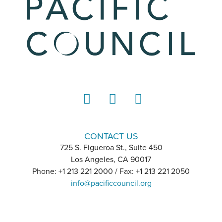
LinkedIn
Instagram
YouTube
CONTACT US
725 S. Figueroa St., Suite 450
Los Angeles, CA 90017
Phone: +1 213 221 2000 / Fax: +1 213 221 2050
info@pacificcouncil.org