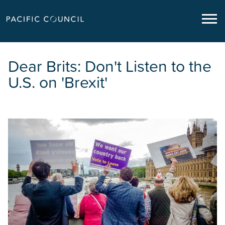
Dear Brits: Don't Listen to the
U.S. on 'Brexit'