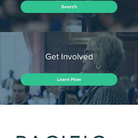
Search
Get Involved
Learn How