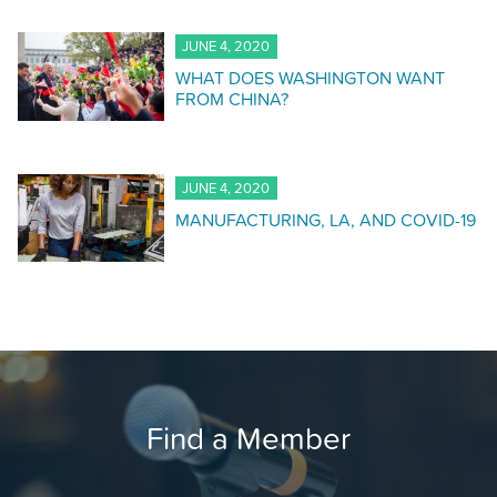
JUNE 4, 2020
WHAT DOES WASHINGTON WANT
FROM CHINA?
JUNE 4, 2020
MANUFACTURING, LA, AND COVID-19
Find a Member