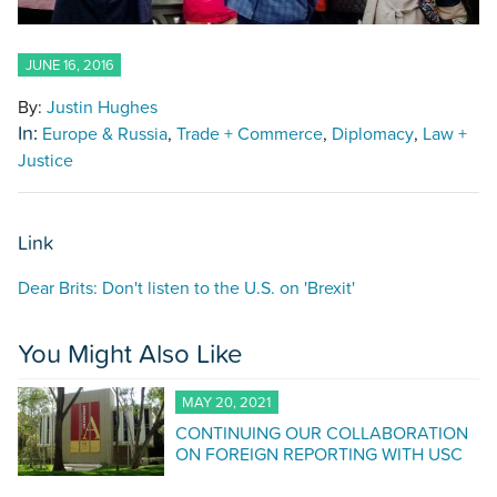
JUNE 16, 2016
By:
Justin Hughes
In:
Europe & Russia
Trade + Commerce
Diplomacy
Law +
Justice
Link
Dear Brits: Don't listen to the U.S. on 'Brexit'
You Might Also Like
MAY 20, 2021
CONTINUING OUR COLLABORATION
ON FOREIGN REPORTING WITH USC