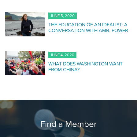
JUNE 5, 2020
THE EDUCATION OF AN IDEALIST: A
CONVERSATION WITH AMB. POWER
JUNE 4, 2020
WHAT DOES WASHINGTON WANT
FROM CHINA?
Find a Member