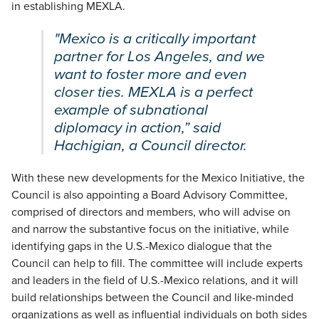
in establishing MEXLA.
"Mexico is a critically important
partner for Los Angeles, and we
want to foster more and even
closer ties. MEXLA is a perfect
example of subnational
diplomacy in action,” said
Hachigian, a Council director.
With these new developments for the Mexico Initiative, the
Council is also appointing a Board Advisory Committee,
comprised of directors and members, who will advise on
and narrow the substantive focus on the initiative, while
identifying gaps in the U.S.-Mexico dialogue that the
Council can help to fill. The committee will include experts
and leaders in the field of U.S.-Mexico relations, and it will
build relationships between the Council and like-minded
organizations as well as influential individuals on both sides