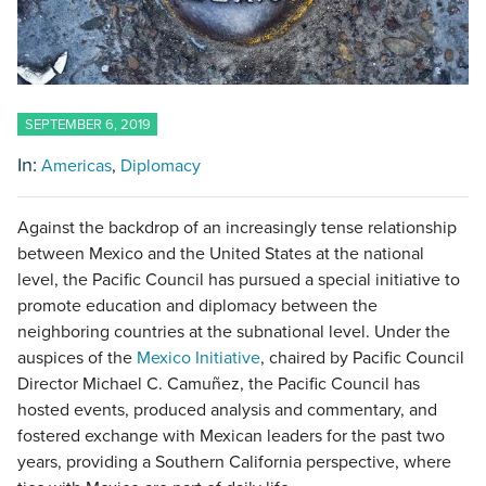
SEPTEMBER 6, 2019
In:
Americas
Diplomacy
Against the backdrop of an increasingly tense relationship
between Mexico and the United States at the national
level, the Pacific Council has pursued a special initiative to
promote education and diplomacy between the
neighboring countries at the subnational level. Under the
auspices of the
Mexico Initiative
, chaired by Pacific Council
Director Michael C. Camuñez, the Pacific Council has
hosted events, produced analysis and commentary, and
fostered exchange with Mexican leaders for the past two
years, providing a Southern California perspective, where