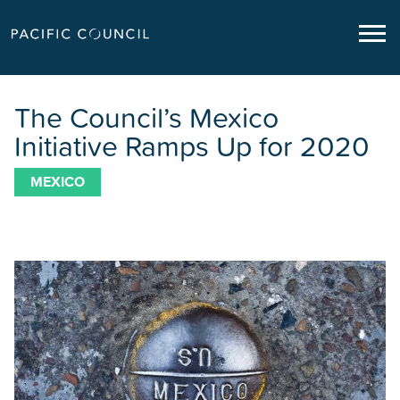
The Council’s Mexico
Initiative Ramps Up for 2020
MEXICO