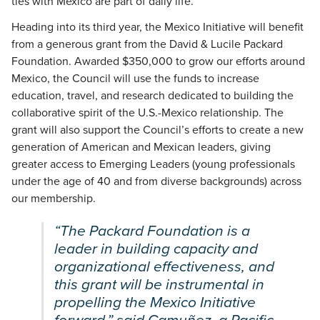
ties with Mexico are part of daily life.
Heading into its third year, the Mexico Initiative will benefit
from a generous grant from the David & Lucile Packard
Foundation. Awarded $350,000 to grow our efforts around
Mexico, the Council will use the funds to increase
education, travel, and research dedicated to building the
collaborative spirit of the U.S.-Mexico relationship. The
grant will also support the Council’s efforts to create a new
generation of American and Mexican leaders, giving
greater access to Emerging Leaders (young professionals
under the age of 40 and from diverse backgrounds) across
our membership.
“The Packard Foundation is a
leader in building capacity and
organizational effectiveness, and
this grant will be instrumental in
propelling the Mexico Initiative