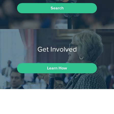
Search
Get Involved
Learn How