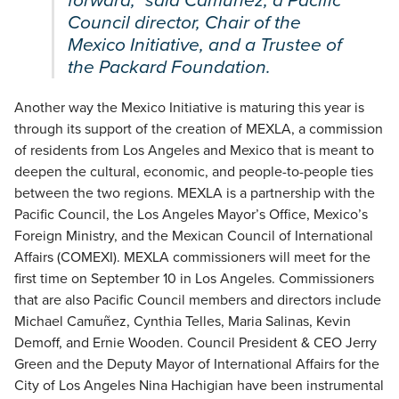
forward,” said Camuñez, a Pacific
Council director, Chair of the
Mexico Initiative, and a Trustee of
the Packard Foundation.
Another way the Mexico Initiative is maturing this year is
through its support of the creation of MEXLA, a commission
of residents from Los Angeles and Mexico that is meant to
deepen the cultural, economic, and people-to-people ties
between the two regions. MEXLA is a partnership with the
Pacific Council, the Los Angeles Mayor’s Office, Mexico’s
Foreign Ministry, and the Mexican Council of International
Affairs (COMEXI). MEXLA commissioners will meet for the
first time on September 10 in Los Angeles. Commissioners
that are also Pacific Council members and directors include
Michael Camuñez, Cynthia Telles, Maria Salinas, Kevin
Demoff, and Ernie Wooden. Council President & CEO Jerry
Green and the Deputy Mayor of International Affairs for the
City of Los Angeles Nina Hachigian have been instrumental