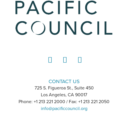
LinkedIn
Instagram
YouTube
CONTACT US
725 S. Figueroa St., Suite 450
Los Angeles, CA 90017
Phone: +1 213 221 2000 / Fax: +1 213 221 2050
info@pacificcouncil.org