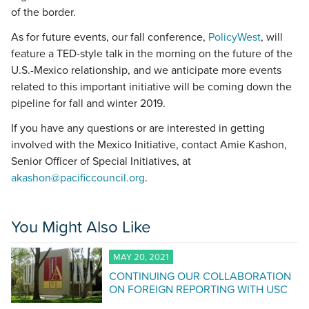
of the border.
As for future events, our fall conference,
PolicyWest
, will
feature a TED-style talk in the morning on the future of the
U.S.-Mexico relationship, and we anticipate more events
related to this important initiative will be coming down the
pipeline for fall and winter 2019.
If you have any questions or are interested in getting
involved with the Mexico Initiative, contact Amie Kashon,
Senior Officer of Special Initiatives, at
akashon@pacificcouncil.org
.
You Might Also Like
MAY 20, 2021
CONTINUING OUR COLLABORATION
ON FOREIGN REPORTING WITH USC