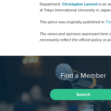
Department.
Christopher Lamont
is an as
at Tokyo International University in Japan
This piece was originally published in
The
The views and opinions expressed here a
necessarily reflect the official policy or p
Find a Member
Search