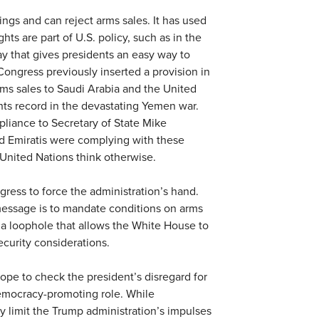
ngs and can reject arms sales. It has used
hts are part of U.S. policy, such as in the
ay that gives presidents an easy way to
Congress previously inserted a provision in
rms sales to Saudi Arabia and the United
ts record in the devastating Yemen war.
pliance to Secretary of State Mike
d Emiratis were complying with these
United Nations think otherwise.
ress to force the administration’s hand.
essage is to mandate conditions on arms
 a loophole that allows the White House to
curity considerations.
hope to check the president’s disregard for
democracy-promoting role. While
 limit the Trump administration’s impulses