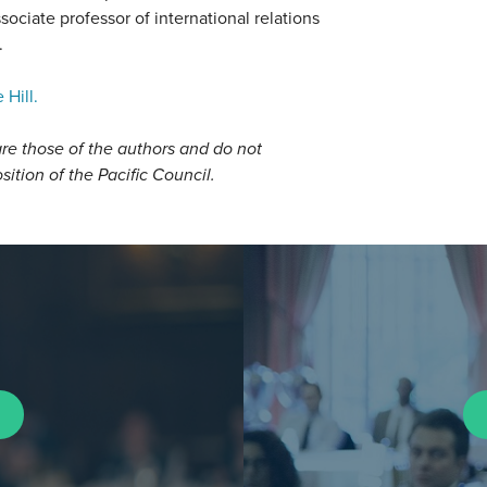
sociate professor of international relations
.
 Hill.
re those of the authors and do not
osition of the Pacific Council.