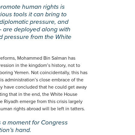
promote human rights is
ous tools it can bring to
 diplomatic pressure, and
— are deployed along with
nd pressure from the White
g reforms, Mohammed Bin Salman has
ession in the kingdom’s history, not to
boring Yemen. Not coincidentally, this has
is administration’s close embrace of the
 have concluded that he could get away
ating that in the end, the White House
e Riyadh emerge from this crisis largely
man rights abroad will be left in tatters.
is a moment for Congress
tion’s hand.