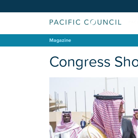
Magazine
Congress Sho