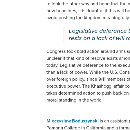
to look the other way and hope that the n
new headlines, it is doubtful if this will
avoid pushing the kingdom meaningfully 
Legislative deference 
rests on a lack of will 
Congress took bold action around arms sal
unclear if that kind of resolve exists am
today. Legislative deference to the execut
than a lack of power. While the U.S. Cons
over foreign policy, since 9/11 members o
executive power. The Khashoggi affair c
takes determined action to push back on 
moral standing in the world.
________________________
Mieczyslaw Boduszynski
is an assistant 
Pomona College in California and a form