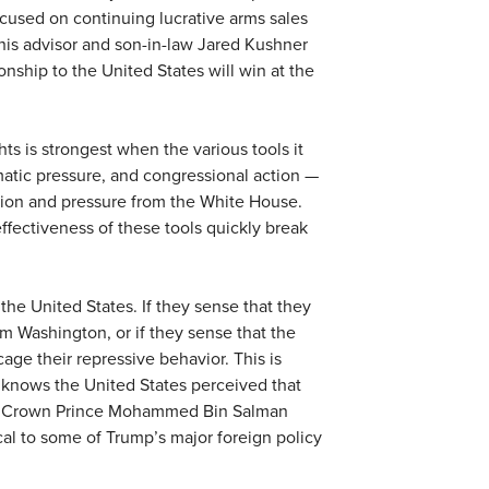
ocused on continuing lucrative arms sales
his advisor and son-in-law Jared Kushner
onship to the United States will win at the
s is strongest when the various tools it
matic pressure, and congressional action —
tion and pressure from the White House.
ffectiveness of these tools quickly break
he United States. If they sense that they
om Washington, or if they sense that the
 cage their repressive behavior. This is
t knows the United States perceived that
udi Crown Prince Mohammed Bin Salman
cal to some of Trump’s major foreign policy