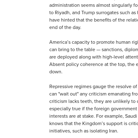
administration seems almost singularly f
to Riyadh, and Trump surrogates such as 
have hinted that the benefits of the relati
end of the day.
America’s capacity to promote human right
can bring to the table — sanctions, diplo
are deployed along with high-level atten
Absent policy coherence at the top, the e
down.
Repressive regimes gauge the resolve of t
can "wait out" any criticism emanating fr
criticism lacks teeth, they are unlikely to
especially true if the foreign governmen
interests are at stake. For example, Sa
knows that the Kingdom’s support is criti
initiatives, such as isolating Iran.