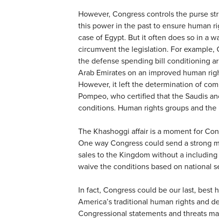
However, Congress controls the purse stri
this power in the past to ensure human rig
case of Egypt. But it often does so in a w
circumvent the legislation. For example, 
the defense spending bill conditioning a
Arab Emirates on an improved human righ
However, it left the determination of com
Pompeo, who certified that the Saudis an
conditions. Human rights groups and the 
The Khashoggi affair is a moment for Cong
One way Congress could send a strong m
sales to the Kingdom without a including
waive the conditions based on national se
In fact, Congress could be our last, best 
America’s traditional human rights and 
Congressional statements and threats may