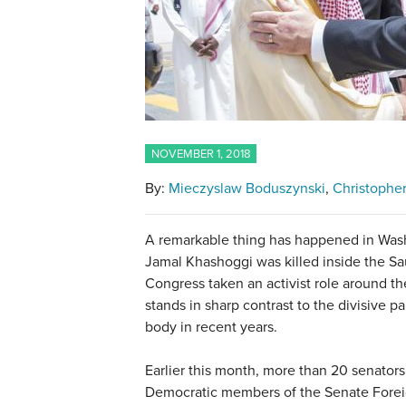
NOVEMBER 1, 2018
By:
Mieczyslaw Boduszynski
Christophe
A remarkable thing has happened in Wash
Jamal Khashoggi was killed inside the Sau
Congress taken an activist role around the
stands in sharp contrast to the divisive 
body in recent years.
Earlier this month, more than 20 senators
Democratic members of the Senate Foreig