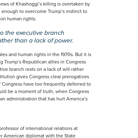
ews of Khashoggi’s killing is overtaken by
 be enough to overcome Trump’s instinct to
on human rights.
to the executive branch
rather than a lack of power.
es and human rights in the 1970s. But it is
ong Trump’s Republican allies in Congress
ive branch rests on a lack of will rather
titution gives Congress clear prerogatives
f Congress have too frequently deferred to
ould be a moment of truth, when Congress
an administration that has hurt America’s
professor of international relations at
er American diplomat with the State