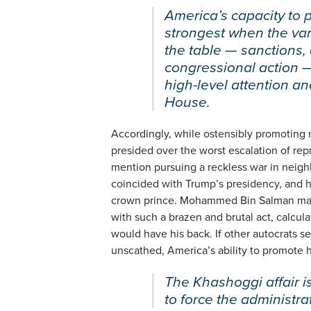
America’s capacity to 
strongest when the vari
the table — sanctions,
congressional action 
high-level attention a
House.
Accordingly, while ostensibly promotin
presided over the worst escalation of repr
mention pursuing a reckless war in neigh
coincided with Trump’s presidency, and h
crown prince. Mohammed Bin Salman may
with such a brazen and brutal act, calcul
would have his back. If other autocrats se
unscathed, America’s ability to promote hu
The Khashoggi affair 
to force the administra