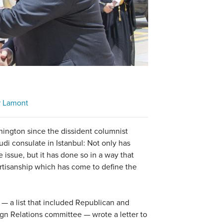
r Lamont
ington since the dissident columnist
di consulate in Istanbul: Not only has
 issue, but it has done so in a way that
partisanship which has come to define the
 — a list that included Republican and
n Relations committee — wrote a letter to