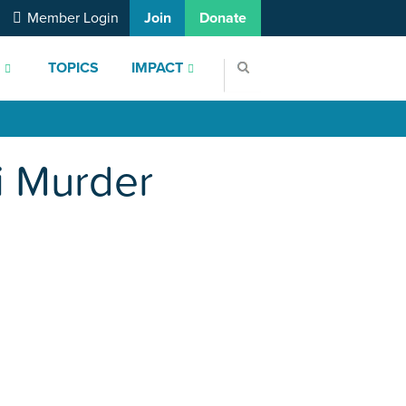
Member Login
Join
Donate
S
TOPICS
IMPACT
i Murder