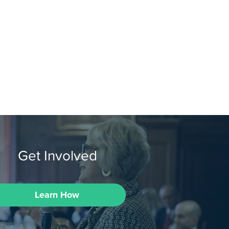
Get Involved
Learn How