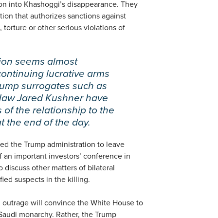
tion into Khashoggi’s disappearance. They
tion that authorizes sanctions against
, torture or other serious violations of
ion seems almost
continuing lucrative arms
Trump surrogates such as
n-law Jared Kushner have
 of the relationship to the
at the end of the day.
d the Trump administration to leave
 an important investors’ conference in
o discuss other matters of bilateral
ied suspects in the killing.
l outrage will convince the White House to
e Saudi monarchy. Rather, the Trump