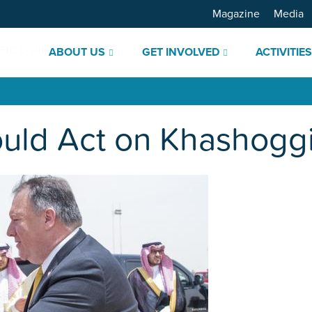
Magazine
Media
ABOUT US
GET INVOLVED
ACTIVITIE
uld Act on Khashogg