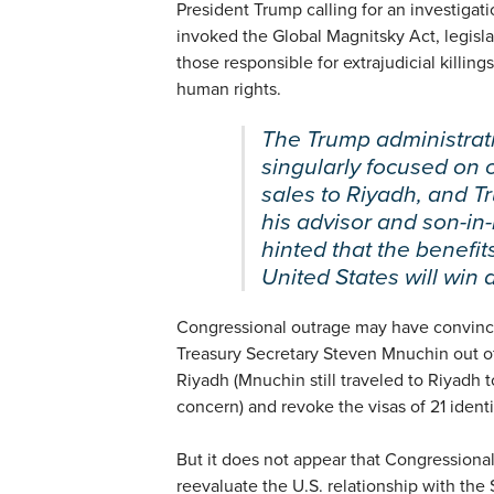
President Trump calling for an investiga
invoked the Global Magnitsky Act, legisla
those responsible for extrajudicial killings
human rights.
The Trump administrat
singularly focused on 
sales to Riyadh, and 
his advisor and son-i
hinted that the benefits
United States will win 
Congressional outrage may have convince
Treasury Secretary Steven Mnuchin out of
Riyadh (Mnuchin still traveled to Riyadh t
concern) and revoke the visas of 21 identif
But it does not appear that Congressiona
reevaluate the U.S. relationship with th