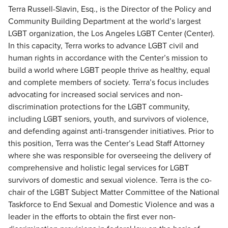
Terra Russell-Slavin, Esq., is the Director of the Policy and
Community Building Department at the world’s largest
LGBT organization, the Los Angeles LGBT Center (Center).
In this capacity, Terra works to advance LGBT civil and
human rights in accordance with the Center’s mission to
build a world where LGBT people thrive as healthy, equal
and complete members of society. Terra’s focus includes
advocating for increased social services and non-
discrimination protections for the LGBT community,
including LGBT seniors, youth, and survivors of violence,
and defending against anti-transgender initiatives. Prior to
this position, Terra was the Center’s Lead Staff Attorney
where she was responsible for overseeing the delivery of
comprehensive and holistic legal services for LGBT
survivors of domestic and sexual violence. Terra is the co-
chair of the LGBT Subject Matter Committee of the National
Taskforce to End Sexual and Domestic Violence and was a
leader in the efforts to obtain the first ever non-