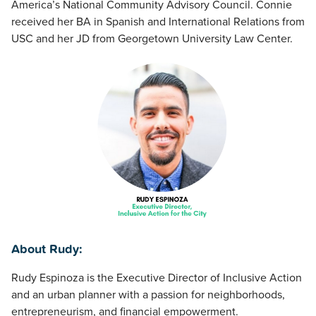
America’s National Community Advisory Council. Connie
received her BA in Spanish and International Relations from
USC and her JD from Georgetown University Law Center.
About Rudy:
Rudy Espinoza is the Executive Director of Inclusive Action
and an urban planner with a passion for neighborhoods,
entrepreneurism, and financial empowerment.