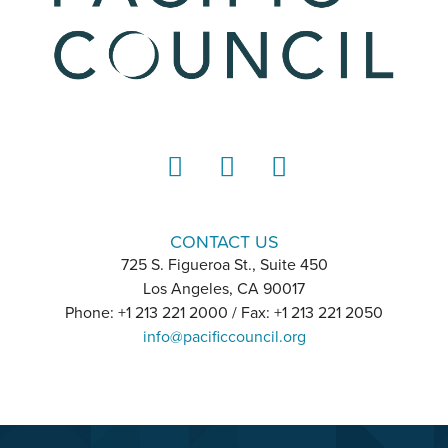
LinkedIn
Instagram
YouTube
CONTACT US
725 S. Figueroa St., Suite 450
Los Angeles, CA 90017
Phone: +1 213 221 2000 / Fax: +1 213 221 2050
info@pacificcouncil.org