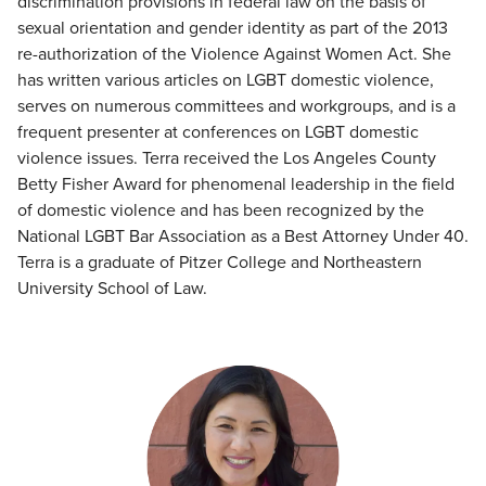
discrimination provisions in federal law on the basis of
sexual orientation and gender identity as part of the 2013
re-authorization of the Violence Against Women Act. She
has written various articles on LGBT domestic violence,
serves on numerous committees and workgroups, and is a
frequent presenter at conferences on LGBT domestic
violence issues. Terra received the Los Angeles County
Betty Fisher Award for phenomenal leadership in the field
of domestic violence and has been recognized by the
National LGBT Bar Association as a Best Attorney Under 40.
Terra is a graduate of Pitzer College and Northeastern
University School of Law.