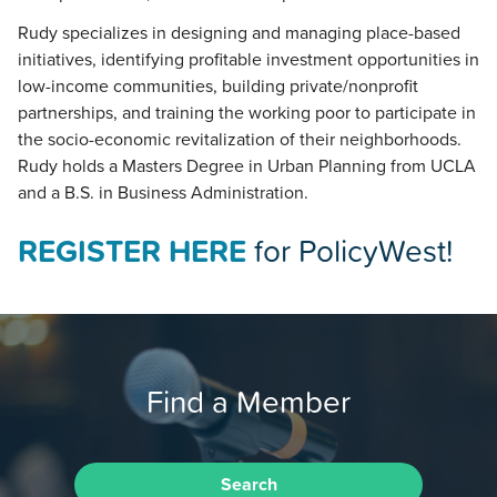
Rudy specializes in designing and managing place-based
initiatives, identifying profitable investment opportunities in
low-income communities, building private/nonprofit
partnerships, and training the working poor to participate in
the socio-economic revitalization of their neighborhoods.
Rudy holds a Masters Degree in Urban Planning from UCLA
and a B.S. in Business Administration.
REGISTER HERE
for PolicyWest!
Find a Member
Search