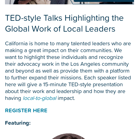
TED-style Talks Highlighting the
Global Work of Local Leaders
California is home to many talented leaders who are
making a great impact on their communities. We
want to highlight these individuals and recognize
their advocacy work in the Los Angeles community
and beyond as well as provide them with a platform
to further expand their missions. Each speaker listed
here will give a 15-minute TED-style presentation
about their work and leadership and how they are
having
local-to-global
impact.
REGISTER HERE
Featuring: