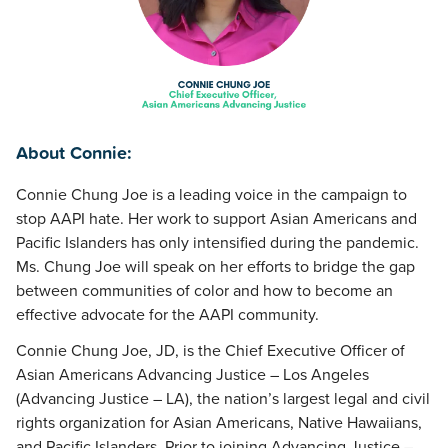
About Connie:
Connie Chung Joe is a leading voice in the campaign to
stop AAPI hate. Her work to support Asian Americans and
Pacific Islanders has only intensified during the pandemic.
Ms. Chung Joe will speak on her efforts to bridge the gap
between communities of color and how to become an
effective advocate for the AAPI community.
Connie Chung Joe, JD, is the Chief Executive Officer of
Asian Americans Advancing Justice – Los Angeles
(Advancing Justice – LA), the nation’s largest legal and civil
rights organization for Asian Americans, Native Hawaiians,
and Pacific Islanders. Prior to joining Advancing Justice –