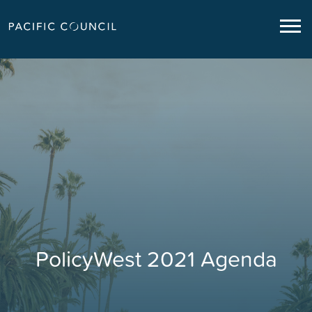
PolicyWest 2021 Agenda