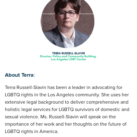
About Terra
:
Terra Russell-Slavin has been a leader in advocating for
LGBTQ rights in the Los Angeles community. She uses her
extensive legal background to deliver comprehensive and
holistic legal services for LGBTQ survivors of domestic and
sexual violence. Ms. Russell-Slavin will speak on the
importance of her work and her thoughts on the future of
LGBTQ rights in America.