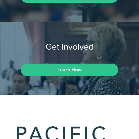
Get Involved
Learn How