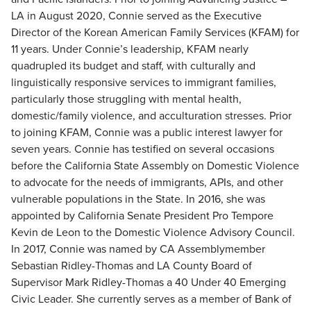
LA in August 2020, Connie served as the Executive
Director of the Korean American Family Services (KFAM) for
11 years. Under Connie’s leadership, KFAM nearly
quadrupled its budget and staff, with culturally and
linguistically responsive services to immigrant families,
particularly those struggling with mental health,
domestic/family violence, and acculturation stresses. Prior
to joining KFAM, Connie was a public interest lawyer for
seven years. Connie has testified on several occasions
before the California State Assembly on Domestic Violence
to advocate for the needs of immigrants, APIs, and other
vulnerable populations in the State. In 2016, she was
appointed by California Senate President Pro Tempore
Kevin de Leon to the Domestic Violence Advisory Council.
In 2017, Connie was named by CA Assemblymember
Sebastian Ridley-Thomas and LA County Board of
Supervisor Mark Ridley-Thomas a 40 Under 40 Emerging
Civic Leader. She currently serves as a member of Bank of