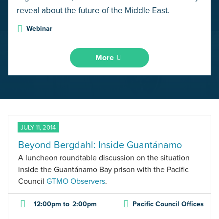
reveal about the future of the Middle East.
Webinar
More
JULY 11, 2014
Beyond Bergdahl: Inside Guantánamo
A luncheon roundtable discussion on the situation
inside the Guantánamo Bay prison with the Pacific
Council
GTMO Observers
.
12:00pm
to
2:00pm
Pacific Council Offices