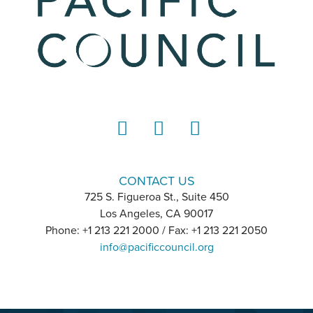
LinkedIn
Instagram
YouTube
CONTACT US
725 S. Figueroa St., Suite 450
Los Angeles, CA 90017
Phone: +1 213 221 2000 / Fax: +1 213 221 2050
info@pacificcouncil.org