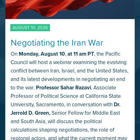
AUGUST 10, 2026
Negotiating the Iran War
On
Monday,
August 10
,
at 11 am PT
, the Pacific
Council will host a webinar examining the evolving
conflict between Iran, Israel, and the United States,
and its latest developments in negotiating an end
to the war.
Professor Sahar Razavi
, Associate
Professor of Political Science at California State
University, Sacramento, in conversation with
Dr.
Jerrold D. Green,
Senior Fellow for Middle East
and South Asia, will discuss the political
calculations shaping negotiations, the role of
regional actors, and what the current moment may