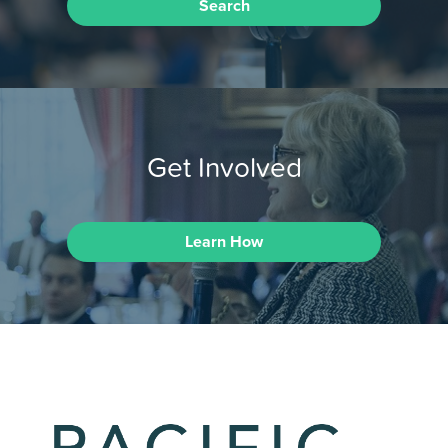
Search
Get Involved
Learn How