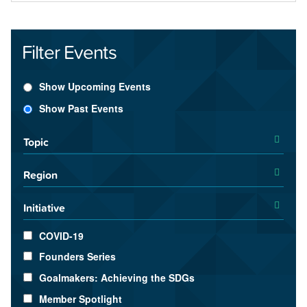
Filter Events
Show Upcoming Events
Show Past Events
Topic
Region
Initiative
COVID-19
Founders Series
Goalmakers: Achieving the SDGs
Member Spotlight