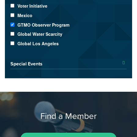
Voter Initiative
Mexico
GTMO Observer Program
Global Water Scarcity
Global Los Angeles
Special Events
Find a Member