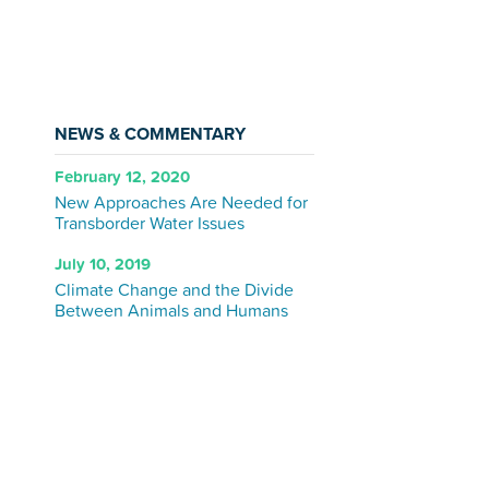
NEWS & COMMENTARY
February 12, 2020
New Approaches Are Needed for
Transborder Water Issues
July 10, 2019
Climate Change and the Divide
Between Animals and Humans