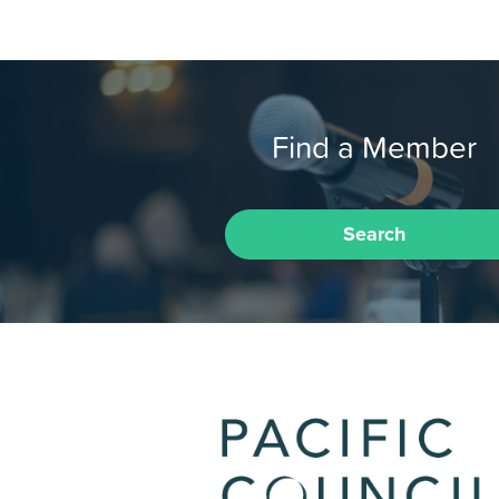
Find a Member
Search