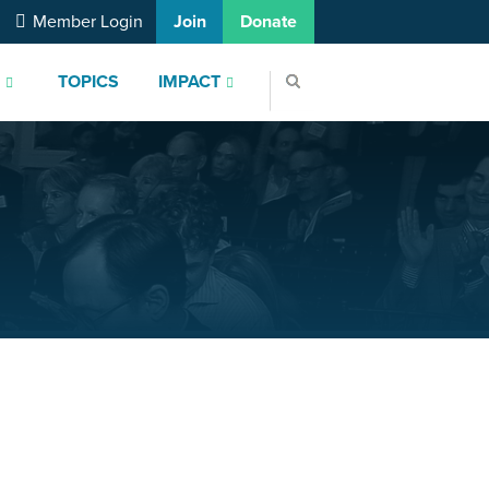
Member Login
Join
Donate
S
TOPICS
IMPACT