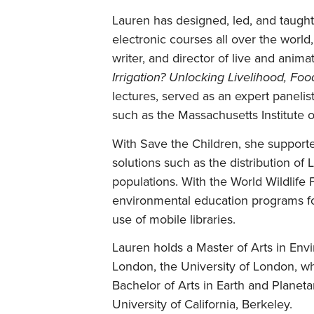
Lauren has designed, led, and taught
electronic courses all over the world,
writer, and director of live and anim
Irrigation? Unlocking Livelihood, Fo
lectures, served as an expert panelis
such as the Massachusetts Institute 
With Save the Children, she support
solutions such as the distribution of 
populations. With the World Wildlife
environmental education programs fo
use of mobile libraries.
Lauren holds a Master of Arts in En
London, the University of London, w
Bachelor of Arts in Earth and Planet
University of California, Berkeley.