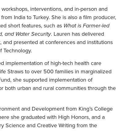
 workshops, interventions, and in-person and
 from India to Turkey. She is also a film producer,
ated short features, such as
What is Farmer-led
od, and Water Security
. Lauren has delivered
t, and presented at conferences and institutions
of Technology.
ed implementation of high-tech health care
Life Straws to over 500 families in marginalized
 Fund, she supported implementation of
r both urban and rural communities through the
vironment and Development from King’s College
here she graduated with High Honors, and a
ary Science and Creative Writing from the