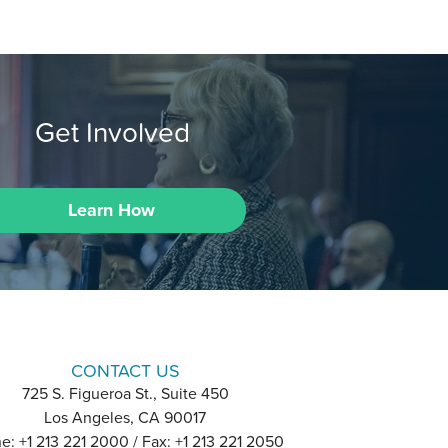
Get Involved
Learn How
CONTACT US
725 S. Figueroa St., Suite 450
Los Angeles, CA 90017
e: +1 213 221 2000 / Fax: +1 213 221 2050