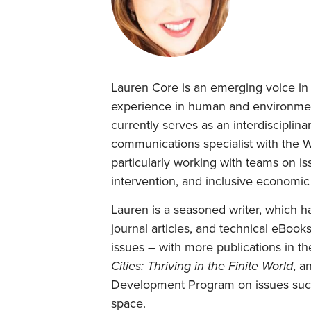
Lauren Core is an emerging voice in t
experience in human and environmen
currently serves as an interdisciplina
communications specialist with the 
particularly working with teams on is
intervention, and inclusive economic
Lauren is a seasoned writer, which h
journal articles, and technical eBoo
issues – with more publications in t
Cities: Thriving in the Finite World
, a
Development Program on issues such a
space.