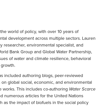
he world of policy, with over 10 years of
tal development across multiple sectors. Lauren
ry researcher, environmental specialist, and
World Bank Group and Global Water Partnership,
sues of water and climate resilience, behavioral
 growth.
as included authoring blogs, peer-reviewed
ks on global social, economic, and environmental
he works. This includes co-authoring
Water Scarce
nd numerous articles for the United Nations
s the impact of biofuels in the social policy