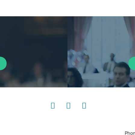
LinkedIn
Instagram
YouTube
Phon