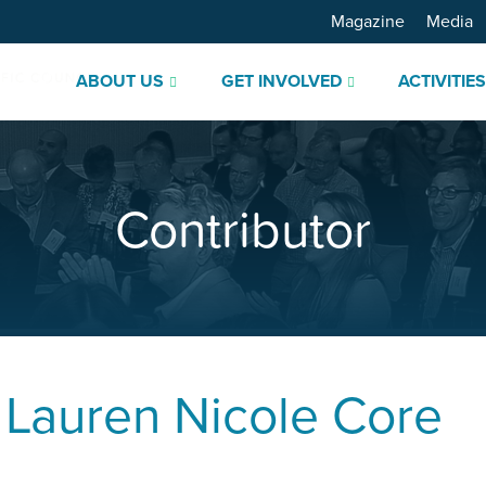
Magazine
Media
ABOUT US
GET INVOLVED
ACTIVITIE
Contributor
.
Lauren Nicole Core