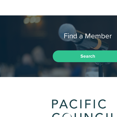
Find a Member
Search