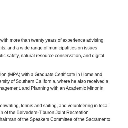
ist with more than twenty years of experience advising 
s, and a wide range of municipalities on issues 
c safety, natural resource conservation, and digital 
ion (MPA) with a Graduate Certificate in Homeland 
rsity of Southern California, where he also received a 
anagement, and Planning with an Academic Minor in 
enwriting, tennis and sailing, and volunteering in local 
man of the Belvedere-Tiburon Joint Recreation 
Chairman of the Speakers Committee of the Sacramento 