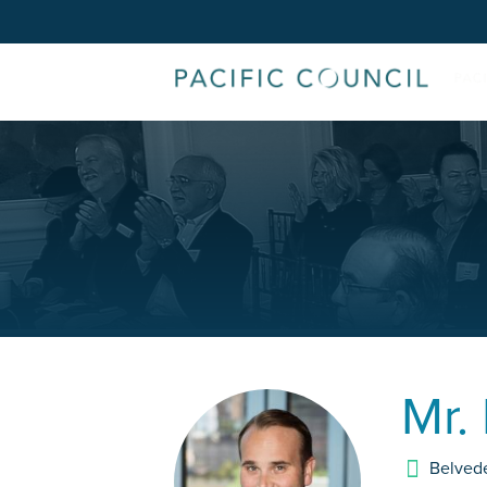
Mr.
Belved