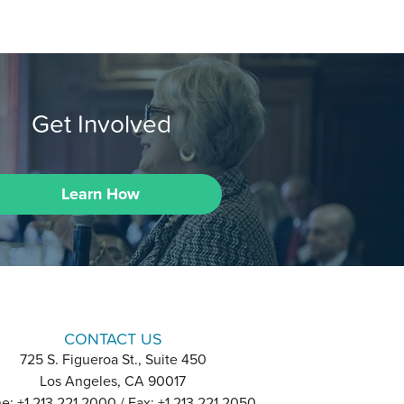
Get Involved
Learn How
CONTACT US
725 S. Figueroa St., Suite 450
Los Angeles, CA 90017
e: +1 213 221 2000 / Fax: +1 213 221 2050