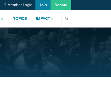
Member Login
Join
Donate
S
TOPICS
IMPACT