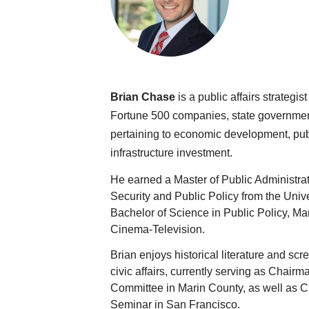
Brian Chase
 is a public affairs strateg
Fortune 500 companies, state government
pertaining to economic development, publi
infrastructure investment.
He earned a Master of Public Administrat
Security and Public Policy from the Unive
Bachelor of Science in Public Policy, M
Cinema-Television.
Brian enjoys historical literature and scre
civic affairs, currently serving as Chair
Committee in Marin County, as well as 
Seminar in San Francisco.