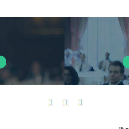
LinkedIn
Instagram
YouTube
Phon