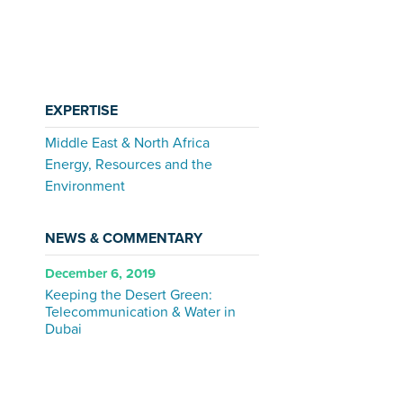
EXPERTISE
Middle East & North Africa
Energy, Resources and the
Environment
NEWS & COMMENTARY
December 6, 2019
Keeping the Desert Green:
Telecommunication & Water in
Dubai