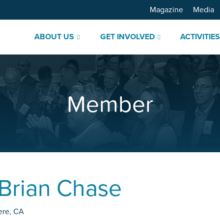
Magazine
Media
ABOUT US
GET INVOLVED
ACTIVITIE
Member
Brian Chase
ere
,
CA