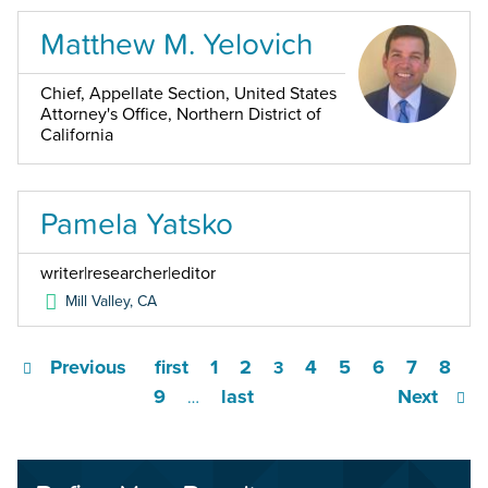
Matthew M. Yelovich
Chief, Appellate Section, United States
Attorney's Office, Northern District of
California
Pamela Yatsko
writer|researcher|editor
Mill Valley
,
CA
Previous
first
1
2
4
5
6
7
8
3
9
last
Next
…