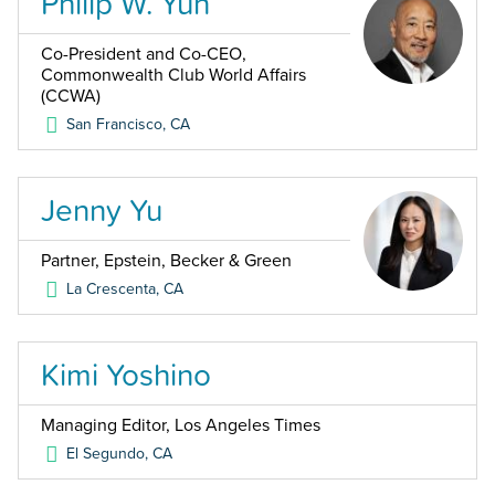
Philip W. Yun
Co-President and Co-CEO,
Commonwealth Club World Affairs
(CCWA)
San Francisco
,
CA
Jenny Yu
Partner, Epstein, Becker & Green
La Crescenta
,
CA
Kimi Yoshino
Managing Editor, Los Angeles Times
El Segundo
,
CA