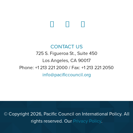
LinkedIn
Instagram
YouTube
CONTACT US
725 S. Figueroa St., Suite 450
Los Angeles, CA 90017
Phone: +1 213 221 2000 / Fax: +1 213 221 2050
info@pacificcouncil.org
© Copyright 2026, Pacific Council on International Policy. All
rights reserved. Our
Privacy Policy
.