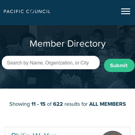
Member Directory
Submit
Showing
11 - 15
of
622
results for
ALL MEMBERS