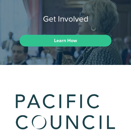
Get Involved
Learn How