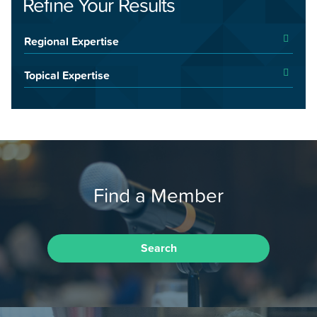
Refine Your Results
Regional Expertise
Topical Expertise
Find a Member
Search