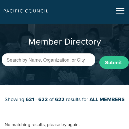
Member Directory
Submit
Showing
621 - 622
of
622
results for
ALL MEMBERS
No matching results, please try again.