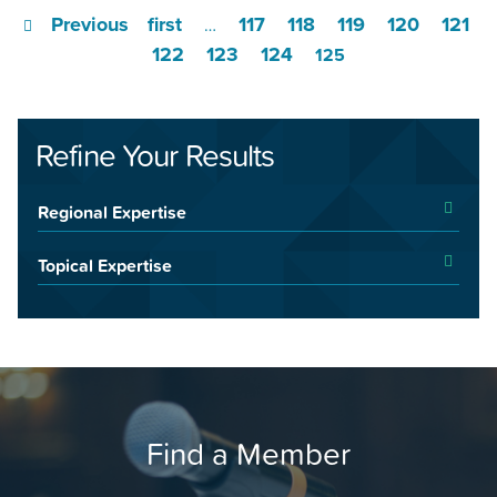
Previous
first
117
118
119
120
121
…
122
123
124
125
Refine Your Results
Regional Expertise
Topical Expertise
Find a Member