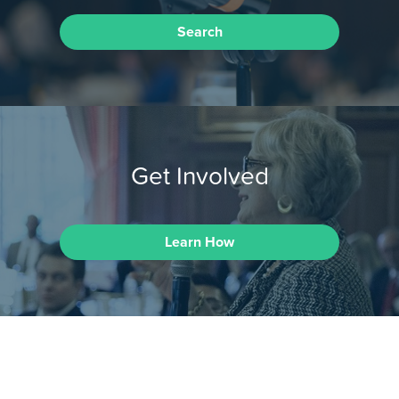
Search
Get Involved
Learn How