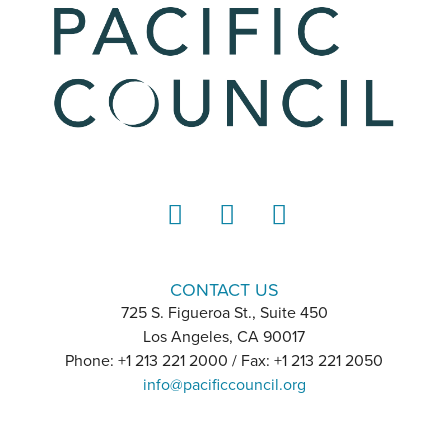
LinkedIn
Instagram
YouTube
CONTACT US
725 S. Figueroa St., Suite 450
Los Angeles, CA 90017
Phone: +1 213 221 2000 / Fax: +1 213 221 2050
info@pacificcouncil.org