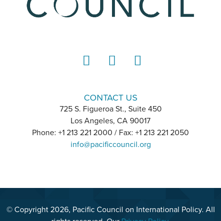
LinkedIn
Instagram
YouTube
CONTACT US
725 S. Figueroa St., Suite 450
Los Angeles, CA 90017
Phone: +1 213 221 2000 / Fax: +1 213 221 2050
info@pacificcouncil.org
© Copyright 2026, Pacific Council on International Policy. All