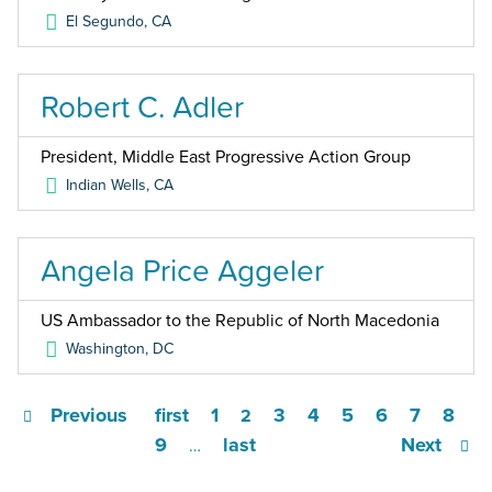
El Segundo
,
CA
Robert C. Adler
President, Middle East Progressive Action Group
Indian Wells
,
CA
Angela Price Aggeler
US Ambassador to the Republic of North Macedonia
Washington
,
DC
Previous
first
1
3
4
5
6
7
8
2
9
last
Next
…