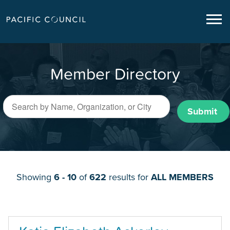
Member Directory
Submit
Showing
6 - 10
of
622
results for
ALL MEMBERS