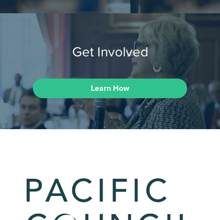
Get Involved
Learn How