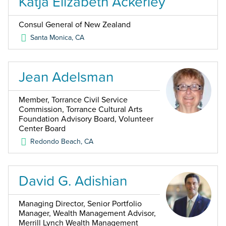
Katja Elizabeth Ackerley
Consul General of New Zealand
Santa Monica
,
CA
Jean Adelsman
Member, Torrance Civil Service
Commission, Torrance Cultural Arts
Foundation Advisory Board, Volunteer
Center Board
Redondo Beach
,
CA
David G. Adishian
Managing Director, Senior Portfolio
Manager, Wealth Management Advisor,
Merrill Lynch Wealth Management