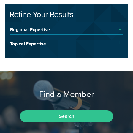
Refine Your Results
Regional Expertise
Topical Expertise
Find a Member
Search