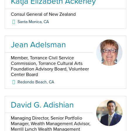
Katja Elizabeth Ackerley
Consul General of New Zealand
Santa Monica
,
CA
Jean Adelsman
Member, Torrance Civil Service
Commission, Torrance Cultural Arts
Foundation Advisory Board, Volunteer
Center Board
Redondo Beach
,
CA
David G. Adishian
Managing Director, Senior Portfolio
Manager, Wealth Management Advisor,
Merrill Lynch Wealth Management