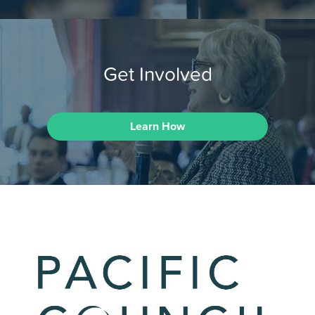
Get Involved
Learn How