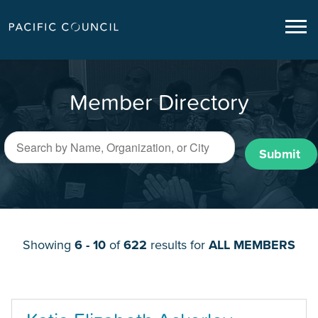
Member Directory
Submit
Showing
6 - 10
of
622
results for
ALL MEMBERS