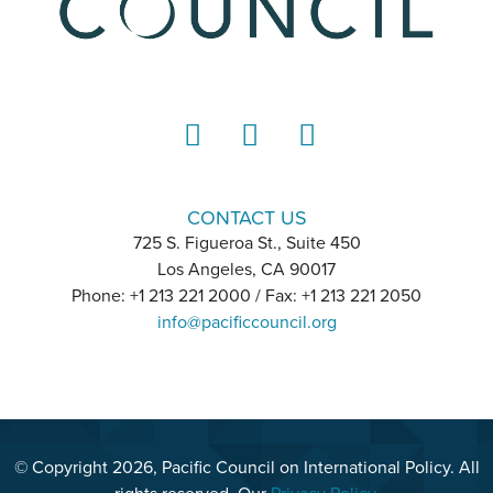
LinkedIn
Instagram
YouTube
CONTACT US
725 S. Figueroa St., Suite 450
Los Angeles, CA 90017
Phone: +1 213 221 2000 / Fax: +1 213 221 2050
info@pacificcouncil.org
© Copyright 2026, Pacific Council on International Policy. All