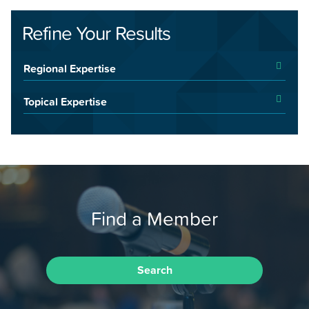
Refine Your Results
Regional Expertise
Topical Expertise
Find a Member
Search