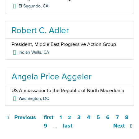
El Segundo
,
CA
Robert C. Adler
President, Middle East Progressive Action Group
Indian Wells
,
CA
Angela Price Aggeler
US Ambassador to the Republic of North Macedonia
Washington
,
DC
Previous
first
1
3
4
5
6
7
8
2
9
last
Next
…