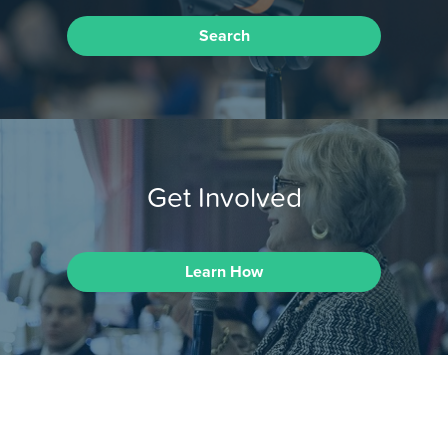
Search
Get Involved
Learn How