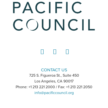
LinkedIn
Instagram
YouTube
CONTACT US
725 S. Figueroa St., Suite 450
Los Angeles, CA 90017
Phone: +1 213 221 2000 / Fax: +1 213 221 2050
info@pacificcouncil.org