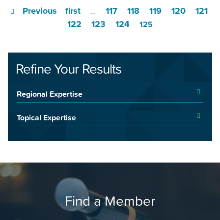
Previous
first
117
118
119
120
121
…
122
123
124
125
Refine Your Results
Regional Expertise
Topical Expertise
Find a Member