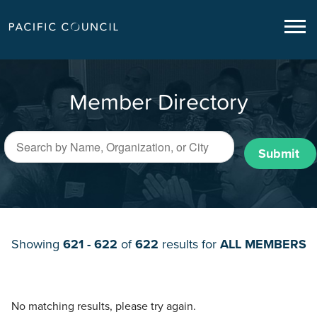
Member Directory
Submit
Showing
621 - 622
of
622
results for
ALL MEMBERS
No matching results, please try again.