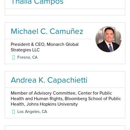
Thalia Campos
Michael C. Camuñez
President & CEO, Monarch Global
Strategies LLC
Fresno
,
CA
Andrea K. Capachietti
Member of Advisory Committee, Center for Public
Health and Human Rights, Bloomberg School of Public
Health, Johns Hopkins University
Los Angeles
,
CA