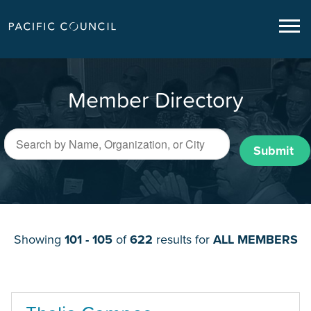
Member Directory
Submit
Showing
101 - 105
of
622
results for
ALL MEMBERS