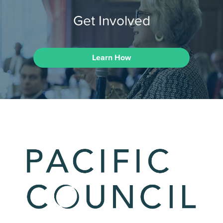
Get Involved
Learn How