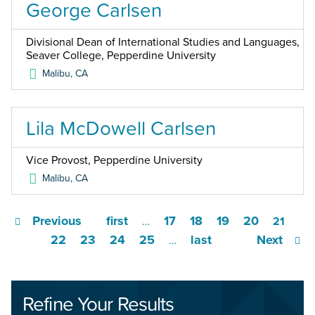
George Carlsen
Divisional Dean of International Studies and Languages,
Seaver College, Pepperdine University
Malibu
,
CA
Lila McDowell Carlsen
Vice Provost, Pepperdine University
Malibu
,
CA
Previous
first
17
18
19
20
…
21
22
23
24
25
last
Next
…
Refine Your Results