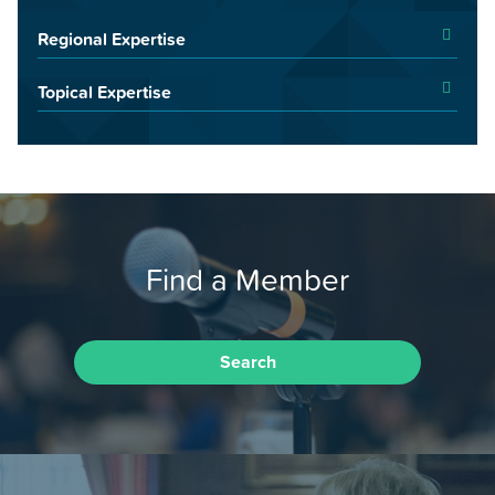
Regional Expertise
Topical Expertise
Find a Member
Search