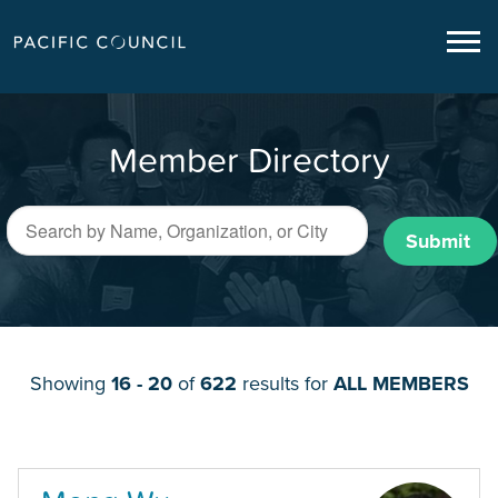
Member Directory
Submit
Showing
16 - 20
of
622
results for
ALL MEMBERS