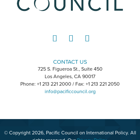
LinkedIn
Instagram
YouTube
CONTACT US
725 S. Figueroa St., Suite 450
Los Angeles, CA 90017
Phone: +1 213 221 2000 / Fax: +1 213 221 2050
info@pacificcouncil.org
© Copyright 2026, Pacific Council on International Policy. All