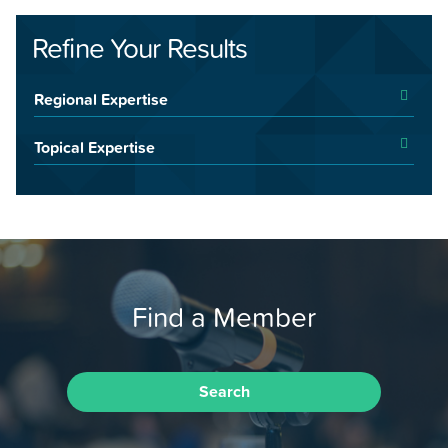
Refine Your Results
Regional Expertise
Topical Expertise
Find a Member
Search