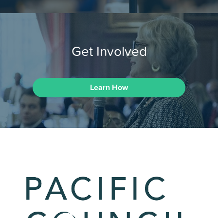
Get Involved
Learn How