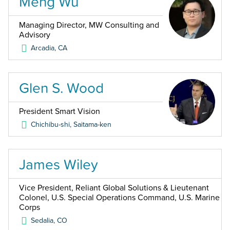
Meng Wu
Managing Director, MW Consulting and
Advisory
Arcadia
,
CA
Glen S. Wood
President Smart Vision
Chichibu-shi, Saitama-ken
James Wiley
Vice President, Reliant Global Solutions & Lieutenant
Colonel, U.S. Special Operations Command, U.S. Marine
Corps
Sedalia
,
CO