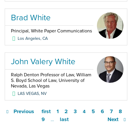
Brad White
Principal, White Paper Communications
Los Angeles
,
CA
John Valery White
Ralph Denton Professor of Law, William
S. Boyd School of Law, University of
Nevada, Las Vegas
LAS VEGAS
,
NV
Previous
first
1
2
3
5
6
7
8
4
9
last
Next
…