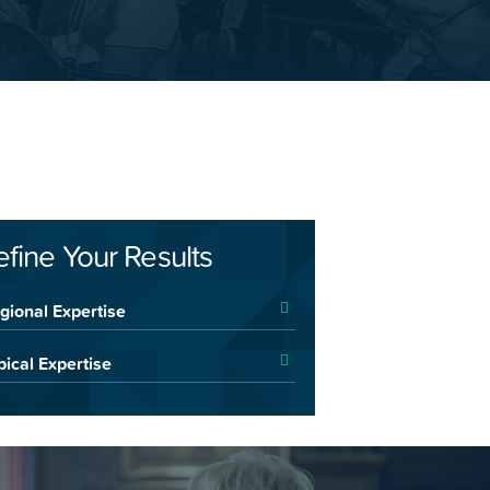
efine Your Results
gional Expertise
pical Expertise