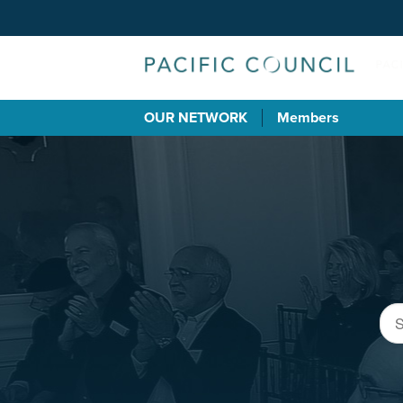
OUR NETWORK
Members