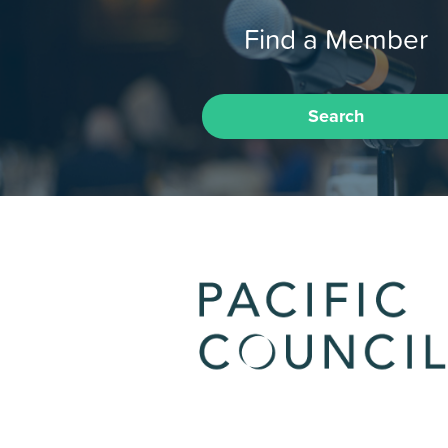
Find a Member
Search