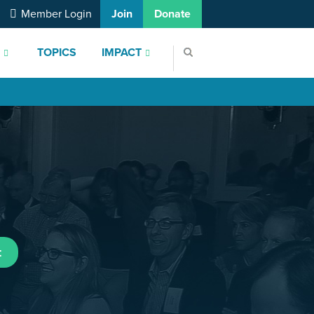
Member Login
Join
Donate
S
TOPICS
IMPACT
t