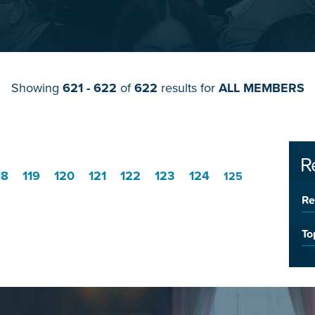
Showing
621 - 622
of
622
results for
ALL MEMBERS
R
18
119
120
121
122
123
124
125
Re
To