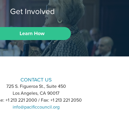
Get Involved
Learn How
CONTACT US
725 S. Figueroa St., Suite 450
Los Angeles, CA 90017
e: +1 213 221 2000 / Fax: +1 213 221 2050
info@pacificcouncil.org