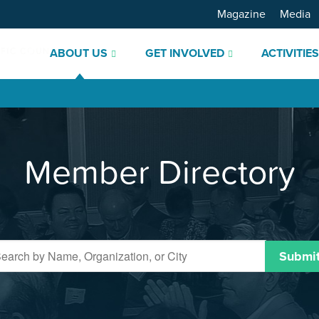
Magazine
Media
ABOUT US
GET INVOLVED
ACTIVITIE
Member Directory
Submi