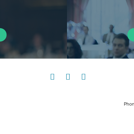
LinkedIn
Instagram
YouTube
Phon