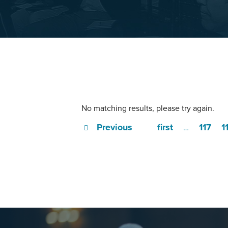
No matching results, please try again.
Previous
first
117
1
…