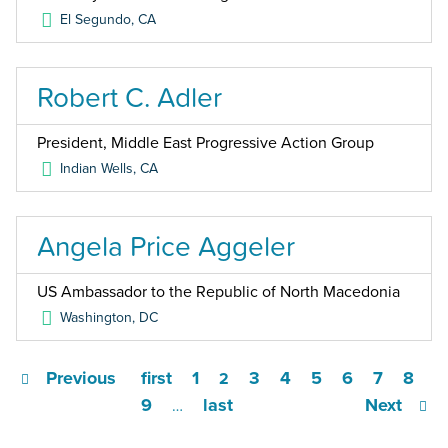
El Segundo
,
CA
Robert C. Adler
President, Middle East Progressive Action Group
Indian Wells
,
CA
Angela Price Aggeler
US Ambassador to the Republic of North Macedonia
Washington
,
DC
Previous
first
1
3
4
5
6
7
8
2
9
last
Next
…