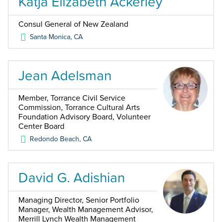
Katja Elizabeth Ackerley
Consul General of New Zealand
Santa Monica
,
CA
Jean Adelsman
Member, Torrance Civil Service
Commission, Torrance Cultural Arts
Foundation Advisory Board, Volunteer
Center Board
Redondo Beach
,
CA
David G. Adishian
Managing Director, Senior Portfolio
Manager, Wealth Management Advisor,
Merrill Lynch Wealth Management