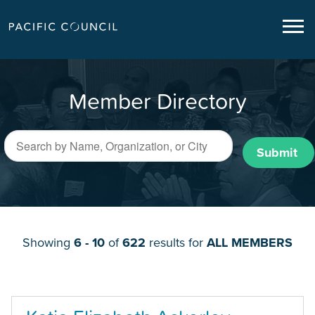
Member Directory
Submit
Showing
6 - 10
of
622
results for
ALL MEMBERS