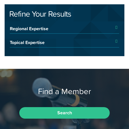
Refine Your Results
Regional Expertise
Topical Expertise
Find a Member
Search