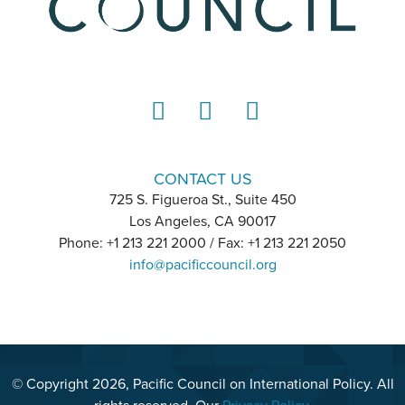
LinkedIn
Instagram
YouTube
CONTACT US
725 S. Figueroa St., Suite 450
Los Angeles, CA 90017
Phone: +1 213 221 2000 / Fax: +1 213 221 2050
info@pacificcouncil.org
© Copyright 2026, Pacific Council on International Policy. All