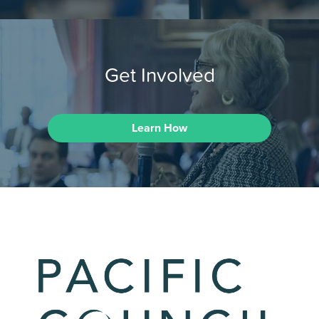
Get Involved
Learn How