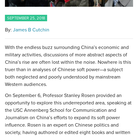
SEPTEMBER 25, 2018
By:
James B Cutchin
With the endless buzz surrounding China’s economic and
military activities, discussions of more abstract aspects of
China’s rise are often lost within the noise. Nowhere is this
truer than in analyses of Chinese soft power—a subject
both neglected and poorly understood by mainstream
Western audiences.
On September 6, Professor Stanley Rosen provided an
opportunity to explore this underreported area, speaking at
the USC Annenberg School for Communication and
Journalism on China’s efforts to expand its soft power
influence. Rosen is an expert on Chinese politics and
society, having authored or edited eight books and written