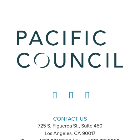
LinkedIn
Instagram
YouTube
CONTACT US
725 S. Figueroa St., Suite 450
Los Angeles, CA 90017