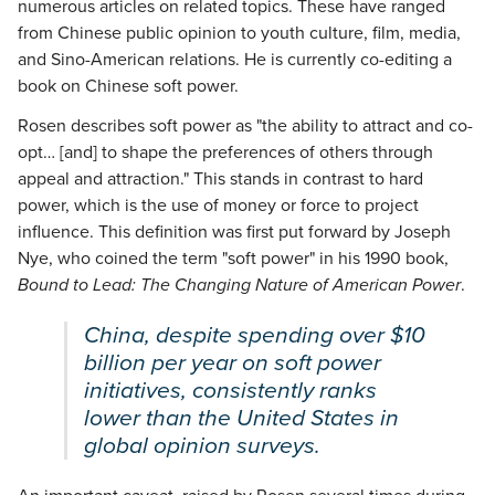
numerous articles on related topics. These have ranged
from Chinese public opinion to youth culture, film, media,
and Sino-American relations. He is currently co-editing a
book on Chinese soft power.
Rosen describes soft power as "the ability to attract and co-
opt… [and] to shape the preferences of others through
appeal and attraction." This stands in contrast to hard
power, which is the use of money or force to project
influence. This definition was first put forward by Joseph
Nye, who coined the term "soft power" in his 1990 book,
Bound to Lead: The Changing Nature of American Power
.
China, despite spending over $10
billion per year on soft power
initiatives, consistently ranks
lower than the United States in
global opinion surveys.