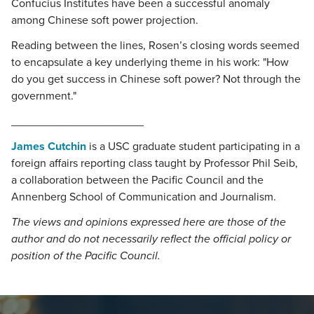
Confucius Institutes have been a successful anomaly
among Chinese soft power projection.
Reading between the lines, Rosen’s closing words seemed
to encapsulate a key underlying theme in his work: "How
do you get success in Chinese soft power? Not through the
government."
_____________________
James Cutchin
is a USC graduate student participating in a
foreign affairs reporting class taught by Professor Phil Seib,
a collaboration between the Pacific Council and the
Annenberg School of Communication and Journalism.
The views and opinions expressed here are those of the
author and do not necessarily reflect the official policy or
position of the Pacific Council.