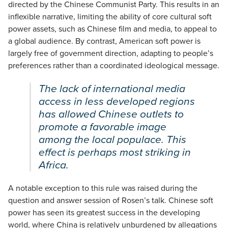
directed by the Chinese Communist Party. This results in an
inflexible narrative, limiting the ability of core cultural soft
power assets, such as Chinese film and media, to appeal to
a global audience. By contrast, American soft power is
largely free of government direction, adapting to people’s
preferences rather than a coordinated ideological message.
The lack of international media
access in less developed regions
has allowed Chinese outlets to
promote a favorable image
among the local populace. This
effect is perhaps most striking in
Africa.
A notable exception to this rule was raised during the
question and answer session of Rosen’s talk. Chinese soft
power has seen its greatest success in the developing
world, where China is relatively unburdened by allegations