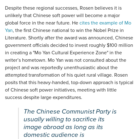
Despite these regional successes, Rosen believes it is
unlikely that Chinese soft power will become a major
global force in the near future. He
cites the example of Mo
Yan
, the first Chinese national to win the Nobel Prize in
Literature. Shortly after the award was announced, Chinese
government officials decided to invest roughly $100 million
in creating a "Mo Yan Cultural Experience Zone" in the
writer’s hometown. Mo Yan was not consulted about the
project and was reportedly unenthusiastic about the
attempted transformation of his quiet rural village. Rosen
posits that this heavy-handed, top-down approach is typical
of Chinese soft power initiatives, meeting with little
success despite large expenditures.
The Chinese Communist Party is
usually willing to sacrifice its
image abroad as long as its
domestic audience is