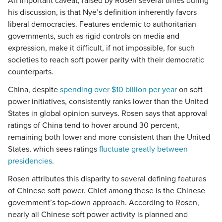
An important caveat, raised by Rosen several times during
his discussion, is that Nye’s definition inherently favors
liberal democracies. Features endemic to authoritarian
governments, such as rigid controls on media and
expression, make it difficult, if not impossible, for such
societies to reach soft power parity with their democratic
counterparts.
China, despite
spending over $10 billion per year
on soft
power initiatives, consistently ranks lower than the United
States in global opinion surveys. Rosen says that approval
ratings of China tend to hover around 30 percent,
remaining both lower and more consistent than the United
States, which sees ratings
fluctuate greatly between
presidencies
.
Rosen attributes this disparity to several defining features
of Chinese soft power. Chief among these is the Chinese
government’s top-down approach. According to Rosen,
nearly all Chinese soft power activity is planned and