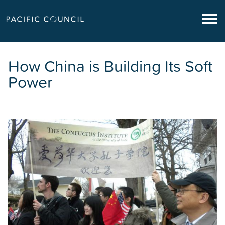
How China is Building Its Soft
Power