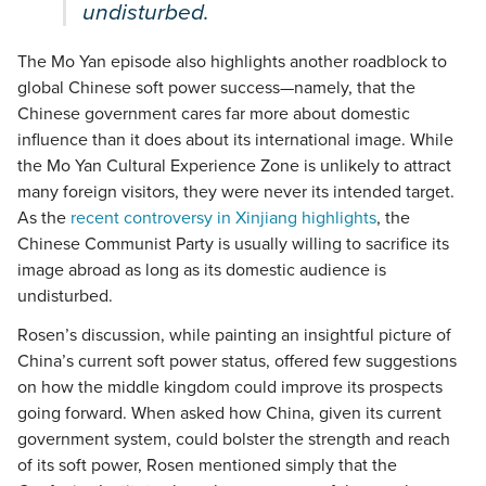
undisturbed.
The Mo Yan episode also highlights another roadblock to
global Chinese soft power success—namely, that the
Chinese government cares far more about domestic
influence than it does about its international image. While
the Mo Yan Cultural Experience Zone is unlikely to attract
many foreign visitors, they were never its intended target.
As the
recent controversy in Xinjiang highlights
, the
Chinese Communist Party is usually willing to sacrifice its
image abroad as long as its domestic audience is
undisturbed.
Rosen’s discussion, while painting an insightful picture of
China’s current soft power status, offered few suggestions
on how the middle kingdom could improve its prospects
going forward. When asked how China, given its current
government system, could bolster the strength and reach
of its soft power, Rosen mentioned simply that the