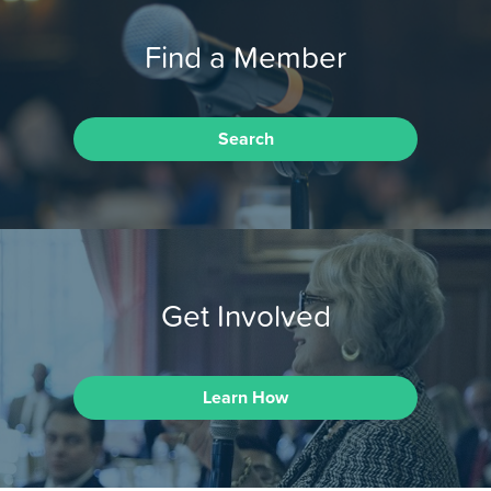
Find a Member
Search
Get Involved
Learn How