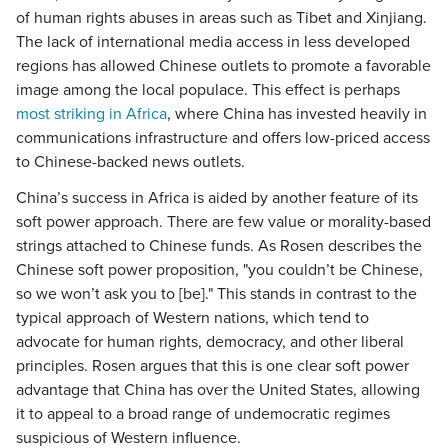
of human rights abuses in areas such as Tibet and Xinjiang.
The lack of international media access in less developed
regions has allowed Chinese outlets to promote a favorable
image among the local populace. This effect is perhaps
most striking in Africa
, where China has invested heavily in
communications infrastructure and offers low-priced access
to Chinese-backed news outlets.
China’s success in Africa is aided by another feature of its
soft power approach. There are few value or morality-based
strings attached to Chinese funds. As Rosen describes the
Chinese soft power proposition, "you couldn’t be Chinese,
so we won’t ask you to [be]." This stands in contrast to the
typical approach of Western nations, which tend to
advocate for human rights, democracy, and other liberal
principles. Rosen argues that this is one clear soft power
advantage that China has over the United States, allowing
it to appeal to a broad range of undemocratic regimes
suspicious of Western influence.