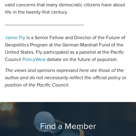
valid concerns that many democratic citizens have about
life in the twenty-first century.
_____________________________
Jamie Fly
is a Senior Fellow and Director of the Future of
Geopolitics Program at the German Marshall Fund of the
United States. Fly participated as a panelist at the Pacific
Council
PolicyWest
debate on the future of populism.
The views and opinions expressed here are those of the
author and do not necessarily relfect the official policy or
position of the Pacific Council.
Find a Member