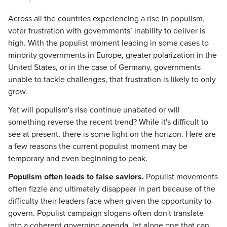
Across all the countries experiencing a rise in populism,
voter frustration with governments’ inability to deliver is
high. With the populist moment leading in some cases to
minority governments in Europe, greater polarization in the
United States, or in the case of Germany, governments
unable to tackle challenges, that frustration is likely to only
grow.
Yet will populism's rise continue unabated or will
something reverse the recent trend? While it's difficult to
see at present, there is some light on the horizon. Here are
a few reasons the current populist moment may be
temporary and even beginning to peak.
Populism often leads to false saviors.
Populist movements
often fizzle and ultimately disappear in part because of the
difficulty their leaders face when given the opportunity to
govern. Populist campaign slogans often don't translate
into a coherent governing agenda, let alone one that can