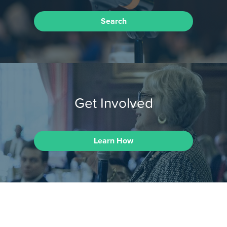
Search
Get Involved
Learn How