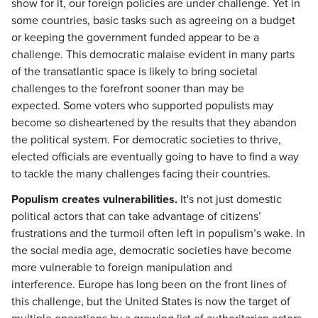
show for it, our foreign policies are under challenge. Yet in
some countries, basic tasks such as agreeing on a budget
or keeping the government funded appear to be a
challenge. This democratic malaise evident in many parts
of the transatlantic space is likely to bring societal
challenges to the forefront sooner than may be
expected. Some voters who supported populists may
become so disheartened by the results that they abandon
the political system. For democratic societies to thrive,
elected officials are eventually going to have to find a way
to tackle the many challenges facing their countries.
Populism creates vulnerabilities.
It's not just domestic
political actors that can take advantage of citizens’
frustrations and the turmoil often left in populism’s wake. In
the social media age, democratic societies have become
more vulnerable to foreign manipulation and
interference. Europe has long been on the front lines of
this challenge, but the United States is now the target of