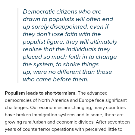
Democratic citizens who are
drawn to populists will often end
up sorely disappointed, even if
they don't lose faith with the
populist figure, they will ultimately
realize that the individuals they
placed so much faith in to change
the system, to shake things
up, were no different than those
who came before them.
Populism leads to short-termism.
The advanced
democracies of North America and Europe face significant
challenges. Our economies are changing, many countries
have broken immigration systems and in some, there are
growing rural/urban and economic divides. After seventeen
years of counterterror operations with perceived little to