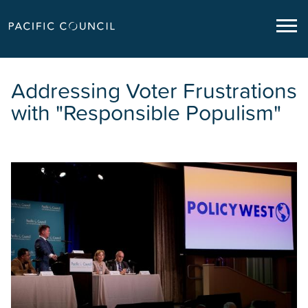
Addressing Voter Frustrations
with "Responsible Populism"