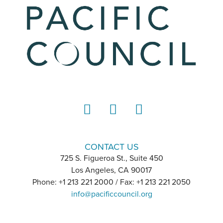
LinkedIn
Instagram
YouTube
CONTACT US
725 S. Figueroa St., Suite 450
Los Angeles, CA 90017
Phone: +1 213 221 2000 / Fax: +1 213 221 2050
info@pacificcouncil.org