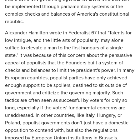
be implemented through parliamentary systems or the
complex checks and balances of America's constitutional
republic.
Alexander Hamilton wrote in Federalist 67 that "Talents for
low intrigue, and the little arts of popularity, may alone
suffice to elevate a man to the first honours of a single
state." It was because of this concern about the persuasive
appeal of populists that the Founders built a system of
checks and balances to limit the president's power. In many
European countries, populist parties have only achieved
enough support to be spoilers, destined to sit outside of
government and criticize the governing majority. Such
tactics are often seen as successful by voters for only so
long, especially if the voters' fundamental concerns are
unaddressed. In other countries, like Italy, Hungary, or
Poland, populist governments don’t just have a domestic
opposition to contend with, but also the regulations
imposed by European Union institutions in Brussels.