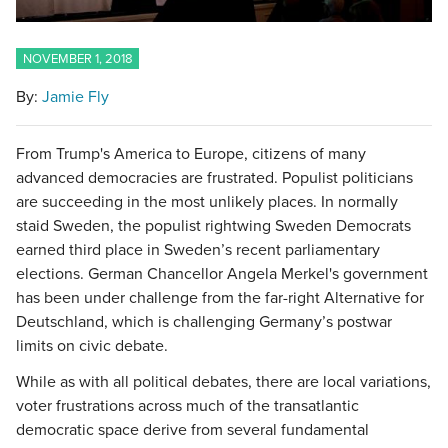
NOVEMBER 1, 2018
By:
Jamie Fly
From Trump's America to Europe, citizens of many
advanced democracies are frustrated. Populist politicians
are succeeding in the most unlikely places. In normally
staid Sweden, the populist rightwing Sweden Democrats
earned third place in Sweden’s recent parliamentary
elections. German Chancellor Angela Merkel's government
has been under challenge from the far-right Alternative for
Deutschland, which is challenging Germany’s postwar
limits on civic debate.
While as with all political debates, there are local variations,
voter frustrations across much of the transatlantic
democratic space derive from several fundamental