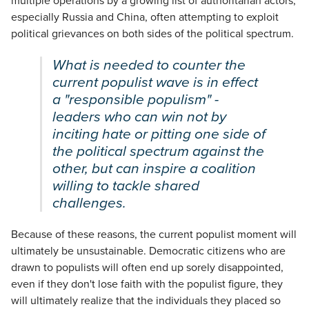
multiple operations by a growing list of authoritarian actors,
especially Russia and China, often attempting to exploit
political grievances on both sides of the political spectrum.
What is needed to counter the
current populist wave is in effect
a "responsible populism" -
leaders who can win not by
inciting hate or pitting one side of
the political spectrum against the
other, but can inspire a coalition
willing to tackle shared
challenges.
Because of these reasons, the current populist moment will
ultimately be unsustainable. Democratic citizens who are
drawn to populists will often end up sorely disappointed,
even if they don't lose faith with the populist figure, they
will ultimately realize that the individuals they placed so