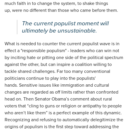
much faith in to change the system, to shake things
up, were no different than those who came before them.
The current populist moment will
ultimately be unsustainable.
What is needed to counter the current populist wave is in
effect a "responsible populism" - leaders who can win not
by inciting hate or pitting one side of the political spectrum
against the other, but can inspire a coalition willing to
tackle shared challenges. Far too many conventional
politicians continue to play into the populists'
hands. Sensitive issues like immigration and cultural
changes are regarded as off limits rather than confronted
head on. Then Senator Obama’s comment about rural
voters that “cling to guns or religion or antipathy to people
who aren’t like them” is a perfect example of this dynamic.
Recognizing and refusing to automatically delegitimize the
origins of populism is the first step toward addressing the