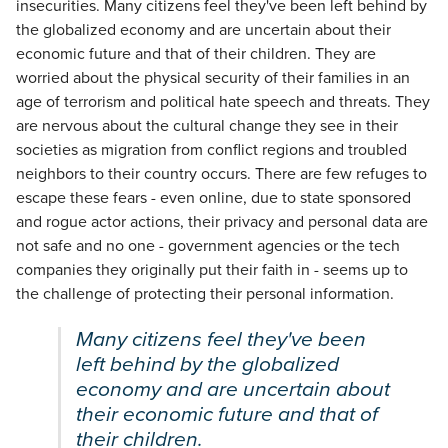
insecurities. Many citizens feel they've been left behind by
the globalized economy and are uncertain about their
economic future and that of their children. They are
worried about the physical security of their families in an
age of terrorism and political hate speech and threats. They
are nervous about the cultural change they see in their
societies as migration from conflict regions and troubled
neighbors to their country occurs. There are few refuges to
escape these fears - even online, due to state sponsored
and rogue actor actions, their privacy and personal data are
not safe and no one - government agencies or the tech
companies they originally put their faith in - seems up to
the challenge of protecting their personal information.
Many citizens feel they've been
left behind by the globalized
economy and are uncertain about
their economic future and that of
their children.