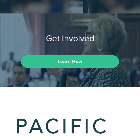
Get Involved
Learn How