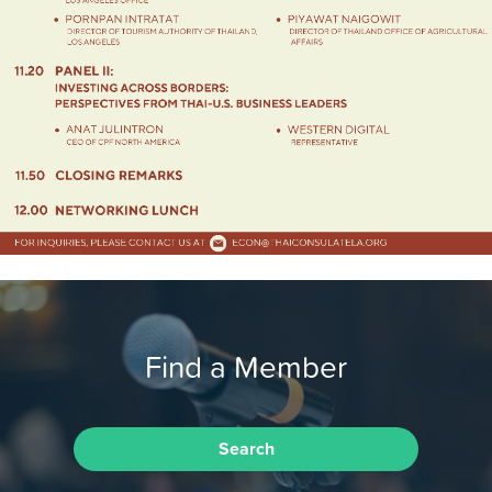
Find a Member
Search