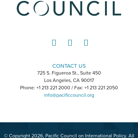
LinkedIn
Instagram
YouTube
CONTACT US
725 S. Figueroa St., Suite 450
Los Angeles, CA 90017
Phone: +1 213 221 2000 / Fax: +1 213 221 2050
info@pacificcouncil.org
© Copyright 2026, Pacific Council on International Policy. All