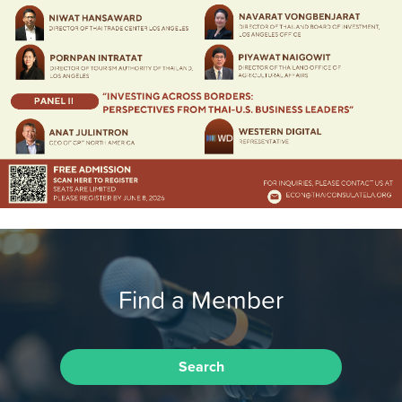
Find a Member
Search