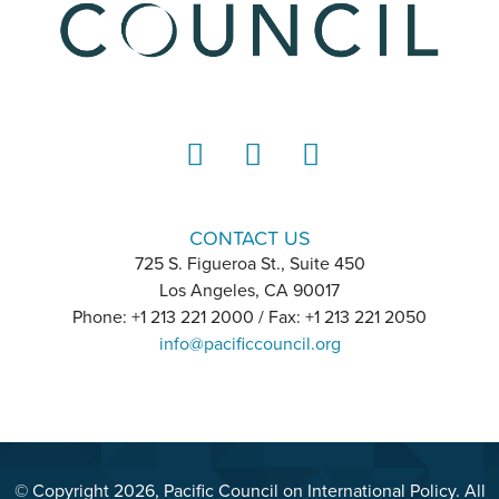
LinkedIn
Instagram
YouTube
CONTACT US
725 S. Figueroa St., Suite 450
Los Angeles, CA 90017
Phone: +1 213 221 2000 / Fax: +1 213 221 2050
info@pacificcouncil.org
© Copyright 2026, Pacific Council on International Policy. All