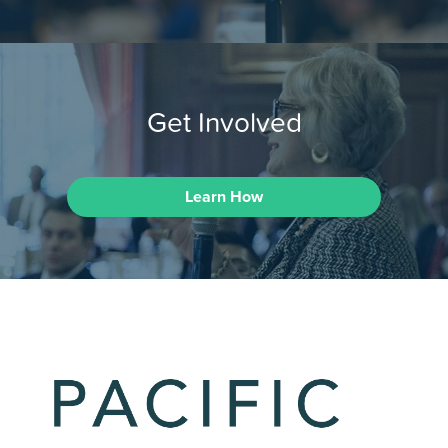
Get Involved
Learn How