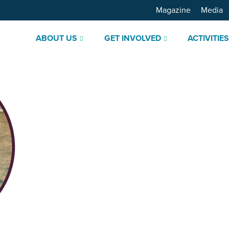
Magazine
Media
ABOUT US
GET INVOLVED
ACTIVITIE