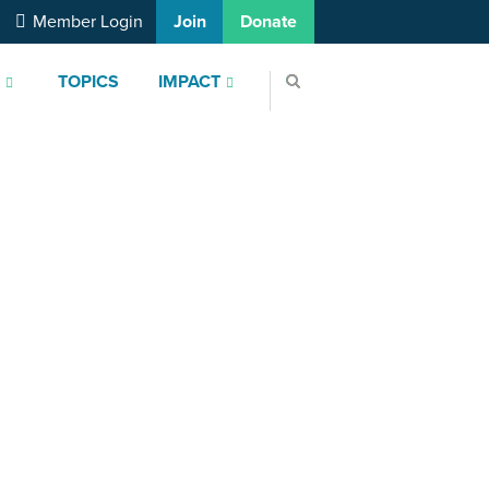
Member Login
Join
Donate
S
TOPICS
IMPACT