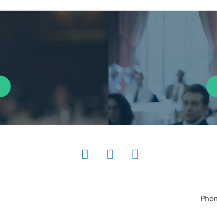
LinkedIn
Instagram
YouTube
Phon