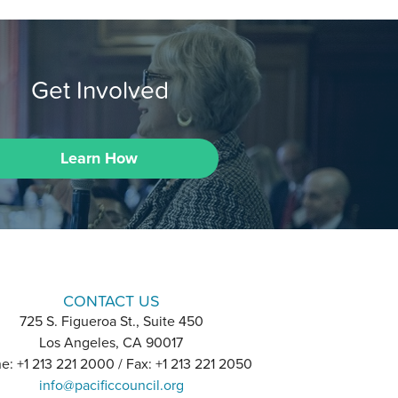
Get Involved
Learn How
CONTACT US
725 S. Figueroa St., Suite 450
Los Angeles, CA 90017
e: +1 213 221 2000 / Fax: +1 213 221 2050
info@pacificcouncil.org