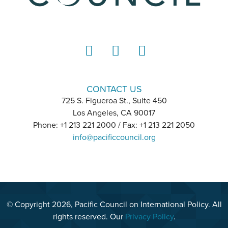
LinkedIn
Instagram
YouTube
CONTACT US
725 S. Figueroa St., Suite 450
Los Angeles, CA 90017
Phone: +1 213 221 2000 / Fax: +1 213 221 2050
info@pacificcouncil.org
© Copyright 2026, Pacific Council on International Policy. All
rights reserved. Our
Privacy Policy
.