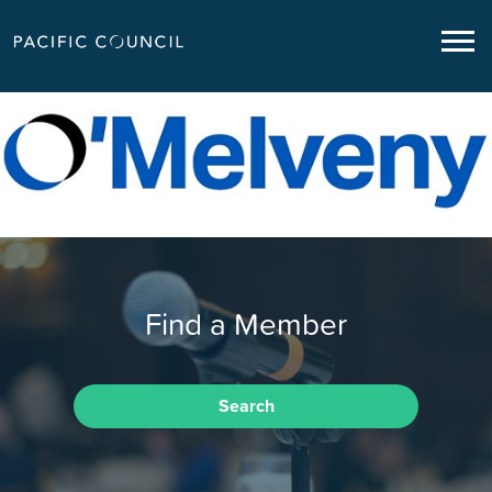
Find a Member
Search