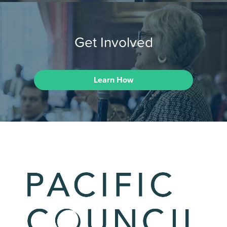
Get Involved
Learn How