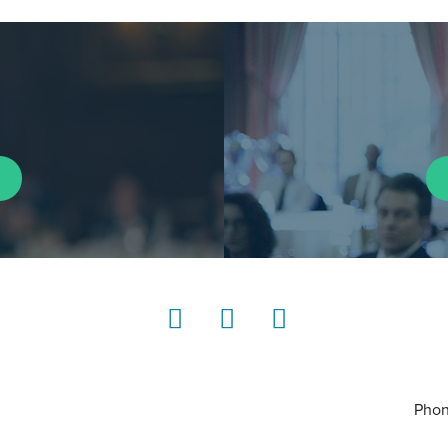
LinkedIn
Instagram
YouTube
Phon