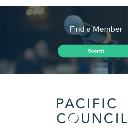
Find a Member
Search