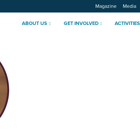
Magazine
Media
ABOUT US
GET INVOLVED
ACTIVITIE