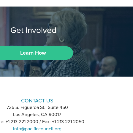
Get Involved
Learn How
CONTACT US
725 S. Figueroa St., Suite 450
Los Angeles, CA 90017
e: +1 213 221 2000 / Fax: +1 213 221 2050
info@pacificcouncil.org