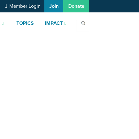
Member Login
Join
Donate
S
TOPICS
IMPACT