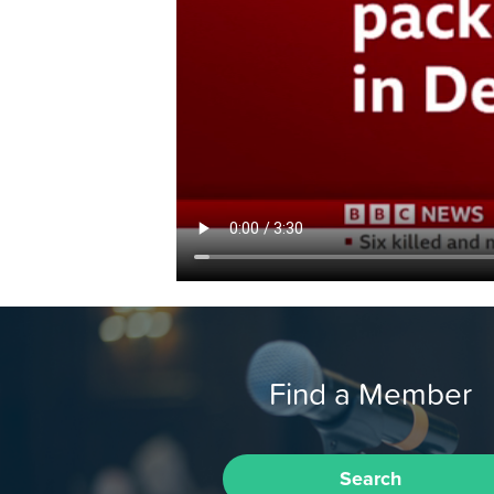
Find a Member
Search