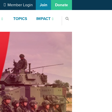
Member Login
Join
Donate
S
TOPICS
IMPACT