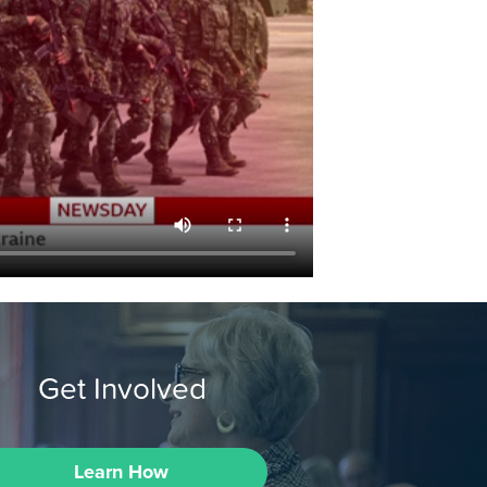
Get Involved
Learn How