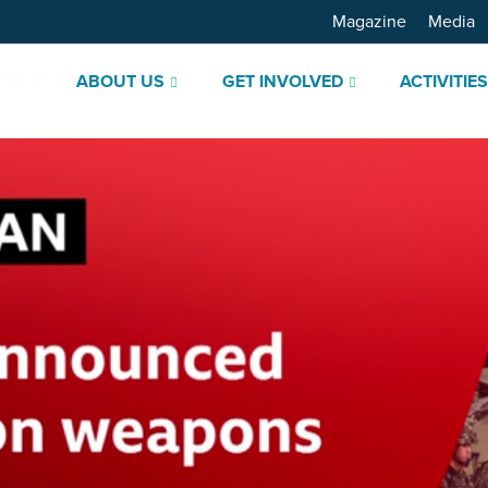
Magazine
Media
ABOUT US
GET INVOLVED
ACTIVITIE