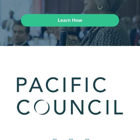
Learn How