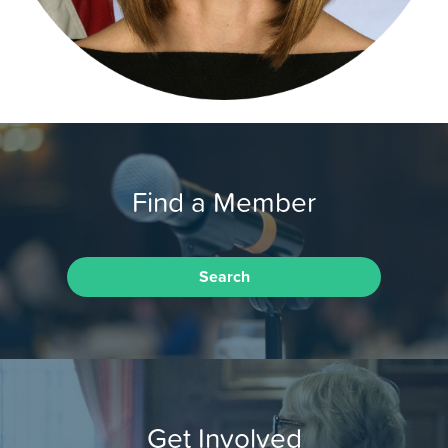
Find a Member
Search
Get Involved