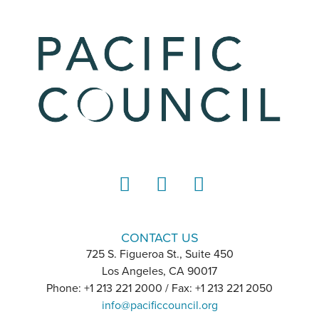
LinkedIn
Instagram
YouTube
CONTACT US
725 S. Figueroa St., Suite 450
Los Angeles, CA 90017
Phone: +1 213 221 2000 / Fax: +1 213 221 2050
info@pacificcouncil.org