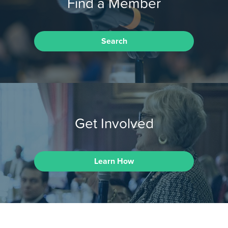
Find a Member
Search
Get Involved
Learn How