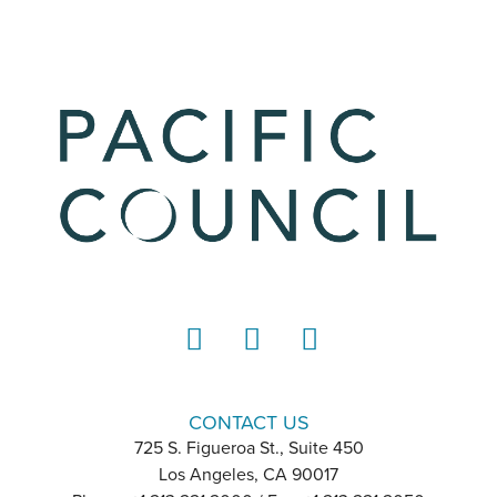
LinkedIn
Instagram
YouTube
CONTACT US
725 S. Figueroa St., Suite 450
Los Angeles, CA 90017