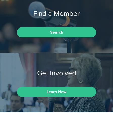
Find a Member
Search
Get Involved
Learn How