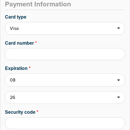
Payment Information
Card type
Card number
*
Expiration
*
Security code
*