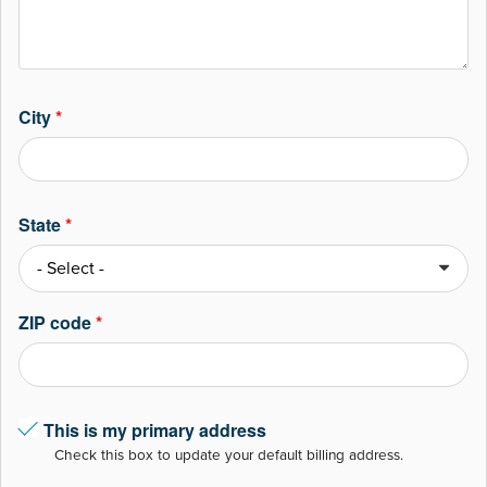
City
*
State
*
ZIP code
*
This is my primary address
Check this box to update your default billing address.