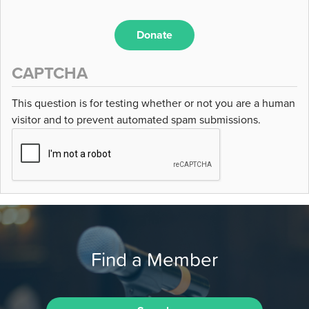
Donate
CAPTCHA
This question is for testing whether or not you are a human
visitor and to prevent automated spam submissions.
Find a Member