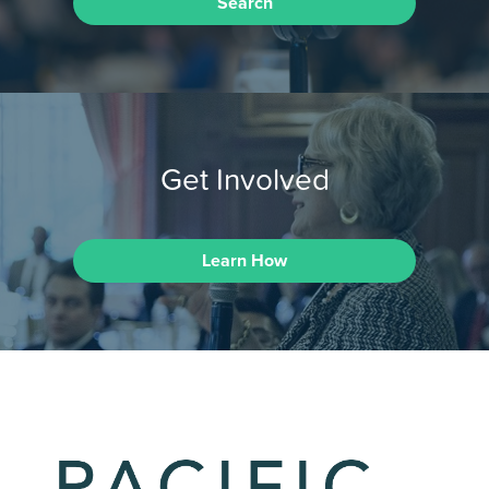
Search
Get Involved
Learn How