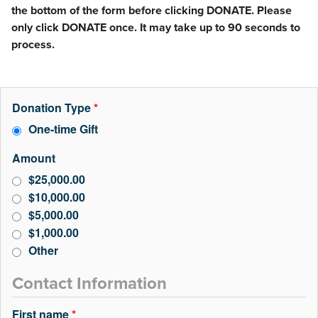
the bottom of the form before clicking DONATE. Please
only click DONATE once. It may take up to 90 seconds to
process.
Donation Type
*
One-time Gift
Amount
$25,000.00
$10,000.00
$5,000.00
$1,000.00
Other
Contact Information
First name
*