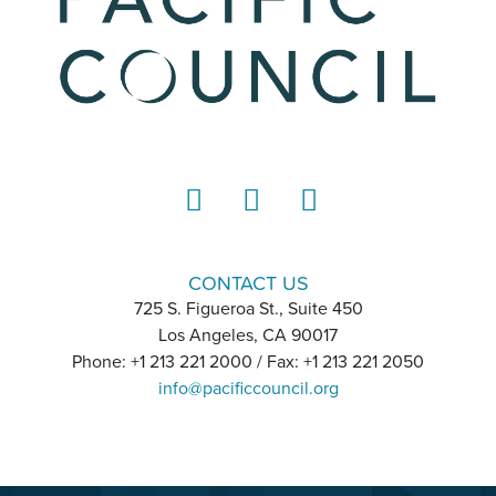
LinkedIn
Instagram
YouTube
CONTACT US
725 S. Figueroa St., Suite 450
Los Angeles, CA 90017
Phone: +1 213 221 2000 / Fax: +1 213 221 2050
info@pacificcouncil.org