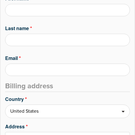
Last name
*
Email
*
Billing address
Country
*
Address
*