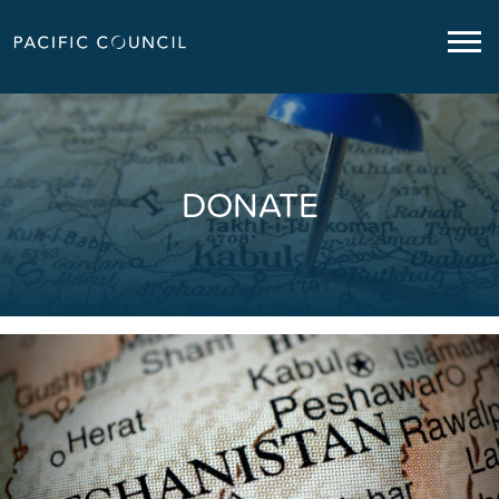
DONATE