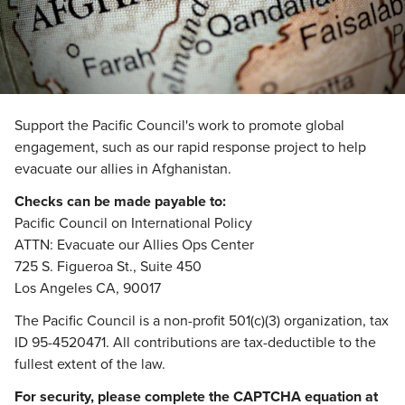
Support the Pacific Council's work to promote global
engagement, such as our rapid response project to help
evacuate our allies in Afghanistan.
Checks can be made payable to:
Pacific Council on International Policy
ATTN: Evacuate our Allies Ops Center
725 S. Figueroa St., Suite 450
Los Angeles CA, 90017
The Pacific Council is a non-profit 501(c)(3) organization, tax
ID 95-4520471. All contributions are tax-deductible to the
fullest extent of the law.
For security, please complete the CAPTCHA equation at