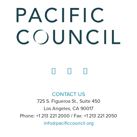
LinkedIn
Instagram
YouTube
CONTACT US
725 S. Figueroa St., Suite 450
Los Angeles, CA 90017
Phone: +1 213 221 2000 / Fax: +1 213 221 2050
info@pacificcouncil.org