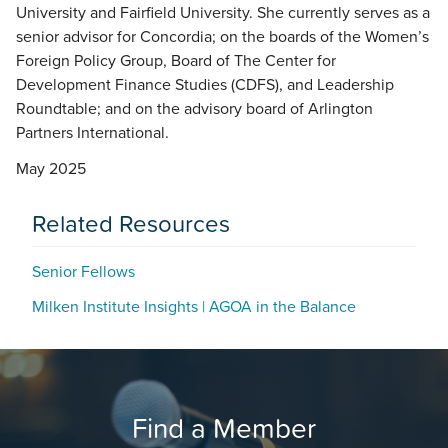
University and Fairfield University. She currently serves as a
senior advisor for Concordia; on the boards of the Women’s
Foreign Policy Group, Board of The Center for
Development Finance Studies (CDFS), and Leadership
Roundtable; and on the advisory board of Arlington
Partners International.
May 2025
Related Resources
Senior Fellows
Milken Institute Insights | AGOA in the Balance
Find a Member