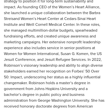
strategy to position it for long-term sustainability and
impact. As founding CEO of the Women’s Heart Alliance,
she launched a unique collaboration between the Barbra
Streisand Women’s Heart Center at Cedars-Sinai Heart
Institute and Weill Cornell Medical Center. In these roles,
she managed multimillion-dollar budgets, spearheaded
fundraising efforts, and created unique awareness and
marketing campaigns. Her extensive nonprofit leadership
experience also includes service in senior positions at
Women for Women International, Susan G. Komen, the US
Jesuit Conference, and Jesuit Refugee Services. In 2022,
Robinson’s visionary leadership and ability to align diverse
stakeholders earned her recognition on Forbes’ 50 Over
50: Impact, underscoring her status as a highly influential
changemaker. Robinson holds a master’s degree in
government from Johns Hopkins University and a
bachelor’s degree in public policy and business
administration from George Washington University. She has
received honorary doctorate degrees from American