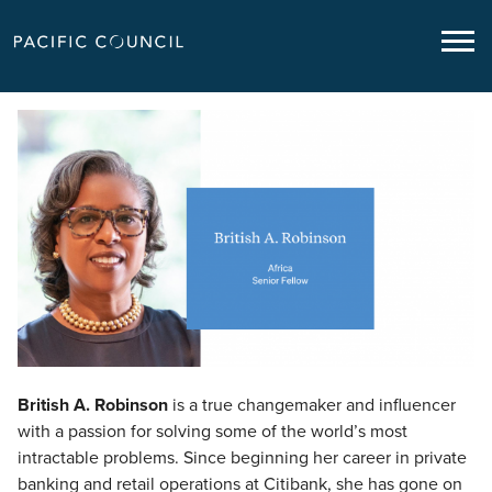
British A. Robinson
British A. Robinson
is a true changemaker and influencer
with a passion for solving some of the world’s most
intractable problems. Since beginning her career in private
banking and retail operations at Citibank, she has gone on