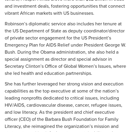
and investment deals, fostering opportunities that connect
vibrant African markets with US businesses.
Robinson’s diplomatic service also includes her tenure at
the US Department of State as deputy coordinator/director
of private sector engagement for the US President’s
Emergency Plan for AIDS Relief under President George W.
Bush. During the Obama administration, she also held a
special assignment as director and special advisor in
Secretary Clinton’s Office of Global Women’s Issues, where
she led health and education partnerships.
She has further leveraged her strong vision and execution
capabilities as the top executive at some of the nation’s
leading nonprofits dedicated to critical issues, including
HIV/AIDS, cardiovascular disease, cancer, refugee issues,
and low literacy. As the president and chief executive
officer (CEO) of the Barbara Bush Foundation for Family
Literacy, she reimagined the organization’s mission and