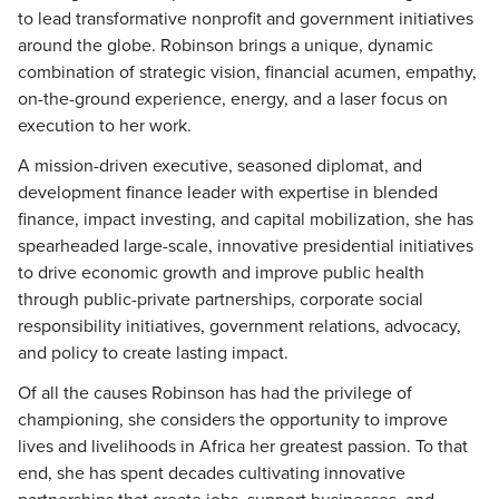
to lead transformative nonprofit and government initiatives
around the globe. Robinson brings a unique, dynamic
combination of strategic vision, financial acumen, empathy,
on-the-ground experience, energy, and a laser focus on
execution to her work.
A mission-driven executive, seasoned diplomat, and
development finance leader with expertise in blended
finance, impact investing, and capital mobilization, she has
spearheaded large-scale, innovative presidential initiatives
to drive economic growth and improve public health
through public-private partnerships, corporate social
responsibility initiatives, government relations, advocacy,
and policy to create lasting impact.
Of all the causes Robinson has had the privilege of
championing, she considers the opportunity to improve
lives and livelihoods in Africa her greatest passion. To that
end, she has spent decades cultivating innovative