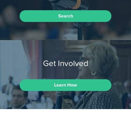
Search
Get Involved
Learn How