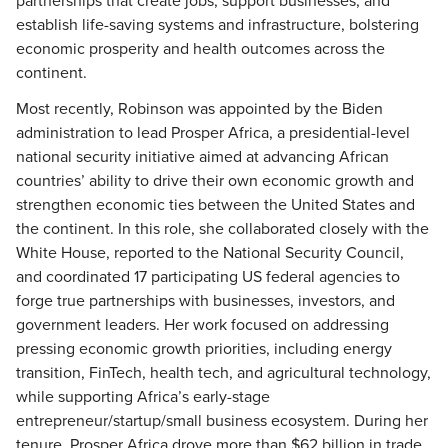
partnerships that create jobs, support businesses, and
establish life-saving systems and infrastructure, bolstering
economic prosperity and health outcomes across the
continent.
Most recently, Robinson was appointed by the Biden
administration to lead Prosper Africa, a presidential-level
national security initiative aimed at advancing African
countries’ ability to drive their own economic growth and
strengthen economic ties between the United States and
the continent. In this role, she collaborated closely with the
White House, reported to the National Security Council,
and coordinated 17 participating US federal agencies to
forge true partnerships with businesses, investors, and
government leaders. Her work focused on addressing
pressing economic growth priorities, including energy
transition, FinTech, health tech, and agricultural technology,
while supporting Africa’s early-stage
entrepreneur/startup/small business ecosystem. During her
tenure, Prosper Africa drove more than $62 billion in trade