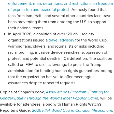
enforcement, mass detentions, and restrictions on freedom
of expression and peaceful protest
. Amnesty found that
fans from Iran, Haiti, and several other countries face travel
bans preventing them from entering the U.S. to support
their national teams.
In April 2026, a coalition of over 120 civil society
organizations issued a
travel advisory
for the World Cup,
warning fans, players, and journalists of risks including
racial profiling, invasive device searches, suppression of
protest, and potential death in ICE detention. The coalition
called on FIFA to use its leverage to press the Trump
administration for binding human rights guarantees, noting
that the organization has yet to offer meaningful
assurances despite repeated requests.
Copies of Shojaei's book,
Azadi Means Freedom: Fighting for
Gender Equity Through the World's Most Popular Game
, will be
available for attendees, along with Human Rights Watch's
Reporter's Guide,
2026 FIFA World Cup in Canada, Mexico, and