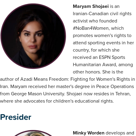
Maryam Shojaei
is an
Iranian-Canadian civil rights
activist who founded
#NoBan4Women, which
promotes women's rights to
attend sporting events in her
country, for which she
received an ESPN Sports
Humanitarian Award, among
other honors. She is the
author of Azadi Means Freedom: Fighting for Women's Rights in
Iran. Maryam received her master's degree in Peace Operations
from George Mason University. Shojaei now resides in Tehran,
where she advocates for children's educational rights.
Presider
Minky Worden
develops and