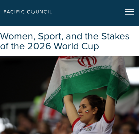
Women, Sport, and the Stakes
of the 2026 World Cup