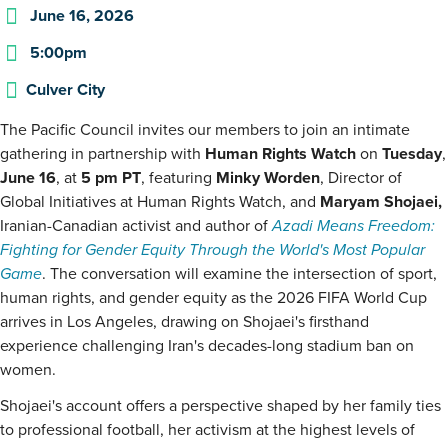
June 16, 2026
5:00pm
Culver City
The Pacific Council invites our members to join an intimate
gathering in partnership with
Human Rights Watch
on
Tuesday
,
June 16
, at
5 pm
PT
, featuring
Minky Worden
, Director of
Global Initiatives at Human Rights Watch, and
Maryam Shojaei,
Iranian-Canadian activist and author of
Azadi Means Freedom:
Fighting for Gender Equity Through the World's Most Popular
Game
. The conversation will examine the intersection of sport,
human rights, and gender equity as the 2026 FIFA World Cup
arrives in Los Angeles, drawing on Shojaei's firsthand
experience challenging Iran's decades-long stadium ban on
women.
Shojaei's account offers a perspective shaped by her family ties
to professional football, her activism at the highest levels of