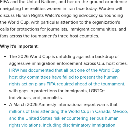
FIFA and the United Nations, and her on-the-ground experience
navigating the realities women in Iran face today. Worden will
discuss Human Rights Watch's ongoing advocacy surrounding
the World Cup, with particular attention to the organization's
calls for protections for journalists, immigrant communities, and
fans across the tournament's three host countries.
Why it's important:
The 2026 World Cup is unfolding against a backdrop of
aggressive immigration enforcement across U.S. host cities.
HRW has documented that all but one of the World Cup
host city committees have failed to present the human
rights action plans FIFA required ahead of the tournament
,
with gaps in protections for immigrants, LGBTQ+
individuals, and journalists.
A March 2026 Amnesty International report warns that
millions of fans attending the World Cup in Canada, Mexico,
and the United States risk encountering serious human
rights violations, including discriminatory immigration