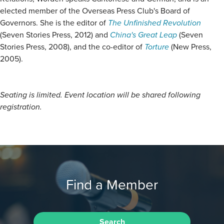
elected member of the Overseas Press Club's Board of
Governors. She is the editor of
The Unfinished Revolution
(Seven Stories Press, 2012) and
China's Great Leap
(Seven
Stories Press, 2008), and the co-editor of
Torture
(New Press,
2005).
Seating is limited. Event location will be shared following
registration.
Find a Member
Search