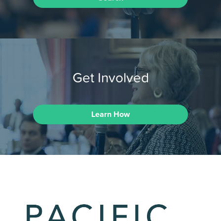
Get Involved
Learn How