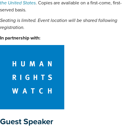
the United States
. Copies are available on a first-come, first-
served basis.
Seating is limited. Event location will be shared following
registration.
In partnership with:
Guest Speaker