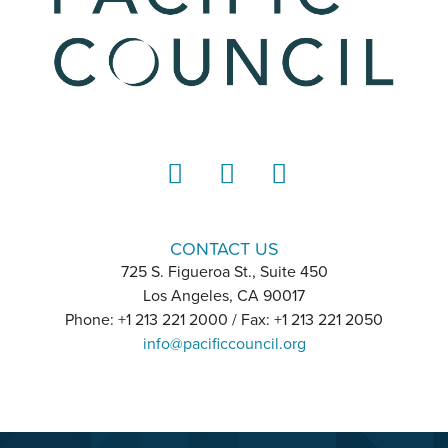
LinkedIn
Instagram
YouTube
CONTACT US
725 S. Figueroa St., Suite 450
Los Angeles, CA 90017
Phone: +1 213 221 2000 / Fax: +1 213 221 2050
info@pacificcouncil.org