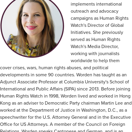
implements international
outreach and advocacy
campaigns as Human Rights
Watch's Director of Global
Initiatives. She previously
served as Human Rights
Watch's Media Director,
working with journalists
worldwide to help them
cover crises, wars, human rights abuses, and political
developments in some 90 countries. Worden has taught as an
Adjunct Associate Professor at Columbia University's School of
International and Public Affairs (SIPA) since 2013. Before joining
Human Rights Watch in 1998, Worden lived and worked in Hong
Kong as an adviser to Democratic Party chairman Martin Lee and
worked at the Department of Justice in Washington, D.C., as a
speechwriter for the U.S. Attorney General and in the Executive
Office for US Attorneys. A member of the Council on Foreign
Relations, Worden speaks Cantonese and German, and is an