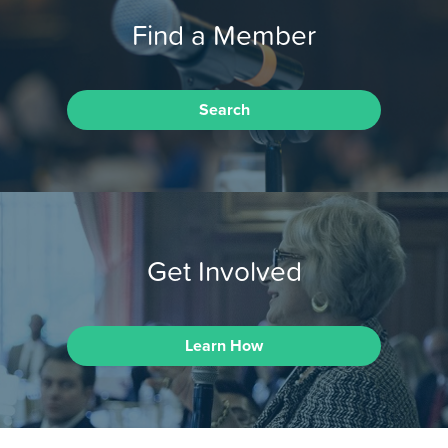
Find a Member
Search
Get Involved
Learn How