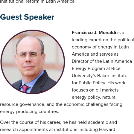
institutional reform in Latin America.
Guest Speaker
Francisco J. Monaldi
is a
leading expert on the political
economy of energy in Latin
America and serves as
Director of the Latin America
Energy Program at Rice
University’s Baker Institute
for Public Policy. His work
focuses on oil markets,
energy policy, natural
resource governance, and the economic challenges facing
energy-producing countries.
Over the course of his career, he has held academic and
research appointments at institutions including Harvard