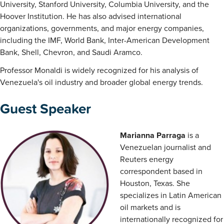
University, Stanford University, Columbia University, and the
Hoover Institution. He has also advised international
organizations, governments, and major energy companies,
including the IMF, World Bank, Inter-American Development
Bank, Shell, Chevron, and Saudi Aramco.
Professor Monaldi is widely recognized for his analysis of
Venezuela's oil industry and broader global energy trends.
Guest Speaker
Marianna Parraga
is a
Venezuelan journalist and
Reuters energy
correspondent based in
Houston, Texas. She
specializes in Latin American
oil markets and is
internationally recognized for