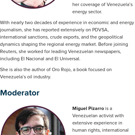
her coverage of Venezuela’s
energy sector.
With nearly two decades of experience in economic and energy
journalism, she has reported extensively on PDVSA,
international sanctions, crude exports, and the geopolitical
dynamics shaping the regional energy market. Before joining
Reuters, she worked for leading Venezuelan newspapers,
including El Nacional and El Universal.
She is also the author of Oro Rojo, a book focused on
Venezuela’s oil industry.
Moderator
Miguel Pizarro
is a
Venezuelan activist with
extensive experience in
human rights, international