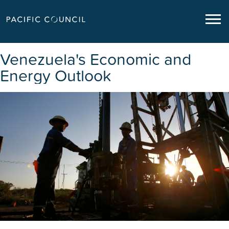
Venezuela's Economic and
Energy Outlook