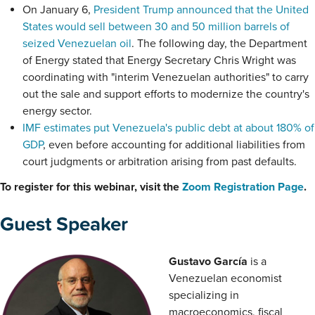
On January 6,
President Trump announced that the United
States would sell between 30 and 50 million barrels of
seized Venezuelan oil
. The following day, the Department
of Energy stated that Energy Secretary Chris Wright was
coordinating with "interim Venezuelan authorities" to carry
out the sale and support efforts to modernize the country's
energy sector.
IMF estimates put Venezuela's public debt at about 180% of
GDP
, even before accounting for additional liabilities from
court judgments or arbitration arising from past defaults.
To register for this webinar, visit the
Zoom Registration Page
.
Guest Speaker
Gustavo García
is a
Venezuelan economist
specializing in
macroeconomics, fiscal