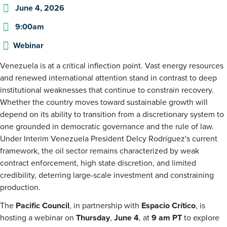
June 4, 2026
9:00am
Webinar
Venezuela is at a critical inflection point. Vast energy resources
and renewed international attention stand in contrast to deep
institutional weaknesses that continue to constrain recovery.
Whether the country moves toward sustainable growth will
depend on its ability to transition from a discretionary system to
one grounded in democratic governance and the rule of law.
Under Interim Venezuela President Delcy Rodríguez's current
framework, the oil sector remains characterized by weak
contract enforcement, high state discretion, and limited
credibility, deterring large-scale investment and constraining
production.
The
Pacific Council
, in partnership with
Espacio Crítico
, is
hosting a webinar on
Thursday
,
June 4
, at
9 am PT
to explore