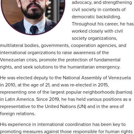
advocacy, and strengthening
civil society in contexts of
democratic backsliding.
Throughout his career, he has
worked closely with civil
society organizations,
multilateral bodies, governments, cooperation agencies, and
international organizations to raise awareness of the
Venezuelan crisis, promote the protection of fundamental
rights, and seek solutions to the humanitarian emergency.
He was elected deputy to the National Assembly of Venezuela
in 2010, at the age of 21, and was re-elected in 2015,
representing one of the largest popular neighborhoods (barrios)
in Latin America. Since 2019, he has held various positions as a
representative to the United Nations (UN) and in the area of
foreign relations.
His experience in international coordination has been key to
promoting measures against those responsible for human rights