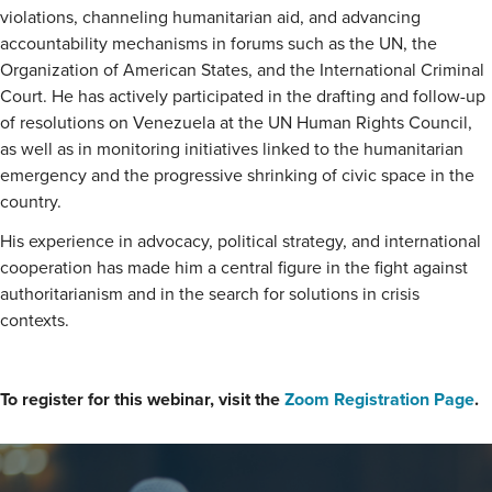
violations, channeling humanitarian aid, and advancing
accountability mechanisms in forums such as the UN, the
Organization of American States, and the International Criminal
Court. He has actively participated in the drafting and follow-up
of resolutions on Venezuela at the UN Human Rights Council,
as well as in monitoring initiatives linked to the humanitarian
emergency and the progressive shrinking of civic space in the
country.
His experience in advocacy, political strategy, and international
cooperation has made him a central figure in the fight against
authoritarianism and in the search for solutions in crisis
contexts.
To register for this webinar, visit the
Zoom Registration Page
.