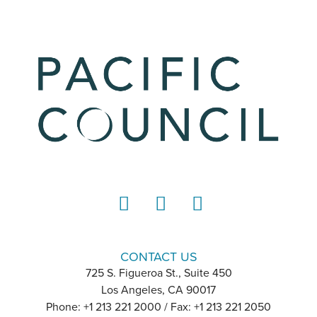
LinkedIn
Instagram
YouTube
CONTACT US
725 S. Figueroa St., Suite 450
Los Angeles, CA 90017
Phone: +1 213 221 2000 / Fax: +1 213 221 2050