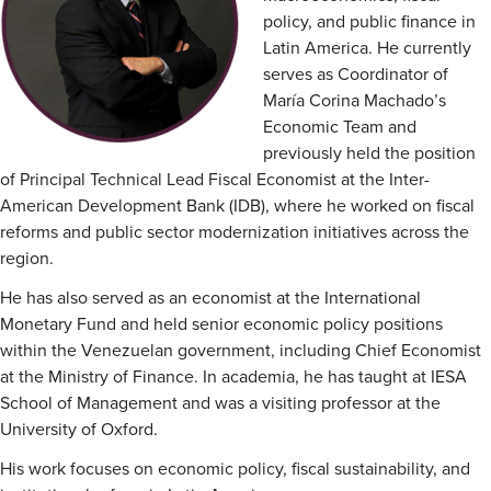
policy, and public finance in
Latin America. He currently
serves as Coordinator of
María Corina Machado’s
Economic Team and
previously held the position
of Principal Technical Lead Fiscal Economist at the Inter-
American Development Bank (IDB), where he worked on fiscal
reforms and public sector modernization initiatives across the
region.
He has also served as an economist at the International
Monetary Fund and held senior economic policy positions
within the Venezuelan government, including Chief Economist
at the Ministry of Finance. In academia, he has taught at IESA
School of Management and was a visiting professor at the
University of Oxford.
His work focuses on economic policy, fiscal sustainability, and