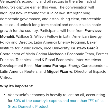
Venezuela's economic and oil sectors in the aftermath of
Maduro's capture earlier this year. The conversation will
highlight how restoring the rule of law, strengthening
democratic governance, and establishing clear, enforceable
rules could unlock long-term capital and enable sustainable
growth for the country. Participants will hear from
Francisco
Monaldi
, Wallace S. Wilson Fellow in Latin American Energy
Policy and Director, Latin America Energy Program, Baker
Institute for Public Policy, Rice University;
Gustavo García
,
Coordinator of María Corina Machado’s Economic Team, Former
Principal Technical Lead & Fiscal Economist, Inter-American
Development Bank;
Marianna Parraga,
Energy Correspondent,
Latin America Reuters; and
Miguel Pizarro
, Director of Espacio
Crítico.
Why it's important:
Venezuela's economy is heavily reliant on oil, accounting
for
80% of the country's exports and more than 17% of its
Gross Domestic Product
.