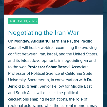
AUGUST 10, 2026
Negotiating the Iran War
On
Monday,
August 10
,
at 11 am PT
, the Pacific
Council will host a webinar examining the evolving
conflict between Iran, Israel, and the United States,
and its latest developments in negotiating an end
to the war.
Professor Sahar Razavi
, Associate
Professor of Political Science at California State
University, Sacramento, in conversation with
Dr.
Jerrold D. Green,
Senior Fellow for Middle East
and South Asia, will discuss the political
calculations shaping negotiations, the role of
regional actors, and what the current moment may