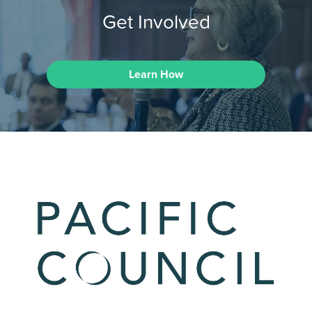
Get Involved
Learn How