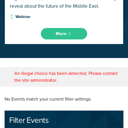
reveal about the future of the Middle East.
Webinar
More
An illegal choice has been detected. Please contact
the site administrator.
No Events match your current filter settings.
Filter Events