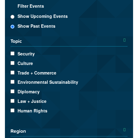
Filter Events
Show Upcoming Events
Show Past Events
Topic
Security
Culture
Trade + Commerce
Environmental Sustainability
Diplomacy
Law + Justice
Human Rights
Region