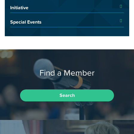
Initiative
Special Events
Find a Member
Search