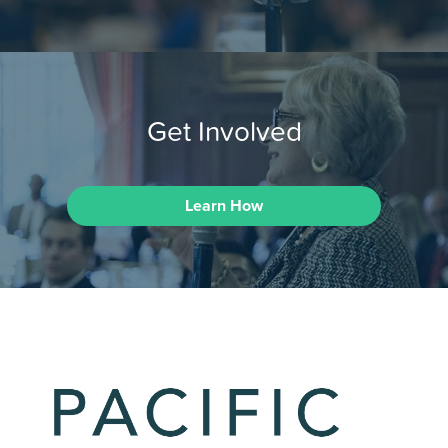
Get Involved
Learn How