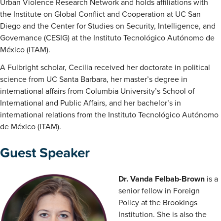
Urban Violence Research Network and holds affiliations with
the Institute on Global Conflict and Cooperation at UC San
Diego and the Center for Studies on Security, Intelligence, and
Governance (CESIG) at the Instituto Tecnológico Autónomo de
México (ITAM).
A Fulbright scholar, Cecilia received her doctorate in political
science from UC Santa Barbara, her master’s degree in
international affairs from Columbia University’s School of
International and Public Affairs, and her bachelor’s in
international relations from the Instituto Tecnológico Autónomo
de México (ITAM).
Guest Speaker
Dr. Vanda Felbab-Brown
is a
senior fellow in Foreign
Policy at the Brookings
Institution. She is also the