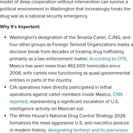
model of deep cooperation without intervention can survive a
political environment in Washington that increasingly treats the
drug war as a national security emergency.
Why It's Important:
Washington's designation of the Sinaloa Cartel, CJNG, and
four other groups as Foreign Terrorist Organizations marks a
decisive break from decades of treating drug trafficking
primarily as a law enforcement matter.
According to CFR
,
Mexico has seen more than 463,000 homicides since
2006, with cartels now functioning as quasi-governmental
entities in parts of the country.
CIA operatives have directly participated in lethal
operations against cartel members inside Mexico,
CNN
reported
, representing a significant escalation of U.S.
intelligence activity on Mexican soil.
The White House's National Drug Control Strategy 2026
formalizes the most aggressive U.S. anti-narcotics posture
in modern history,
designating fentanyl and its precursors