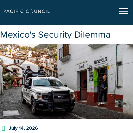
Mexico's Security Dilemma
July 14, 2026