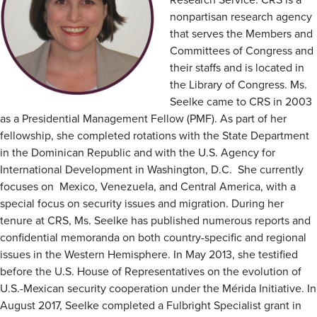
nonpartisan research agency
that serves the Members and
Committees of Congress and
their staffs and is located in
the Library of Congress. Ms.
Seelke came to CRS in 2003
as a Presidential Management Fellow (PMF). As part of her
fellowship, she completed rotations with the State Department
in the Dominican Republic and with the U.S. Agency for
International Development in Washington, D.C. She currently
focuses on Mexico, Venezuela, and Central America, with a
special focus on security issues and migration. During her
tenure at CRS, Ms. Seelke has published numerous reports and
confidential memoranda on both country-specific and regional
issues in the Western Hemisphere. In May 2013, she testified
before the U.S. House of Representatives on the evolution of
U.S.-Mexican security cooperation under the Mérida Initiative. In
August 2017, Seelke completed a Fulbright Specialist grant in