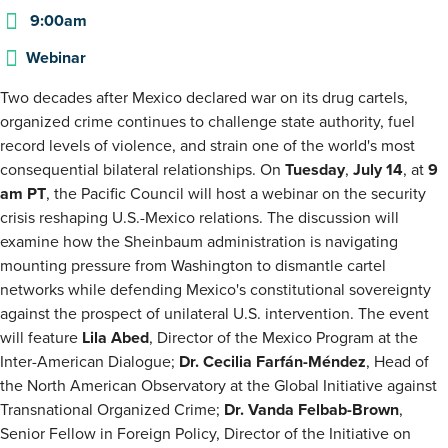
9:00am
Webinar
Two decades after Mexico declared war on its drug cartels,
organized crime continues to challenge state authority, fuel
record levels of violence, and strain one of the world's most
consequential bilateral relationships. On
Tuesday
,
July 14
, at
9
am PT
, the Pacific Council will host a webinar on the security
crisis reshaping U.S.-Mexico relations. The discussion will
examine how the Sheinbaum administration is navigating
mounting pressure from Washington to dismantle cartel
networks while defending Mexico's constitutional sovereignty
against the prospect of unilateral U.S. intervention. The event
will feature
Lila Abed
, Director of the Mexico Program at the
Inter-American Dialogue;
Dr.
Cecilia Farfán-Méndez
, Head of
the North American Observatory at the Global Initiative against
Transnational Organized Crime;
Dr. Vanda Felbab-Brown
,
Senior Fellow in Foreign Policy, Director of the Initiative on