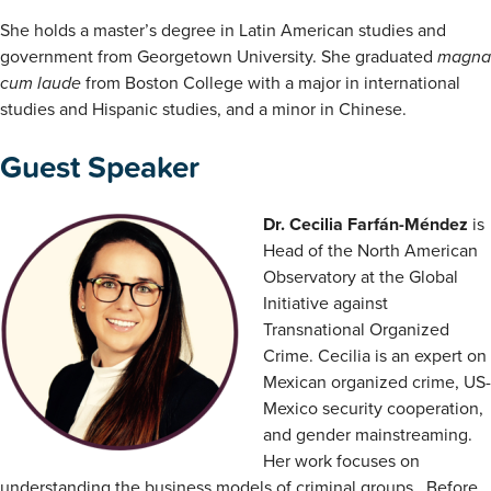
She holds a master’s degree in Latin American studies and
government from Georgetown University. She graduated
magna
cum laude
from Boston College with a major in international
studies and Hispanic studies, and a minor in Chinese.
Guest Speaker
Dr. Cecilia Farfán-Méndez
is
Head of the North American
Observatory at the Global
Initiative against
Transnational Organized
Crime. Cecilia is an expert on
Mexican organized crime, US-
Mexico security cooperation,
and gender mainstreaming.
Her work focuses on
understanding the business models of criminal groups. Before