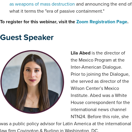
as weapons of mass destruction
and announcing the end of
what it terms the "era of passive containment."
To register for this webinar, visit the
Zoom Registration Page
.
Guest Speaker
Lila Abed
is the director of
the Mexico Program at the
Inter-American Dialogue.
Prior to joining the Dialogue,
she served as director of the
Wilson Center’s Mexico
Institute. Abed was a White
House correspondent for the
international news channel
NTN24. Before this role, she
was a public policy advisor for Latin America at the international
law firm Covington & Burling in Washington, DC.