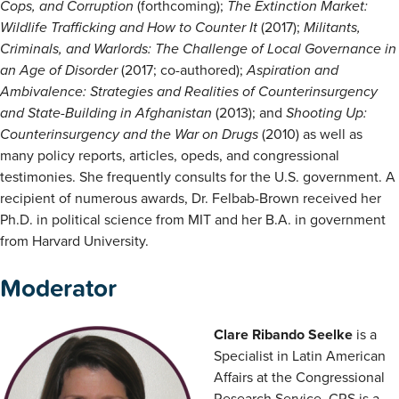
Cops, and Corruption
(forthcoming);
The Extinction Market:
Wildlife Trafficking and How to Counter It
(2017);
Militants,
Criminals, and Warlords: The Challenge of Local Governance in
an Age of Disorder
(2017; co-authored);
Aspiration and
Ambivalence: Strategies and Realities of Counterinsurgency
and State-Building in Afghanistan
(2013); and
Shooting Up:
Counterinsurgency and the War on Drugs
(2010) as well as
many policy reports, articles, opeds, and congressional
testimonies. She frequently consults for the U.S. government. A
recipient of numerous awards, Dr. Felbab-Brown received her
Ph.D. in political science from MIT and her B.A. in government
from Harvard University.
Moderator
Clare Ribando Seelke
is a
Specialist in Latin American
Affairs at the Congressional
Research Service. CRS is a