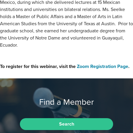
Mexico, during which she delivered lectures at 15 Mexican
institutions and universities on bilateral relations. Ms. Seelke
holds a Master of Public Affairs and a Master of Arts in Latin
American Studies from the University of Texas at Austin. Prior to
graduate school, she earned her undergraduate degree from
the University of Notre Dame and volunteered in Guayaquil,
Ecuador.
To register for this webinar, visit the
Zoom Registration Page
.
Find a Member
Search