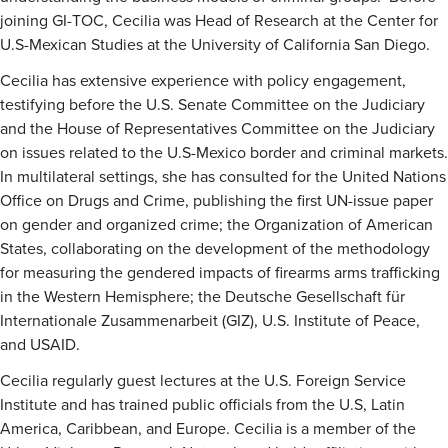
joining GI-TOC, Cecilia was Head of Research at the Center for
U.S-Mexican Studies at the University of California San Diego.
Cecilia has extensive experience with policy engagement,
testifying before the U.S. Senate Committee on the Judiciary
and the House of Representatives Committee on the Judiciary
on issues related to the U.S-Mexico border and criminal markets.
In multilateral settings, she has consulted for the United Nations
Office on Drugs and Crime, publishing the first UN-issue paper
on gender and organized crime; the Organization of American
States, collaborating on the development of the methodology
for measuring the gendered impacts of firearms arms trafficking
in the Western Hemisphere; the Deutsche Gesellschaft für
Internationale Zusammenarbeit (GIZ), U.S. Institute of Peace,
and USAID.
Cecilia regularly guest lectures at the U.S. Foreign Service
Institute and has trained public officials from the U.S, Latin
America, Caribbean, and Europe. Cecilia is a member of the