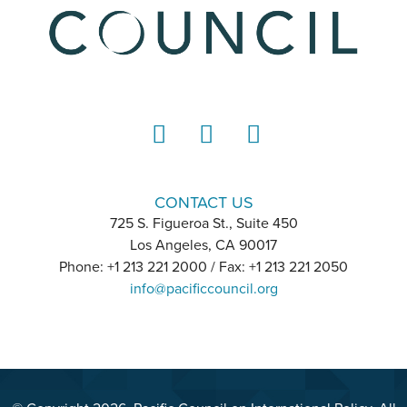
LinkedIn
Instagram
YouTube
CONTACT US
725 S. Figueroa St., Suite 450
Los Angeles, CA 90017
Phone: +1 213 221 2000 / Fax: +1 213 221 2050
info@pacificcouncil.org