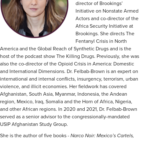
director of Brookings’
Initiative on Nonstate Armed
Actors and co-director of the
Africa Security Initiative at
Brookings. She directs The
Fentanyl Crisis in North
America and the Global Reach of Synthetic Drugs and is the
host of the podcast show The Killing Drugs. Previously, she was
also the co-director of the Opioid Crisis in America: Domestic
and International Dimensions. Dr. Felbab-Brown is an expert on
international and internal conflicts, insurgency, terrorism, urban
violence, and illicit economies. Her fieldwork has covered
Afghanistan, South Asia, Myanmar, Indonesia, the Andean
region, Mexico, Iraq, Somalia and the Horn of Africa, Nigeria,
and other African regions. In 2020 and 2021, Dr. Felbab-Brown
served as a senior advisor to the congressionally-mandated
USIP Afghanistan Study Group.
She is the author of five books -
Narco Noir: Mexico’s Cartels,