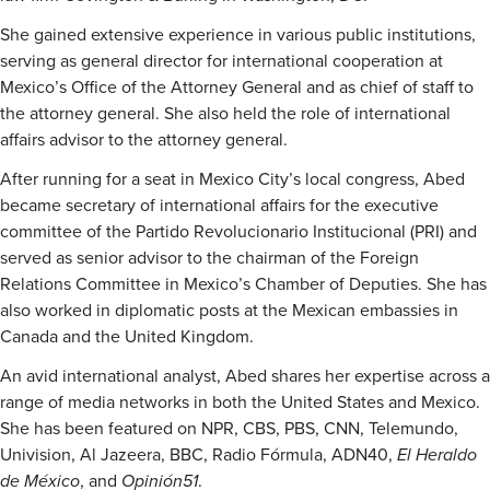
She gained extensive experience in various public institutions,
serving as general director for international cooperation at
Mexico’s Office of the Attorney General and as chief of staff to
the attorney general. She also held the role of international
affairs advisor to the attorney general.
After running for a seat in Mexico City’s local congress, Abed
became secretary of international affairs for the executive
committee of the Partido Revolucionario Institucional (PRI) and
served as senior advisor to the chairman of the Foreign
Relations Committee in Mexico’s Chamber of Deputies. She has
also worked in diplomatic posts at the Mexican embassies in
Canada and the United Kingdom.
An avid international analyst, Abed shares her expertise across a
range of media networks in both the United States and Mexico.
She has been featured on NPR, CBS, PBS, CNN, Telemundo,
Univision, Al Jazeera, BBC, Radio Fórmula, ADN40,
El Heraldo
de México
, and
Opinión51
.