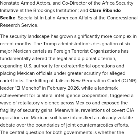
Nonstate Armed Actors, and Co-Director of the Africa Security
Initiative at the Brookings Institution; and
Clare Ribando
Seelke
, Specialist in Latin American Affairs at the Congressional
Research Service.
The security landscape has grown significantly more complex in
recent months. The Trump administration's designation of six
major Mexican cartels as Foreign Terrorist Organizations has
fundamentally altered the legal and diplomatic terrain,
expanding U.S. authority for extraterritorial operations and
placing Mexican officials under greater scrutiny for alleged
cartel links. The killing of Jalisco New Generation Cartel (CJNG)
leader "El Mencho" in February 2026, while a landmark
achievement for bilateral intelligence cooperation, triggered a
wave of retaliatory violence across Mexico and exposed the
fragility of security gains. Meanwhile, revelations of covert CIA
operations on Mexican soil have intensified an already volatile
debate over the boundaries of joint counternarcotics efforts.
The central question for both governments is whether the