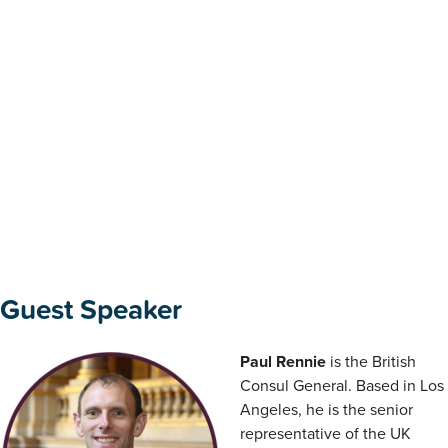
Guest Speaker
Paul Rennie
is the British
Consul General. Based in Los
Angeles, he is the senior
representative of the UK