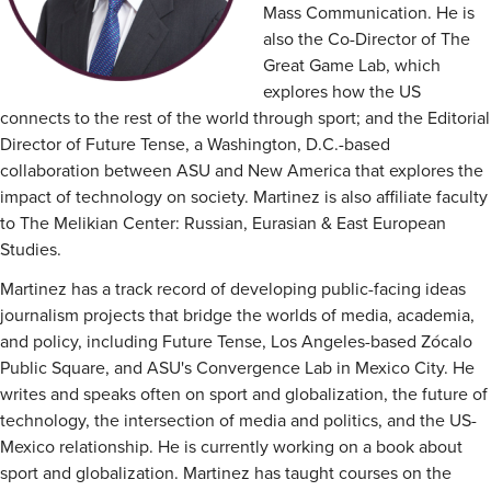
Mass Communication. He is
also the Co-Director of The
Great Game Lab, which
explores how the US
connects to the rest of the world through sport; and the Editorial
Director of Future Tense, a Washington, D.C.-based
collaboration between ASU and New America that explores the
impact of technology on society. Martinez is also affiliate faculty
to The Melikian Center: Russian, Eurasian & East European
Studies.
Martinez has a track record of developing public-facing ideas
journalism projects that bridge the worlds of media, academia,
and policy, including Future Tense, Los Angeles-based Zócalo
Public Square, and ASU's Convergence Lab in Mexico City. He
writes and speaks often on sport and globalization, the future of
technology, the intersection of media and politics, and the US-
Mexico relationship. He is currently working on a book about
sport and globalization. Martinez has taught courses on the