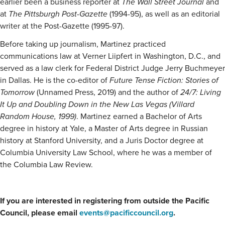
earlier been a business reporter at
The Wall Street Journal
and
at
The Pittsburgh Post-Gazette
(1994-95), as well as an editorial
writer at the Post-Gazette (1995-97).
Before taking up journalism, Martinez practiced
communications law at Verner Liipfert in Washington, D.C., and
served as a law clerk for Federal District Judge Jerry Buchmeyer
in Dallas. He is the co-editor of
Future Tense Fiction: Stories of
Tomorrow
(Unnamed Press, 2019) and the author of
24/7: Living
It Up and Doubling Down in the New Las Vegas (Villard
Random House, 1999)
. Martinez earned a Bachelor of Arts
degree in history at Yale, a Master of Arts degree in Russian
history at Stanford University, and a Juris Doctor degree at
Columbia University Law School, where he was a member of
the Columbia Law Review.
If you are interested in registering from outside the Pacific
Council, please email
events@pacificcouncil.org
.