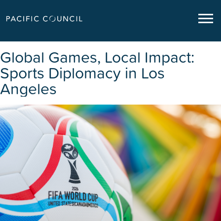
Global Games, Local Impact:
Sports Diplomacy in Los
Angeles