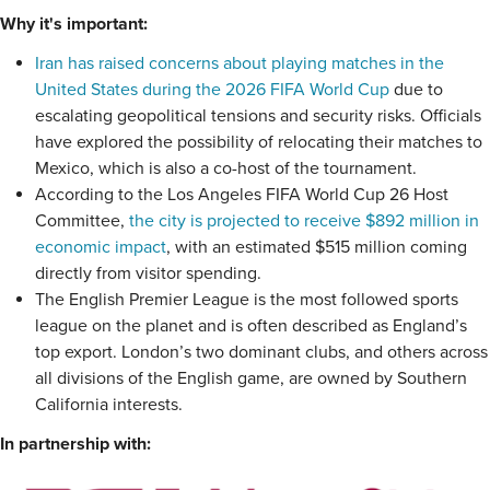
Why it's important:
Iran has raised concerns about playing matches in the
United States during the 2026 FIFA World Cup
due to
escalating geopolitical tensions and security risks. Officials
have explored the possibility of relocating their matches to
Mexico, which is also a co-host of the tournament.
According to the Los Angeles FIFA World Cup 26 Host
Committee,
the city is projected to receive $892 million in
economic impact
, with an estimated $515 million coming
directly from visitor spending.
The English Premier League is the most followed sports
league on the planet and is often described as England’s
top export. London’s two dominant clubs, and others across
all divisions of the English game, are owned by Southern
California interests.
In partnership with: