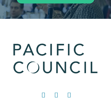
LinkedIn
Instagram
YouTube