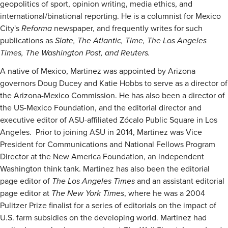
geopolitics of sport, opinion writing, media ethics, and
international/binational reporting. He is a columnist for Mexico
City's
Reforma
newspaper, and frequently writes for such
publications as
Slate, The Atlantic, Time, The Los Angeles
Times, The Washington Post, and Reuters.
A native of Mexico, Martinez was appointed by Arizona
governors Doug Ducey and Katie Hobbs to serve as a director of
the Arizona-Mexico Commission. He has also been a director of
the US-Mexico Foundation, and the editorial director and
executive editor of ASU-affiliated Zócalo Public Square in Los
Angeles. Prior to joining ASU in 2014, Martinez was Vice
President for Communications and National Fellows Program
Director at the New America Foundation, an independent
Washington think tank. Martinez has also been the editorial
page editor of
The Los Angeles Times
and an assistant editorial
page editor at
The New York Times
, where he was a 2004
Pulitzer Prize finalist for a series of editorials on the impact of
U.S. farm subsidies on the developing world. Martinez had