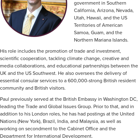
government in Southern
California, Arizona, Nevada,
Utah, Hawaii, and the US
Territories of American
Samoa, Guam, and the
Northern Mariana Islands.
His role includes the promotion of trade and investment,
scientific cooperation, tackling climate change, creative and
media collaborations, and educational partnerships between the
UK and the US Southwest. He also oversees the delivery of
essential consular services to a 600,000-strong British resident
community and British visitors.
Paul previously served at the British Embassy in Washington DC,
leading the Trade and Global Issues Group. Prior to that, and in
addition to his London roles, he has had postings at the United
Nations (New York), Brazil, India, and Malaysia, as well as
working on secondment to the Cabinet Office and the
Department for International Development.