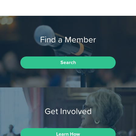
Find a Member
Search
Get Involved
Learn How