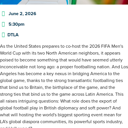
June 2, 2026
5:30pm
DTLA
As the United States prepares to co-host the 2026 FIFA Men's
World Cup with its two North American neighbors, it appears
poised to become something that would have seemed utterly
inconceivable not long ago: a proper footballing nation. And Los
Angeles has become a key nexus in bridging America to the
global game, thanks to the strong transatlantic footballing ties
that bind us to Britain, the birthplace of the game, and the
strong ties that bind us to the game across Latin America. This
all raises intriguing questions: What role does the export of
global football play in British diplomacy and soft power? And
what will hosting the world's biggest sporting event mean for
LA's global diaspora communities, its powerful sports industry,