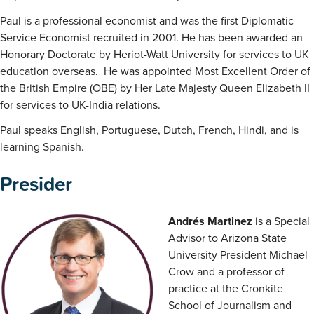
Paul is a professional economist and was the first Diplomatic
Service Economist recruited in 2001. He has been awarded an
Honorary Doctorate by Heriot-Watt University for services to UK
education overseas. He was appointed Most Excellent Order of
the British Empire (OBE) by Her Late Majesty Queen Elizabeth II
for services to UK-India relations.
Paul speaks English, Portuguese, Dutch, French, Hindi, and is
learning Spanish.
Presider
Andrés Martinez
is a Special
Advisor to Arizona State
University President Michael
Crow and a professor of
practice at the Cronkite
School of Journalism and