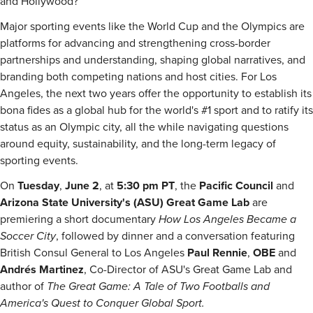
and Hollywood?
Major sporting events like the World Cup and the Olympics are
platforms for advancing and strengthening cross-border
partnerships and understanding, shaping global narratives, and
branding both competing nations and host cities. For Los
Angeles, the next two years offer the opportunity to establish its
bona fides as a global hub for the world's #1 sport and to ratify its
status as an Olympic city, all the while navigating questions
around equity, sustainability, and the long-term legacy of
sporting events.
On
Tuesday
,
June 2
, at
5:30 pm PT
, the
Pacific Council
and
Arizona State University's (ASU) Great Game Lab
are
premiering a short documentary
How Los Angeles Became a
Soccer City
, followed by dinner and a conversation featuring
British Consul General to Los Angeles
Paul Rennie
,
OBE
and
Andrés Martinez
, Co-Director of ASU's Great Game Lab and
author of
The Great Game: A Tale of Two Footballs and
America's Quest to Conquer Global Sport.