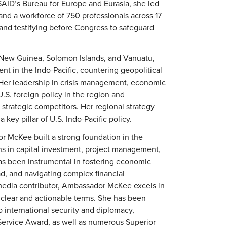
USAID’s Bureau for Europe and Eurasia, she led
 and a workforce of 750 professionals across 17
 and testifying before Congress to safeguard
 New Guinea, Solomon Islands, and Vanuatu,
t in the Indo-Pacific, countering geopolitical
y. Her leadership in crisis management, economic
.S. foreign policy in the region and
strategic competitors. Her regional strategy
key pillar of U.S. Indo-Pacific policy.
r McKee built a strong foundation in the
ons in capital investment, project management,
has been instrumental in fostering economic
ad, and navigating complex financial
media contributor, Ambassador McKee excels in
 clear and actionable terms. She has been
o international security and diplomacy,
 Service Award, as well as numerous Superior