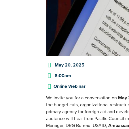
May 20, 2025
8:00am
Online Webinar
We invite you for a conversation on
May
the budget cuts, organizational restructu
primary agency for foreign aid and devel
audience will hear from Pacific Council
Manager, DRG Bureau, USAID,
Ambassad