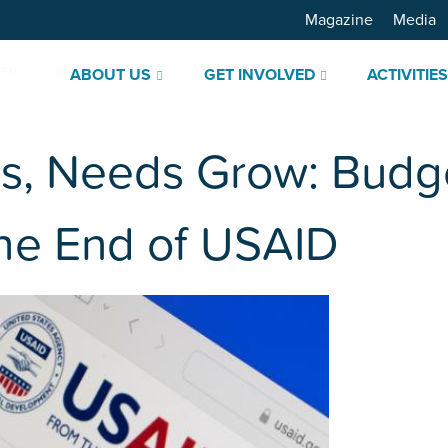
Magazine
Media
ABOUT US
GET INVOLVED
ACTIVITIE
s, Needs Grow: Budge
the End of USAID