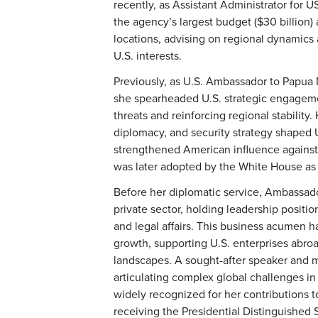
recently, as Assistant Administrator for 
the agency’s largest budget ($30 billion)
locations, advising on regional dynamics
U.S. interests.
Previously, as U.S. Ambassador to Papua
she spearheaded U.S. strategic engagemen
threats and reinforcing regional stabilit
diplomacy, and security strategy shaped U
strengthened American influence against 
was later adopted by the White House as a 
Before her diplomatic service, Ambassado
private sector, holding leadership positi
and legal affairs. This business acumen 
growth, supporting U.S. enterprises abro
landscapes. A sought-after speaker and 
articulating complex global challenges in
widely recognized for her contributions t
receiving the Presidential Distinguished