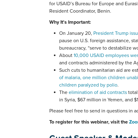
for USAID’s Bureau for Europe and Euras
Resident Coordinator, Benin.
Why It's Important:
On January 20,
President Trump issu
pause on U.S. foreign assistance, sta
bureaucracy, “serve to destabilize w
About
10,000 USAID employees were 
and contracts administered by the 
Such cuts to humanitarian aid are est
of malaria, one million children unab
children paralyzed by polio
.
The
elimination of aid contracts
total
in Syria, $67 million in Yemen, and $1
Please feel free to send in questions in 
To register for this webinar, visit the
Zoo