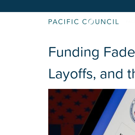
Funding Fade
Layoffs, and 