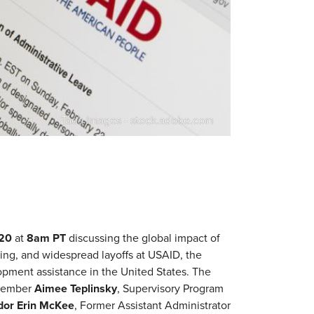
Tada Images - stock.adobe.com
 20
at
8am PT
discussing the global impact of
ring, and widespread layoffs at USAID, the
opment assistance in the United States. The
 member
Aimee Teplinsky
, Supervisory Program
or Erin McKee
, Former Assistant Administrator