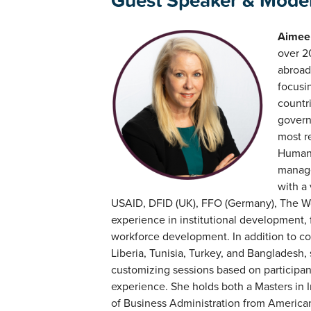
Guest Speaker & Mode
Aimee 
over 2
abroad
focusin
countr
govern
most r
Human 
manage
with a 
USAID, DFID (UK), FFO (Germany), The Wo
experience in institutional development,
workforce development. In addition to co
Liberia, Tunisia, Turkey, and Bangladesh,
customizing sessions based on participan
experience. She holds both a Masters in I
of Business Administration from American