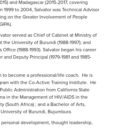
015) and Madagascar (2015-2017, covering
m 1999 to 2004, Salvator was Technical Advisor
ing on the Greater Involvement of People
GIPA).
vator served as Chief of Cabinet at Ministry of
t the University of Burundi (1988-1997); and
s Office (1988-1993). Salvator began his career
 and Deputy Principal (1979-1981 and 1985-
 to become a professional/life coach. He is
ogram with the Co-Active Training Institute. He
Public Administration from California State
loma in the Management of HIV/AIDS in the
y (South Africa) ; and a Bachelor of Arts,
University of Burundi, Bujumbura.
d personal development, thought leadership,