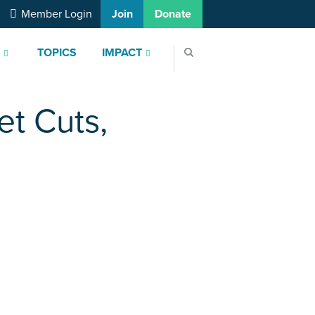
Member Login
Join
Donate
S
TOPICS
IMPACT
t Cuts,