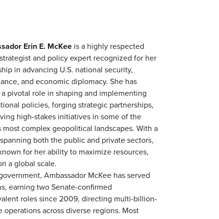
sador Erin E. McKee
is a highly respected
strategist and policy expert recognized for her
hip in advancing U.S. national security,
ance, and economic diplomacy. She has
 a pivotal role in shaping and implementing
tional policies, forging strategic partnerships,
ving high-stakes initiatives in some of the
s most complex geopolitical landscapes. With a
 spanning both the public and private sectors,
 known for her ability to maximize resources,
on a global scale.
 of government, Ambassador McKee has served
ons, earning two Senate-confirmed
lent roles since 2009, directing multi-billion-
le operations across diverse regions. Most