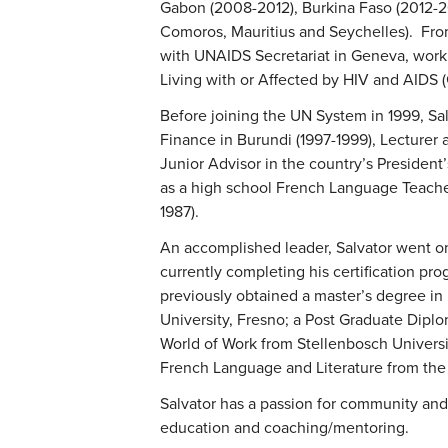
Gabon (2008-2012), Burkina Faso (2012-2
Comoros, Mauritius and Seychelles). Fro
with UNAIDS Secretariat in Geneva, work
Living with or Affected by HIV and AIDS (
Before joining the UN System in 1999, Sal
Finance in Burundi (1997-1999), Lecturer a
Junior Advisor in the country’s President’
as a high school French Language Teacher
1987).
An accomplished leader, Salvator went on
currently completing his certification pr
previously obtained a master’s degree in 
University, Fresno; a Post Graduate Dip
World of Work from Stellenbosch Universit
French Language and Literature from the 
Salvator has a passion for community an
education and coaching/mentoring.