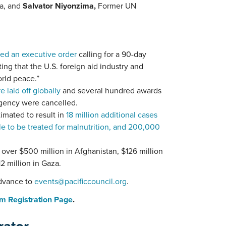
ia, and
Salvator Niyonzima,
Former
UN
ed an executive order
calling for a 90-day
ting that the U.S. foreign aid industry and
orld peace.”
laid off globally
and several hundred awards
Agency were cancelled.
imated to result in
18 million additional cases
le to be treated for malnutrition, and 200,000
 over $500 million in Afghanistan, $126 million
2 million in Gaza.
advance to
events@pacificcouncil.org
.
m Registration Page
.