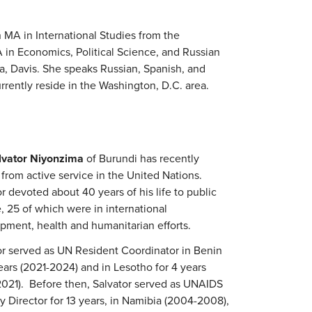
A in International Studies from the
 in Economics, Political Science, and Russian
a, Davis. She speaks Russian, Spanish, and
rently reside in the Washington, D.C. area.
lvator Niyonzima
of Burundi has recently
 from active service in the United Nations.
r devoted about 40 years of his life to public
, 25 of which were in international
pment, health and humanitarian efforts.
or served as UN Resident Coordinator in Benin
years (2021-2024) and in Lesotho for 4 years
2021). Before then, Salvator served as UNAIDS
y Director for 13 years, in Namibia (2004-2008),