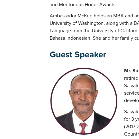
and Meritorious Honor Awards.
Ambassador McKee holds an MBA and an M
University of Washington, along with a BA
Language from the University of Californi
Bahasa Indonesian. She and her family cur
Guest Speaker
Mr. Sa
retired
Salvato
service
develo
Salvat
for 3 
(2017-
Countr