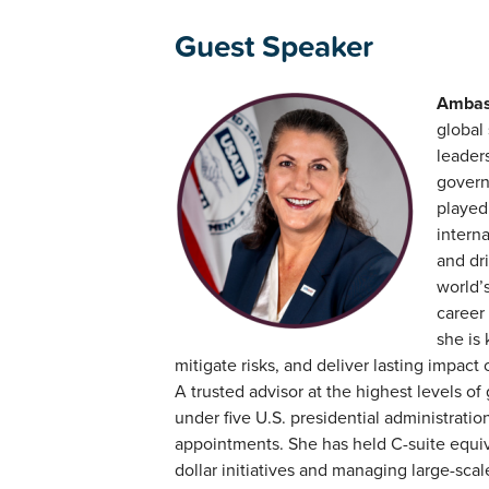
Guest Speaker
Ambas
global 
leaders
govern
played
interna
and dri
world’
career
she is
mitigate risks, and deliver lasting impact 
A trusted advisor at the highest levels
under five U.S. presidential administrati
appointments. She has held C-suite equiva
dollar initiatives and managing large-sca