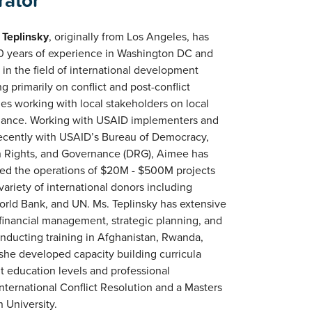
rator
Teplinsky
, originally from Los Angeles, has
0 years of experience in Washington DC and
 in the field of international development
g primarily on conflict and post-conflict
ies working with local stakeholders on local
ance. Working with USAID implementers and
ecently with USAID’s Bureau of Democracy,
Rights, and Governance (DRG), Aimee has
d the operations of $20M - $500M projects
variety of international donors including
rld Bank, and UN. Ms. Teplinsky has extensive
 financial management, strategic planning, and
nducting training in Afghanistan, Rwanda,
 she developed capacity building curricula
t education levels and professional
nternational Conflict Resolution and a Masters
 University.