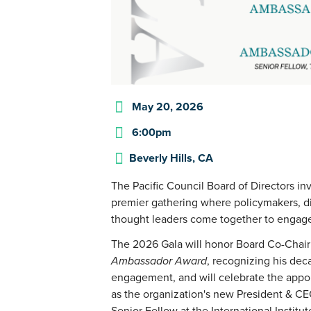
May 20, 2026
6:00pm
Beverly Hills, CA
The Pacific Council Board of Directors in
premier gathering where policymakers, di
thought leaders come together to engage
The 2026 Gala will honor Board Co-Chai
Ambassador Award
, recognizing his dec
engagement, and will celebrate the app
as the organization's new President & C
Senior Fellow at the International Institut