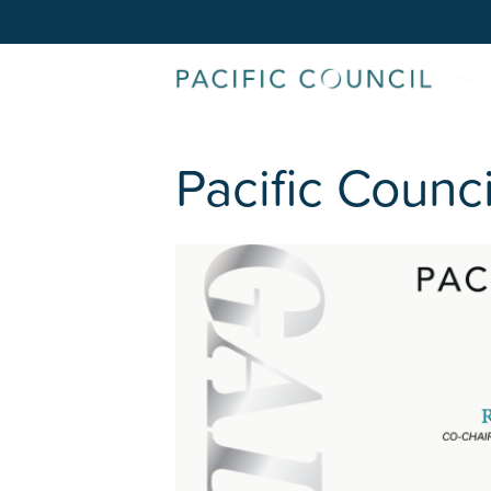
Pacific Counc