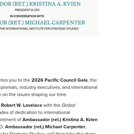
vites you to the
2026 Pacific Council Gala
, the
plomats, industry executives, and international
 on the issues shaping our time.
r
Robert W. Lovelace
with the
Global
ades of dedication to international
ointment of
Ambassador (ret.) Kristina A. Kvien
EO.
Ambassador (ret.) Michael Carpenter
,
e for Strategic Studies, will then take the stage