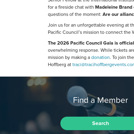
for a fireside chat with
Madeleine Brand
questions of the moment:
Are our allianc
Join us for an unforgettable evening at th
Pacific Council’s mission to connect the 
The 2026 Pacific Council Gala is official
overwhelming response. While tickets are 
mission by making a
donation
. To join th
Hoffberg at
traci@tracihoffbergevents.co
Find a Member
Search