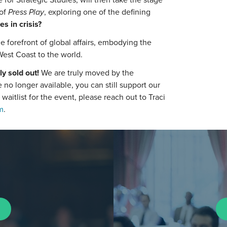
of
Press Play
, exploring one of the defining
es in crisis?
e forefront of global affairs, embodying the
West Coast to the world.
ly sold out!
We are truly moved by the
no longer available, you can still support our
e waitlist for the event, please reach out to Traci
m
.