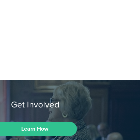
Get Involved
Learn How