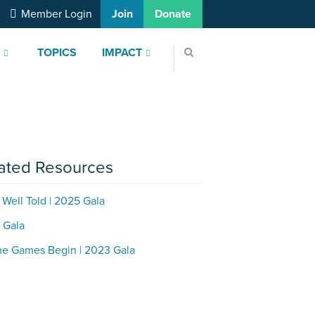
Member Login
Join
Donate
S
TOPICS
IMPACT
ated Resources
 Well Told | 2025 Gala
 Gala
he Games Begin | 2023 Gala