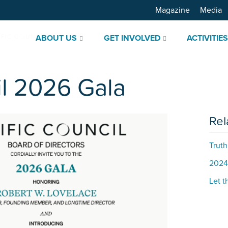
Magazine
Media
ABOUT US
GET INVOLVED
ACTIVITIE
il 2026 Gala
Rel
Truth
2024
Let t