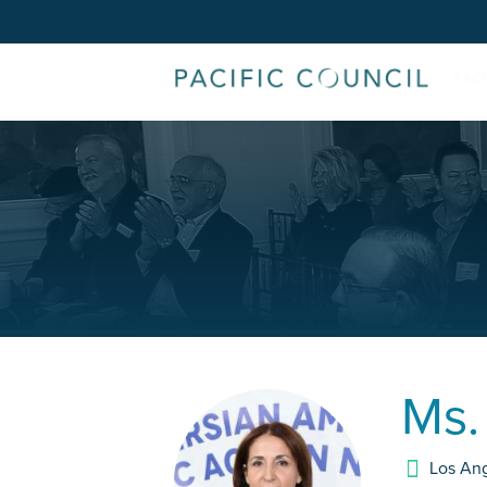
Ms
Los An