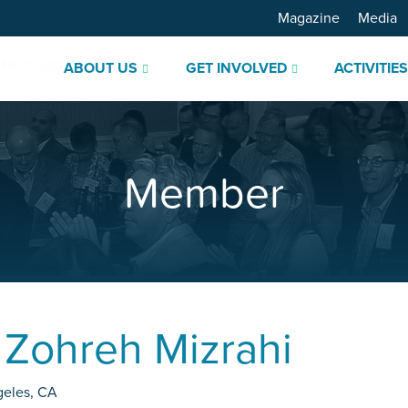
Magazine
Media
ABOUT US
GET INVOLVED
ACTIVITIE
Member
.
Zohreh Mizrahi
geles
,
CA