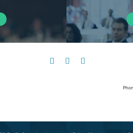
LinkedIn
Instagram
YouTube
Phon