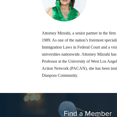
Attorney Mizrahi, a senior partner in the f
1989. As one of the nation’s foremost speciali
Immigration Laws in Federal Court and a visit
universities nationwide. Attorney Mizrahi ha
Professor at the University of West Los Ang
Action Network (PACAN), she has been instru
Diaspora Community.
Find a Member