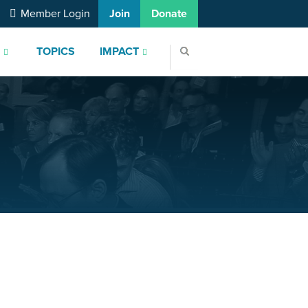
Member Login
Join
Donate
S
TOPICS
IMPACT