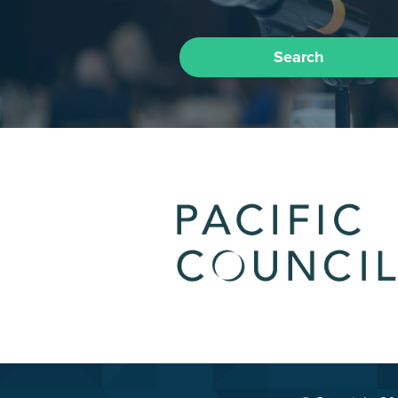
Search