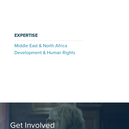
EXPERTISE
Middle East & North Africa
Development & Human Rights
Get Involved