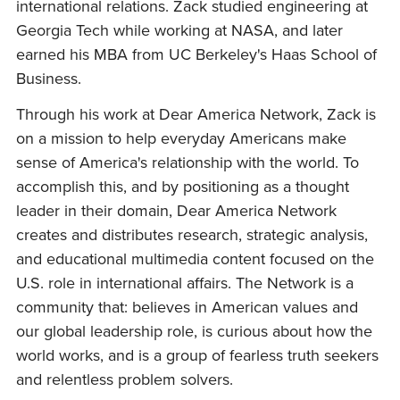
international relations. Zack studied engineering at
Georgia Tech while working at NASA, and later
earned his MBA from UC Berkeley's Haas School of
Business.
Through his work at Dear America Network, Zack is
on a mission to help everyday Americans make
sense of America's relationship with the world. To
accomplish this, and by positioning as a thought
leader in their domain, Dear America Network
creates and distributes research, strategic analysis,
and educational multimedia content focused on the
U.S. role in international affairs. The Network is a
community that: believes in American values and
our global leadership role, is curious about how the
world works, and is a group of fearless truth seekers
and relentless problem solvers.