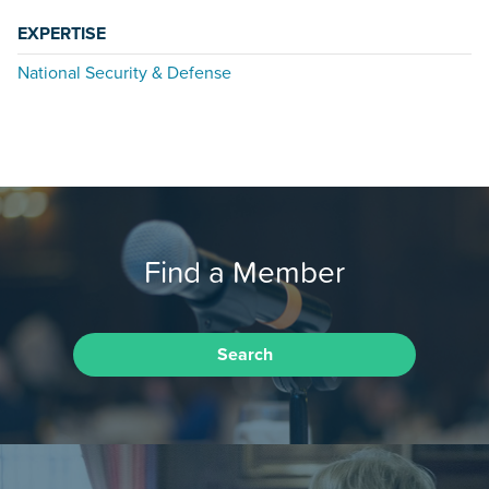
EXPERTISE
National Security & Defense
Find a Member
Search