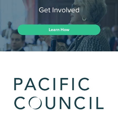
Get Involved
Learn How