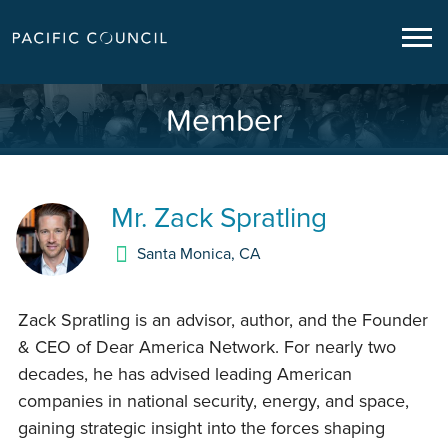
Member
Mr.
Zack Spratling
Santa Monica
,
CA
Zack Spratling is an advisor, author, and the Founder
& CEO of Dear America Network. For nearly two
decades, he has advised leading American
companies in national security, energy, and space,
gaining strategic insight into the forces shaping