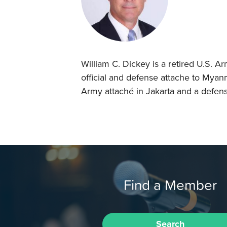
William C. Dickey is a retired U.S. A
official and defense attache to Myan
Army attaché in Jakarta and a defens
Find a Member
Search