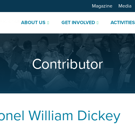
Magazine
Media
ABOUT US
GET INVOLVED
ACTIVITIE
Contributor
onel
William Dickey