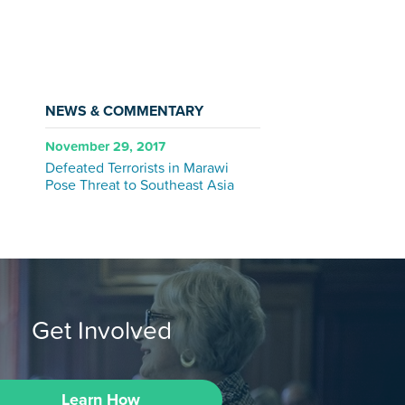
NEWS & COMMENTARY
November 29, 2017
Defeated Terrorists in Marawi
Pose Threat to Southeast Asia
Get Involved
Learn How