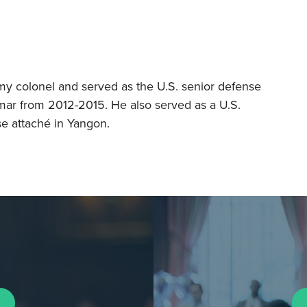
rmy colonel and served as the U.S. senior defense
mar from 2012-2015. He also served as a U.S.
e attaché in Yangon.