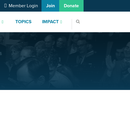
Member Login
Join
Donate
S
TOPICS
IMPACT