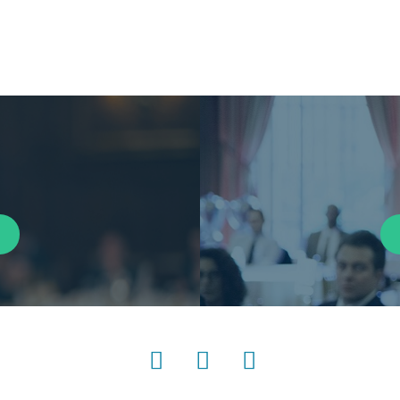
LinkedIn
Instagram
YouTube