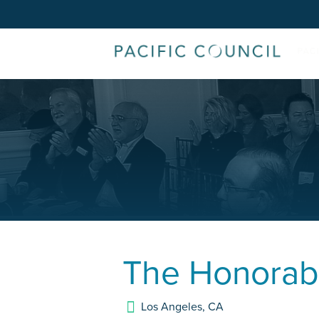
The Honorab
Los Angeles
,
CA