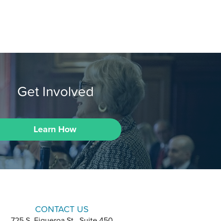
Get Involved
Learn How
CONTACT US
725 S. Figueroa St., Suite 450