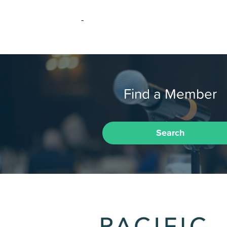
-
Find a Member
Search