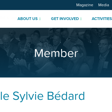
Magazine
Media
ABOUT US
GET INVOLVED
ACTIVITIE
Member
le
Sylvie Bédard