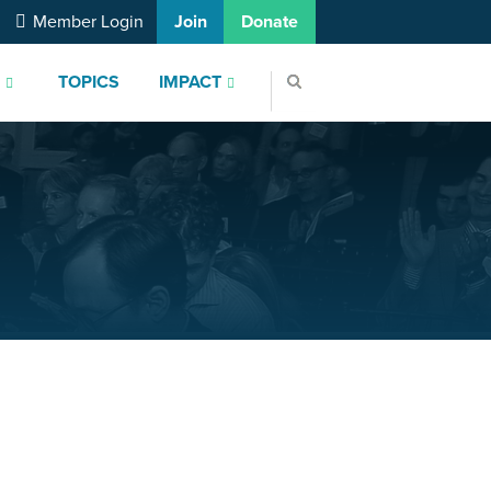
Member Login
Join
Donate
S
TOPICS
IMPACT