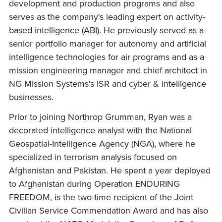
development and production programs and also
serves as the company's leading expert on activity-
based intelligence (ABI). He previously served as a
senior portfolio manager for autonomy and artificial
intelligence technologies for air programs and as a
mission engineering manager and chief architect in
NG Mission Systems's ISR and cyber & intelligence
businesses.
Prior to joining Northrop Grumman, Ryan was a
decorated intelligence analyst with the National
Geospatial-Intelligence Agency (NGA), where he
specialized in terrorism analysis focused on
Afghanistan and Pakistan. He spent a year deployed
to Afghanistan during Operation ENDURING
FREEDOM, is the two-time recipient of the Joint
Civilian Service Commendation Award and has also