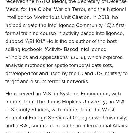
received the NATO Medal, the Secretary of Defense
Medal for the Global War on Terror, and the National
Intelligence Meritorious Unit Citation. In 2013, he
helped create the Intelligence Community (IC)'s first
formal training course in activity-based intelligence,
dubbed "ABI 101." He is the co-author of the best-
selling textbook, "Activity-Based Intelligence:
Principles and Applications" (2016), which explores
analysis methods for spatio-temporal data sets,
developed for and used by the IC and U.S. military to
target and disrupt terrorist networks.
He received an M.S. in Systems Engineering, with
honors, from The Johns Hopkins University; an M.A.
in Security Studies, with honors, from the Walsh
School of Foreign Service at Georgetown University;
and a B.A., summa cum laude, in International Affairs