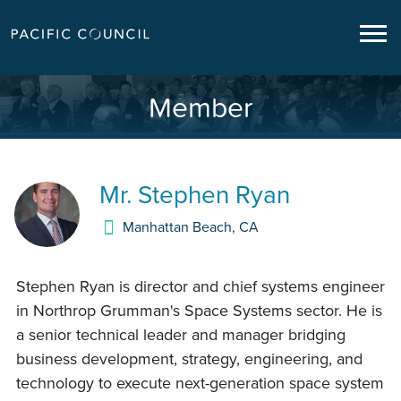
Member
Mr.
Stephen Ryan
Manhattan Beach
,
CA
Stephen Ryan is director and chief systems engineer
in Northrop Grumman's Space Systems sector. He is
a senior technical leader and manager bridging
business development, strategy, engineering, and
technology to execute next-generation space system