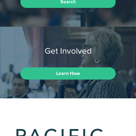
Search
Get Involved
Learn How