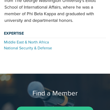
from The George Washington University's Elliott
School of International Affairs, where he was a
member of Phi Beta Kappa and graduated with
university and departmental honors.
EXPERTISE
Middle East & North Africa
National Security & Defense
Find a Member