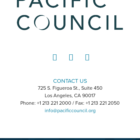
LinkedIn
Instagram
YouTube
CONTACT US
725 S. Figueroa St., Suite 450
Los Angeles, CA 90017
Phone: +1 213 221 2000 / Fax: +1 213 221 2050
info@pacificcouncil.org