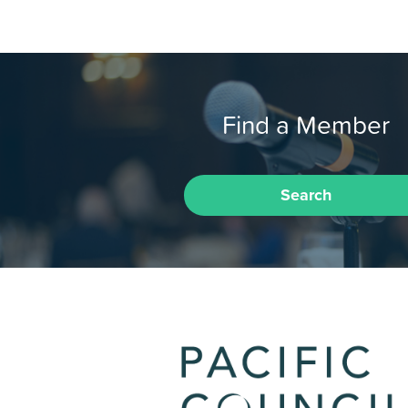
Find a Member
Search