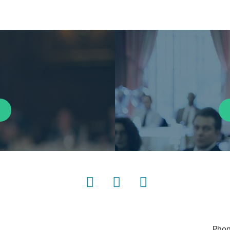
LinkedIn
Instagram
YouTube
Phon