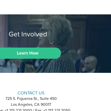
Get Involved
Learn How
CONTACT US
725 S. Figueroa St., Suite 450
Los Angeles, CA 90017
e: +1 213 221 2000 / Fax: +1 213 221 2050