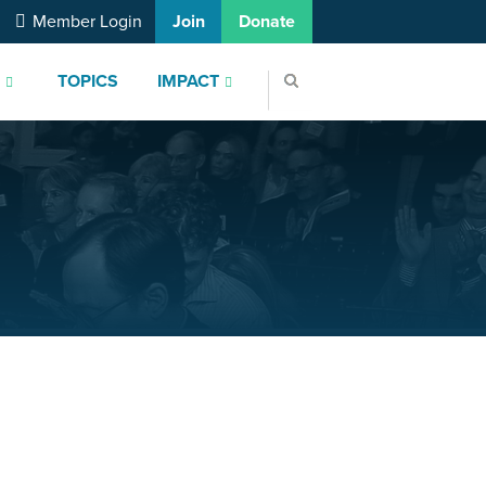
Member Login
Join
Donate
S
TOPICS
IMPACT