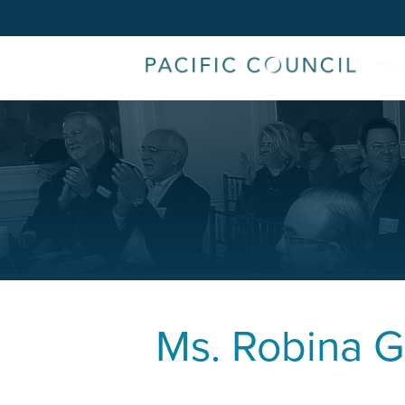
Ms.
Robina G