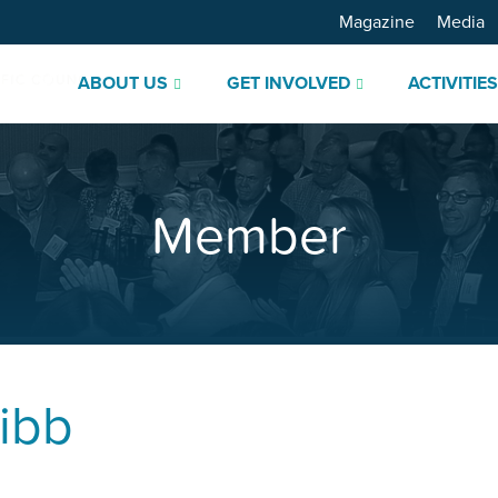
Magazine
Media
ABOUT US
GET INVOLVED
ACTIVITIE
Member
ibb