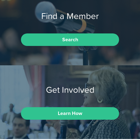
Find a Member
Search
Get Involved
Learn How