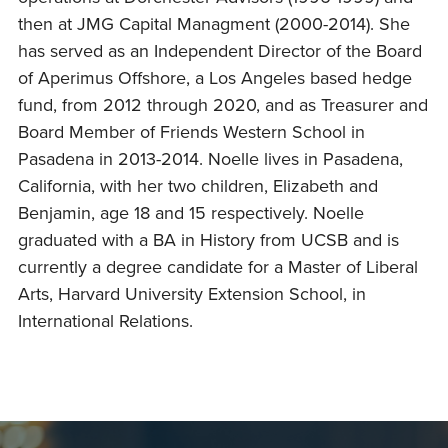
then at JMG Capital Managment (2000-2014). She
has served as an Independent Director of the Board
of Aperimus Offshore, a Los Angeles based hedge
fund, from 2012 through 2020, and as Treasurer and
Board Member of Friends Western School in
Pasadena in 2013-2014. Noelle lives in Pasadena,
California, with her two children, Elizabeth and
Benjamin, age 18 and 15 respectively. Noelle
graduated with a BA in History from UCSB and is
currently a degree candidate for a Master of Liberal
Arts, Harvard University Extension School, in
International Relations.