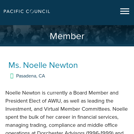
Member
Ms.
Noelle Newton
Pasadena
,
CA
Noelle Newton is currently a Board Member and
President Elect of AWIU, as well as leading the
Investment, and Virtual Member Committees. Noelle
spent the bulk of her career in financial services,
managing trading, compliance and middle office
operations at Dorchester Advisors (1996-1999) and