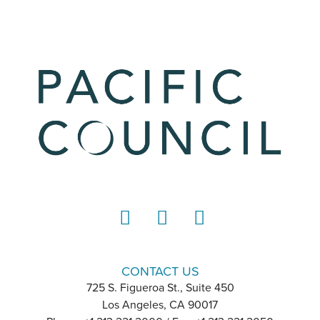
LinkedIn
Instagram
YouTube
CONTACT US
725 S. Figueroa St., Suite 450
Los Angeles, CA 90017